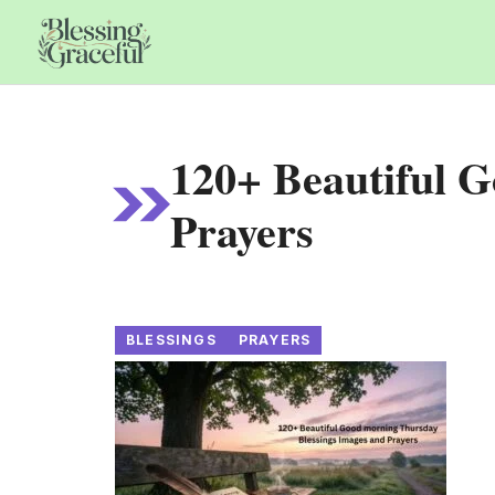
Skip
to
content
120+ Beautiful 
Prayers
BLESSINGS
PRAYERS