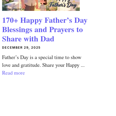
170+ Happy Father’s Day
Blessings and Prayers to
Share with Dad
DECEMBER 29, 2025
Father’s Day is a special time to show
love and gratitude. Share your Happy ...
Read more