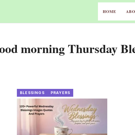
HOME
ABO
Good morning Thursday Ble
BLESSINGS
PRAYERS