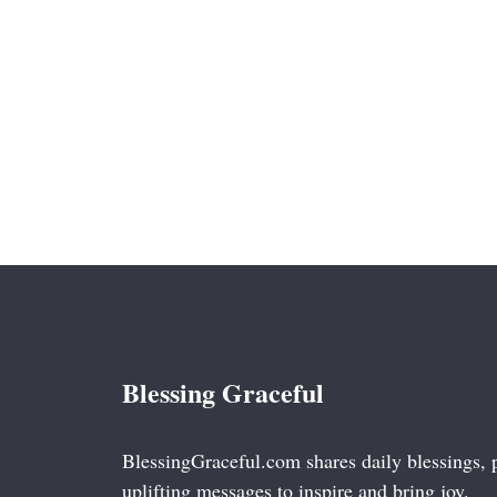
Blessing Graceful
BlessingGraceful.com shares daily blessings, 
uplifting messages to inspire and bring joy.