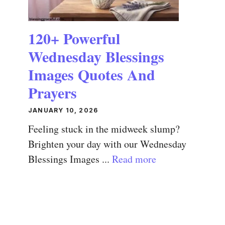
120+ Powerful
Wednesday Blessings
Images Quotes And
Prayers
JANUARY 10, 2026
Feeling stuck in the midweek slump?
Brighten your day with our Wednesday
Blessings Images ...
Read more