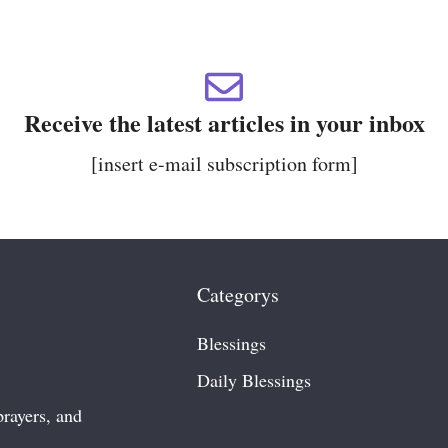
Receive the latest articles in your inbox
[insert e-mail subscription form]
Categorys
Blessings
Daily Blessing
S
prayers, and