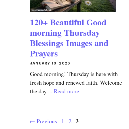
120+ Beautiful Good
morning Thursday
Blessings Images and
Prayers
JANUARY 10, 2026
Good morning! Thursday is here with
fresh hope and renewed faith. Welcome
the day ...
Read more
Page
Page
Page
3
←
Previous
1
2