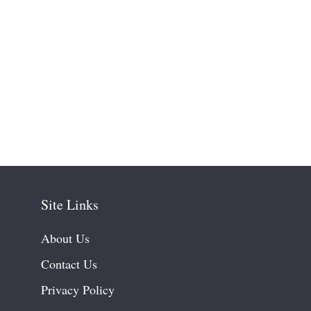
Site Links
About Us
Contact Us
Privacy Policy