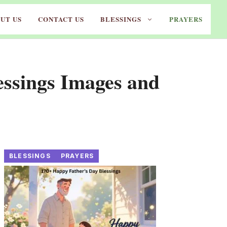
UT US
CONTACT US
BLESSINGS
PRAYERS
ssings Images and
BLESSINGS
PRAYERS