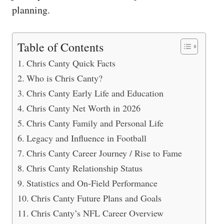
planning.
Table of Contents
Chris Canty Quick Facts
Who is Chris Canty?
Chris Canty Early Life and Education
Chris Canty Net Worth in 2026
Chris Canty Family and Personal Life
Legacy and Influence in Football
Chris Canty Career Journey / Rise to Fame
Chris Canty Relationship Status
Statistics and On-Field Performance
Chris Canty Future Plans and Goals
Chris Canty’s NFL Career Overview