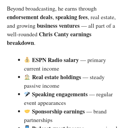
Beyond broadcasting, he earns through
endorsement deals
speaking fees
,
, real estate,
business ventures
and growing
— all part of a
Chris Canty earnings
well-rounded
breakdown
.
ESPN Radio salary
— primary
current income
Real estate holdings
— steady
passive income
Speaking engagements
— regular
event appearances
Sponsorship earnings
— brand
partnerships