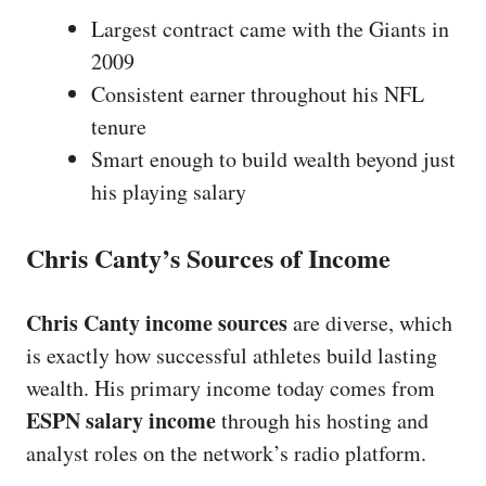
Largest contract came with the Giants in
2009
Consistent earner throughout his NFL
tenure
Smart enough to build wealth beyond just
his playing salary
Chris Canty’s Sources of Income
Chris Canty income sources
are diverse, which
is exactly how successful athletes build lasting
wealth. His primary income today comes from
ESPN salary income
through his hosting and
analyst roles on the network’s radio platform.