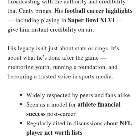
broadcasting with the authority and credibility
football career highlights
that Canty brings. His
Super Bowl XLVI
— including playing in
—
give him instant credibility on air.
His legacy isn’t just about stats or rings. It’s
about what he’s done after the game —
mentoring youth, running a foundation, and
becoming a trusted voice in sports media.
Widely respected by peers and fans alike
athlete financial
Seen as a model for
success
post-career
NFL
Regularly cited in discussions about
player net worth lists