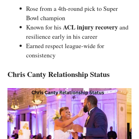
Rose from a 4th-round pick to Super
Bowl champion
ACL injury recovery
Known for his
and
resilience early in his career
Earned respect league-wide for
consistency
Chris Canty Relationship Status