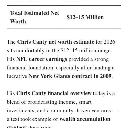
Total Estimated Net
$12–15 Million
Worth
Chris Canty net worth estimate
The
for 2026
sits comfortably in the $12–15 million range.
NFL career earnings
His
provided a strong
financial foundation, especially after landing a
New York Giants contract in 2009
lucrative
.
Chris Canty financial overview
His
today is a
blend of broadcasting income, smart
investments, and community-driven ventures —
wealth accumulation
a textbook example of
strategy
done right.