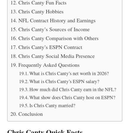
Chris Canty Fun Facts
Chris Canty Hobbies
NFL Contract History and Earnings
Chris Canty’s Sources of Income
Chris Canty Comparison with Others
Chris Canty’s ESPN Contract
Chris Canty Social Media Presence
Frequently Asked Questions
What is Chris Canty’s net worth in 2026?
What is Chris Canty’s ESPN salary?
How much did Chris Canty earn in the NFL?
What show does Chris Canty host on ESPN?
Is Chris Canty married?
Conclusion
Chris Canty Quick Facts