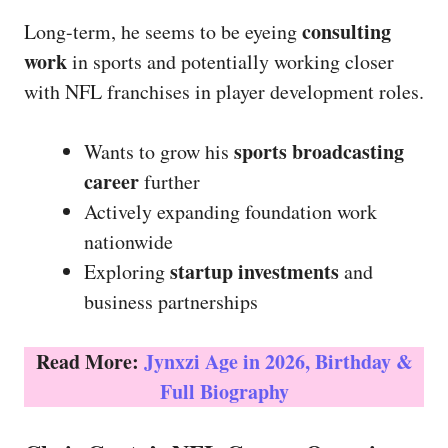
consulting
Long-term, he seems to be eyeing
work
in sports and potentially working closer
with NFL franchises in player development roles.
sports broadcasting
Wants to grow his
career
further
Actively expanding foundation work
nationwide
startup investments
Exploring
and
business partnerships
Read More:
Jynxzi Age in 2026, Birthday &
Full Biography