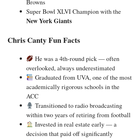
Browns
Super Bowl XLVI Champion with the
New York Giants
Chris Canty Fun Facts
He was a 4th-round pick — often
overlooked, always underestimated
Graduated from UVA, one of the most
academically rigorous schools in the
ACC
Transitioned to radio broadcasting
within two years of retiring from football
Invested in real estate early — a
decision that paid off significantly