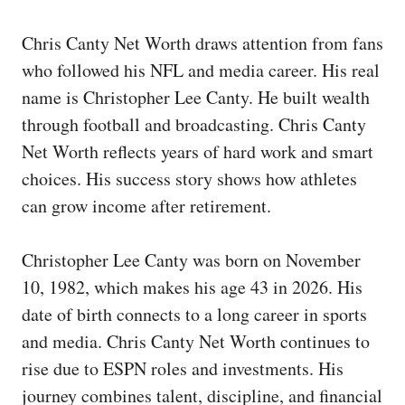
Chris Canty Net Worth draws attention from fans
who followed his NFL and media career. His real
name is Christopher Lee Canty. He built wealth
through football and broadcasting. Chris Canty
Net Worth reflects years of hard work and smart
choices. His success story shows how athletes
can grow income after retirement.
Christopher Lee Canty was born on November
10, 1982, which makes his age 43 in 2026. His
date of birth connects to a long career in sports
and media. Chris Canty Net Worth continues to
rise due to ESPN roles and investments. His
journey combines talent, discipline, and financial