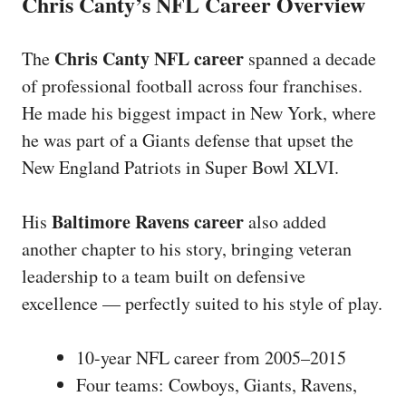
Chris Canty’s NFL Career Overview
Chris Canty NFL career
The
spanned a decade
of professional football across four franchises.
He made his biggest impact in New York, where
he was part of a Giants defense that upset the
New England Patriots in Super Bowl XLVI.
Baltimore Ravens career
His
also added
another chapter to his story, bringing veteran
leadership to a team built on defensive
excellence — perfectly suited to his style of play.
10-year NFL career from 2005–2015
Four teams: Cowboys, Giants, Ravens,