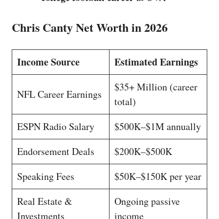
Chris Canty Net Worth in 2026
Income Source
Estimated Earnings
$35+ Million (career
NFL Career Earnings
total)
ESPN Radio Salary
$500K–$1M annually
Endorsement Deals
$200K–$500K
Speaking Fees
$50K–$150K per year
Real Estate &
Ongoing passive
Investments
income