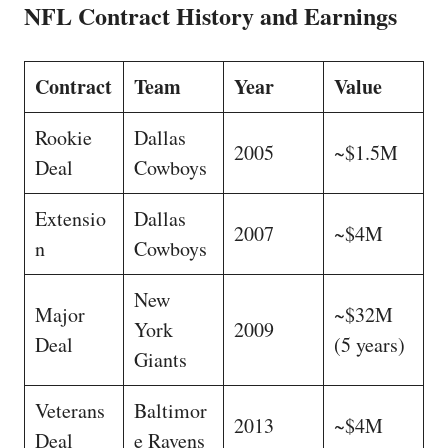
NFL Contract History and Earnings
Contract
Team
Year
Value
Rookie
Dallas
2005
~$1.5M
Deal
Cowboys
Extensio
Dallas
2007
~$4M
n
Cowboys
New
Major
~$32M
York
2009
Deal
(5 years)
Giants
Veterans
Baltimor
2013
~$4M
Deal
e Ravens