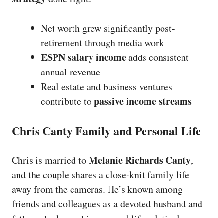
Net worth grew significantly post-
retirement through media work
ESPN salary income
adds consistent
annual revenue
Real estate and business ventures
passive income streams
contribute to
Chris Canty Family and Personal Life
Melanie Richards Canty
Chris is married to
,
and the couple shares a close-knit family life
away from the cameras. He’s known among
friends and colleagues as a devoted husband and