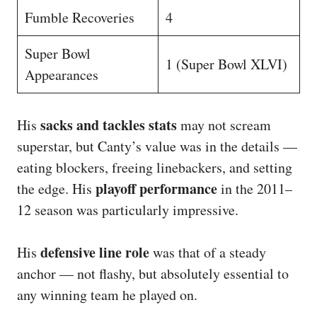
Fumble Recoveries
4
Super Bowl
1 (Super Bowl XLVI)
Appearances
sacks and tackles stats
His
may not scream
superstar, but Canty’s value was in the details —
eating blockers, freeing linebackers, and setting
playoff performance
the edge. His
in the 2011–
12 season was particularly impressive.
defensive line role
His
was that of a steady
anchor — not flashy, but absolutely essential to
any winning team he played on.