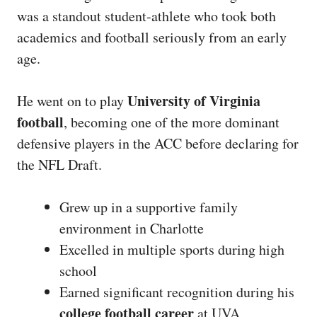
was a standout student-athlete who took both
academics and football seriously from an early
age.
University of Virginia
He went on to play
football
, becoming one of the more dominant
defensive players in the ACC before declaring for
the NFL Draft.
Grew up in a supportive family
environment in Charlotte
Excelled in multiple sports during high
school
Earned significant recognition during his
college football career
at UVA