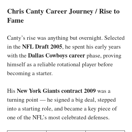
Chris Canty Career Journey / Rise to
Fame
Canty’s rise was anything but overnight. Selected
NFL Draft 2005
in the
, he spent his early years
Dallas Cowboys career
with the
phase, proving
himself as a reliable rotational player before
becoming a starter.
New York Giants contract 2009
His
was a
turning point — he signed a big deal, stepped
into a starting role, and became a key piece of
one of the NFL’s most celebrated defenses.