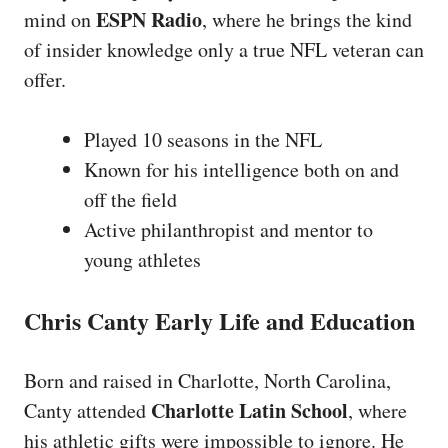
ESPN Radio
mind on
, where he brings the kind
of insider knowledge only a true NFL veteran can
offer.
Played 10 seasons in the NFL
Known for his intelligence both on and
off the field
Active philanthropist and mentor to
young athletes
Chris Canty Early Life and Education
Born and raised in Charlotte, North Carolina,
Charlotte Latin School
Canty attended
, where
his athletic gifts were impossible to ignore. He