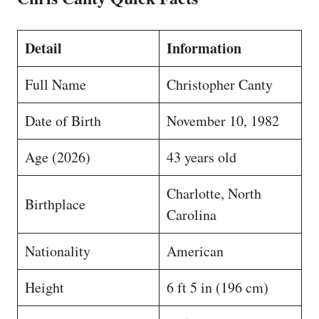
Detail
Information
Full Name
Christopher Canty
Date of Birth
November 10, 1982
Age (2026)
43 years old
Charlotte, North
Birthplace
Carolina
Nationality
American
Height
6 ft 5 in (196 cm)