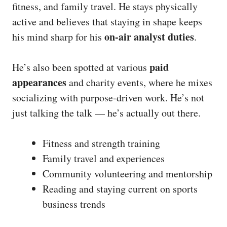
fitness, and family travel. He stays physically
active and believes that staying in shape keeps
on-air analyst duties
his mind sharp for his
.
paid
He’s also been spotted at various
appearances
and charity events, where he mixes
socializing with purpose-driven work. He’s not
just talking the talk — he’s actually out there.
Fitness and strength training
Family travel and experiences
Community volunteering and mentorship
Reading and staying current on sports
business trends