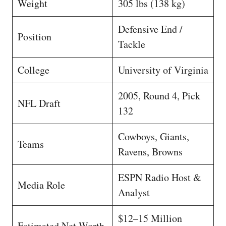
Weight
305 lbs (138 kg)
Defensive End /
Position
Tackle
College
University of Virginia
2005, Round 4, Pick
NFL Draft
132
Cowboys, Giants,
Teams
Ravens, Browns
ESPN Radio Host &
Media Role
Analyst
$12–15 Million
Estimated Net Worth