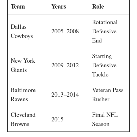
Team
Years
Role
Rotational
Dallas
2005–2008
Defensive
Cowboys
End
Starting
New York
2009–2012
Defensive
Giants
Tackle
Baltimore
Veteran Pass
2013–2014
Ravens
Rusher
Cleveland
Final NFL
2015
Browns
Season