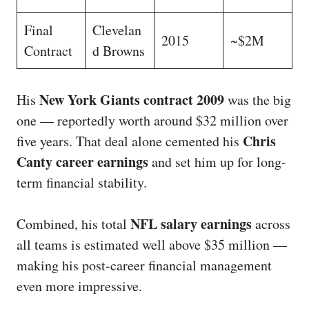
Final
Clevelan
2015
~$2M
Contract
d Browns
New York Giants contract 2009
His
was the big
one — reportedly worth around $32 million over
Chris
five years. That deal alone cemented his
Canty career earnings
and set him up for long-
term financial stability.
NFL salary earnings
Combined, his total
across
all teams is estimated well above $35 million —
making his post-career financial management
even more impressive.