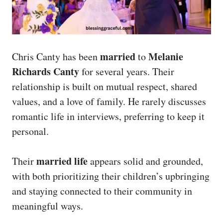
married
Melanie
Chris Canty has been
to
Richards Canty
for several years. Their
relationship is built on mutual respect, shared
values, and a love of family. He rarely discusses
romantic life in interviews, preferring to keep it
personal.
married life
Their
appears solid and grounded,
with both prioritizing their children’s upbringing
and staying connected to their community in
meaningful ways.