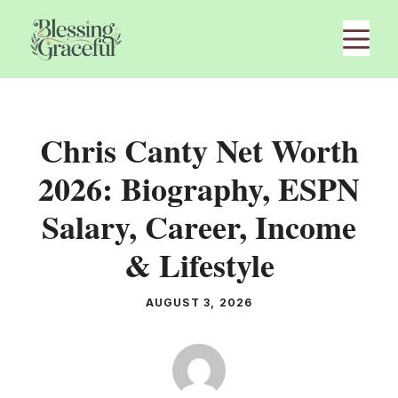
Skip
M
to
content
Chris Canty Net Worth
2026: Biography, ESPN
Salary, Career, Income
& Lifestyle
AUGUST 3, 2026