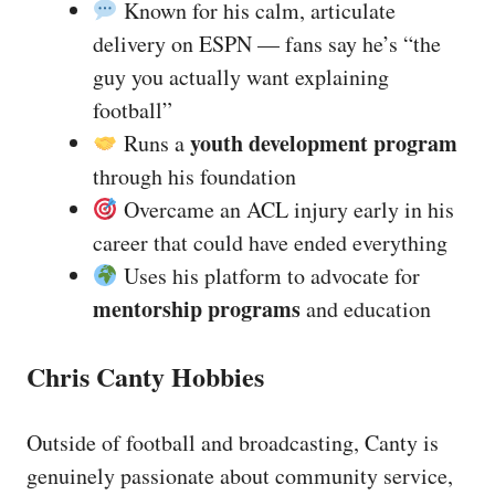
Known for his calm, articulate
delivery on ESPN — fans say he’s “the
guy you actually want explaining
football”
youth development program
Runs a
through his foundation
Overcame an ACL injury early in his
career that could have ended everything
Uses his platform to advocate for
mentorship programs
and education
Chris Canty Hobbies
Outside of football and broadcasting, Canty is
genuinely passionate about community service,