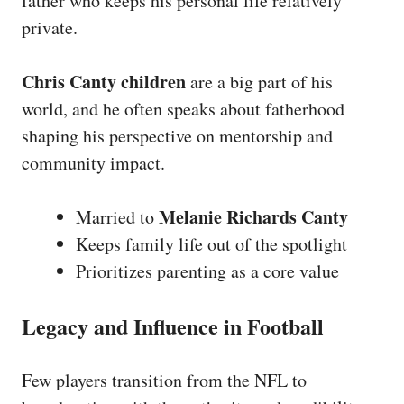
father who keeps his personal life relatively
private.
Chris Canty children
are a big part of his
world, and he often speaks about fatherhood
shaping his perspective on mentorship and
community impact.
Melanie Richards Canty
Married to
Keeps family life out of the spotlight
Prioritizes parenting as a core value
Legacy and Influence in Football
Few players transition from the NFL to