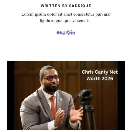
WRITTEN BY SADDIQUE
Lorem ipsum dolor sit amet consectetur pulvinar
ligula augue quis venenatis.