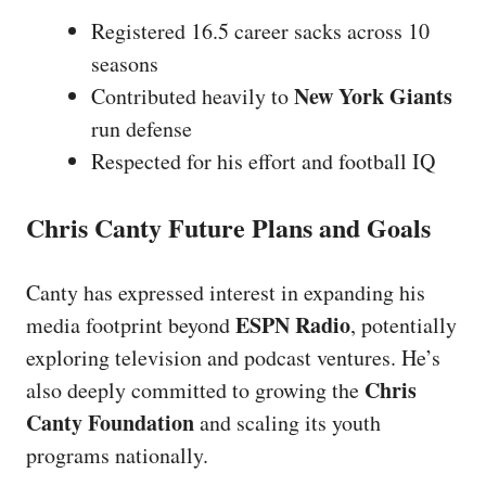
Registered 16.5 career sacks across 10
seasons
New York Giants
Contributed heavily to
run defense
Respected for his effort and football IQ
Chris Canty Future Plans and Goals
Canty has expressed interest in expanding his
ESPN Radio
media footprint beyond
, potentially
exploring television and podcast ventures. He’s
Chris
also deeply committed to growing the
Canty Foundation
and scaling its youth
programs nationally.