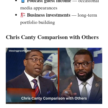
Podcast guest income
— occasional
media appearances
Business investments
— long-term
portfolio building
Chris Canty Comparison with Others