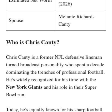
(2026)
Melanie Richards
Spouse
Canty
Who is Chris Canty?
Chris Canty is a former NFL defensive lineman
turned broadcast personality who spent a decade
dominating the trenches of professional football.
He’s widely recognized for his time with the
New York Giants
and his role in their Super
Bowl run.
Today, he’s equally known for his sharp football