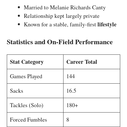
Married to Melanie Richards Canty
Relationship kept largely private
lifestyle
Known for a stable, family-first
Statistics and On-Field Performance
Stat Category
Career Total
Games Played
144
Sacks
16.5
Tackles (Solo)
180+
Forced Fumbles
8