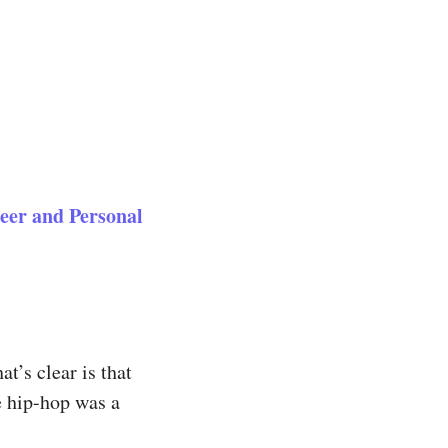
eer and Personal
t’s clear is that
e hip-hop was a