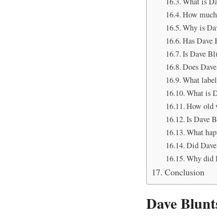
What is Da
How much 
Why is Dav
Has Dave B
Is Dave Blu
Does Dave 
What label
What is D
How old 
Is Dave B
What hap
Did Dave 
Why did D
Conclusion
Dave Blunt