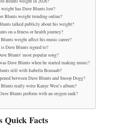
ve Blunts weight in 2026?
weight has Dave Blunts lost?
e Blunts weight trending online?
lunts talked publicly about his weight?
nts on a fitness or health journey?
Blunts weight affect his music career?
 is Dave Blunts signed to?
ave Blunts’ most popular song?
was Dave Blunts when he started making music?
lunts still with Isabella Bousaab?
pened between Dave Blunts and Snoop Dogg?
Blunts really write Kanye West’s album?
ave Blunts perform with an oxygen tank?
s Quick Facts