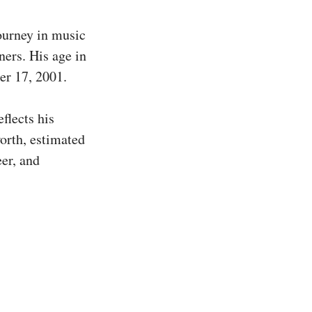
ourney in music
ners. His age in
er 17, 2001.
flects his
orth, estimated
eer, and