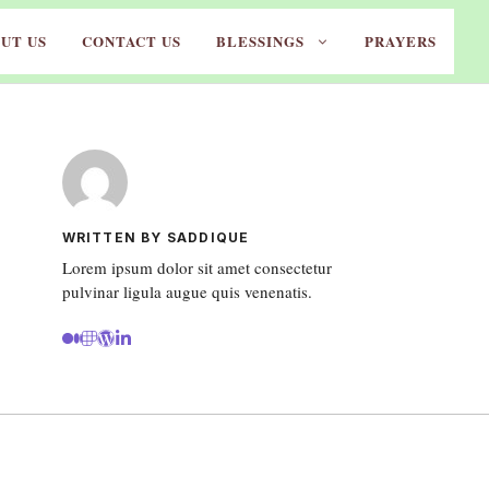
UT US
CONTACT US
BLESSINGS
PRAYERS
WRITTEN BY SADDIQUE
Lorem ipsum dolor sit amet consectetur
pulvinar ligula augue quis venenatis.