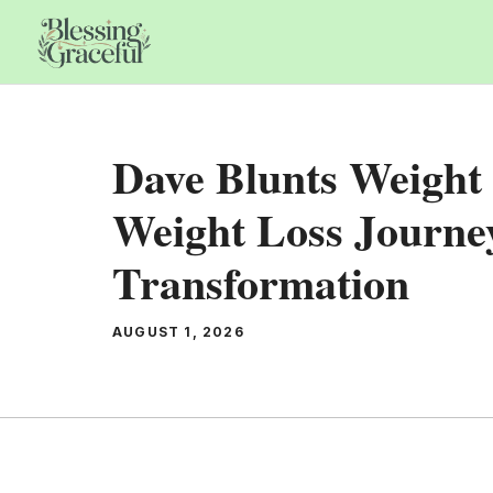
Skip
to
content
Dave Blunts Weight 
Weight Loss Journ
Transformation
AUGUST 1, 2026