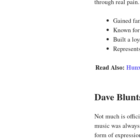
through real pain.
Gained fa
Known for 
Built a lo
Represents
Read Also:
Hunx
Dave Blunt
Not much is offici
music was always 
form of expression