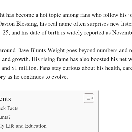
t has become a hot topic among fans who follow his j
Davion Blessing, his real name often surprises new liste
–25, and his date of birth is widely reported as Novemb
around Dave Blunts Weight goes beyond numbers and re
s and growth. His rising fame has also boosted his net w
and $1 million. Fans stay curious about his health, car
ry as he continues to evolve.
ents
ck Facts
unts?
ly Life and Education