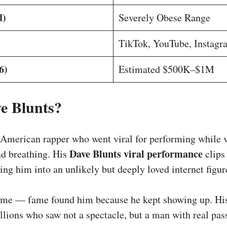
d)
Severely Obese Range
TikTok, YouTube, Instagr
6)
Estimated $500K–$1M
e Blunts?
 American rapper who went viral for performing while v
Dave Blunts viral performance
nd breathing. His
clips
ing him into an unlikely but deeply loved internet figur
ame — fame found him because he kept showing up. His
llions who saw not a spectacle, but a man with real pas