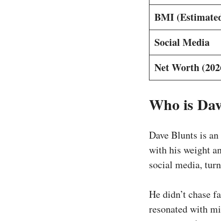
BMI (Estimate
Social Media
Net Worth (202
Who is Dav
Dave Blunts is an
with his weight a
social media, turn
He didn’t chase f
resonated with mi