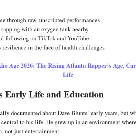
me through raw, unscripted performances
rapping with an oxygen tank nearby
yal following on TikTok and YouTube
 resilience in the face of health challenges
ho Age 2026: The Rising Atlanta Rapper’s Age, Car
Life
s Early Life and Education
ally documented about Dave Blunts’ early years, but wha
central to his life. He grew up in an environment wher
, not just entertainment.