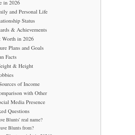
e in 2026
ily and Personal Life
ationship Status
ards & Achievements
t Worth in 2026
ure Plans and Goals
un Facts
eight & Height
obbies
Sources of Income
omparison with Other
ocial Media Presence
ked Questions
ve Blunts’ real name?
ave Blunts from?