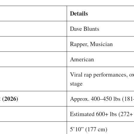
Details
Dave Blunts
Rapper, Musician
American
Viral rap performances, o
stage
 (2026)
Approx. 400–450 lbs (181
Estimated 600+ lbs (272+
5’10” (177 cm)