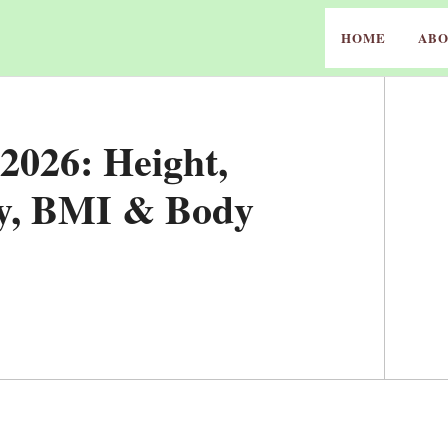
HOME
ABO
2026: Height,
ey, BMI & Body