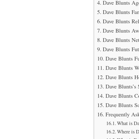
Dave Blunts Ag
Dave Blunts Fam
Dave Blunts Rel
Dave Blunts Aw
Dave Blunts Ne
Dave Blunts Fut
Dave Blunts F
Dave Blunts W
Dave Blunts H
Dave Blunts’s 
Dave Blunts C
Dave Blunts S
Frequently As
What is Da
Where is D