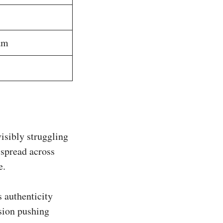
am
isibly struggling
 spread across
e.
 authenticity
sion pushing