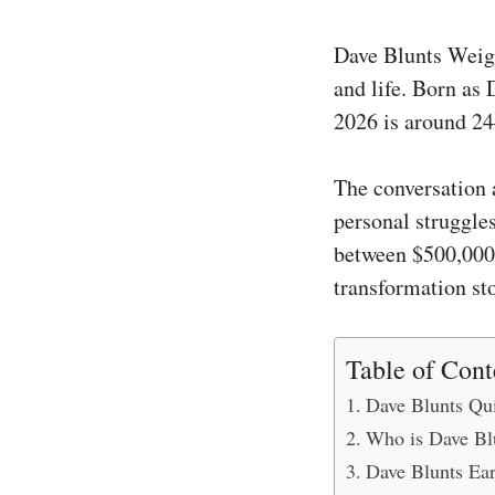
Dave Blunts Weigh
and life. Born as 
2026 is around 24
The conversation 
personal struggle
between $500,000 
transformation sto
Table of Cont
Dave Blunts Qui
Who is Dave Bl
Dave Blunts Ear