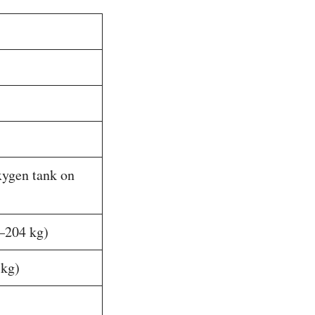
xygen tank on
–204 kg)
 kg)