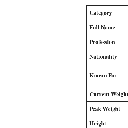
Category
Full Name
Profession
Nationality
Known For
Current Weight
Peak Weight
Height