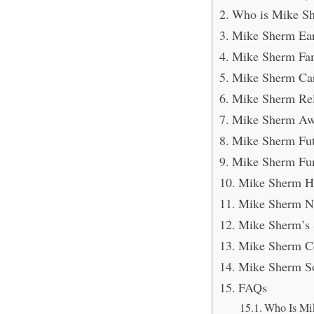
Who is Mike S
Mike Sherm Ear
Mike Sherm Fam
Mike Sherm Car
Mike Sherm Rel
Mike Sherm Aw
Mike Sherm Fut
Mike Sherm Fun
Mike Sherm H
Mike Sherm N
Mike Sherm’s 
Mike Sherm Co
Mike Sherm So
FAQs
Who Is Mi