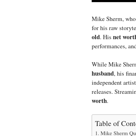
Mike Sherm, wh
for his raw storyt
old
net wort
. His
performances, an
While Mike Sherm 
husband
, his fin
independent artist
releases. Streami
worth
.
Table of Cont
Mike Sherm Qui