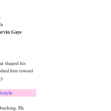
h
ch
arvin Gaye
at shaped his
ushed him toward
y.
estyle
 backing. He