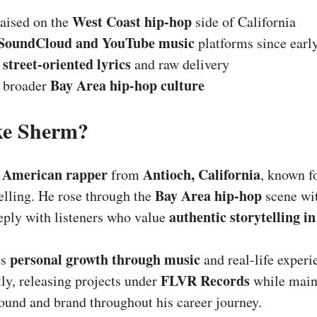
West Coast hip-hop
aised on the
side of California
SoundCloud and YouTube music
platforms since earl
street-oriented lyrics
r
and raw delivery
Bay Area hip-hop culture
e broader
ke Sherm?
American rapper
Antioch, California
n
from
, known fo
Bay Area hip-hop
telling. He rose through the
scene wit
authentic storytelling in
eply with listeners who value
personal growth through music
es
and real-life experi
FLVR Records
y, releasing projects under
while main
ound and brand throughout his career journey.