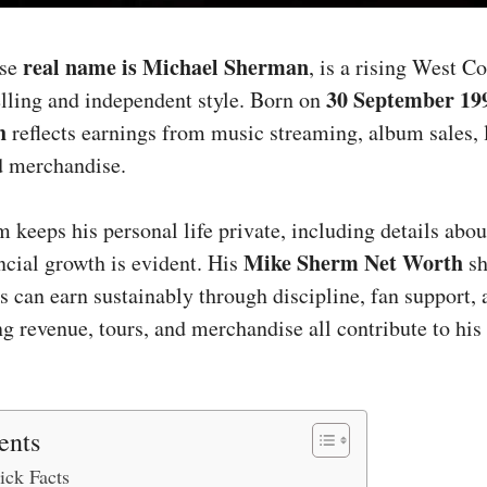
real name is Michael Sherman
ose
, is a rising West C
30 September 19
elling and independent style. Born on
h
reflects earnings from music streaming, album sales, 
d merchandise.
keeps his personal life private, including details abo
Mike Sherm Net Worth
ancial growth is evident. His
sh
s can earn sustainably through discipline, fan support, 
ng revenue, tours, and merchandise all contribute to hi
ents
ck Facts