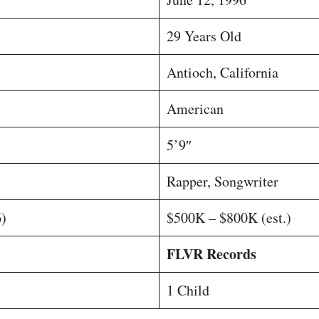
29 Years Old
Antioch, California
American
5’9″
Rapper, Songwriter
)
$500K – $800K (est.)
FLVR Records
1 Child