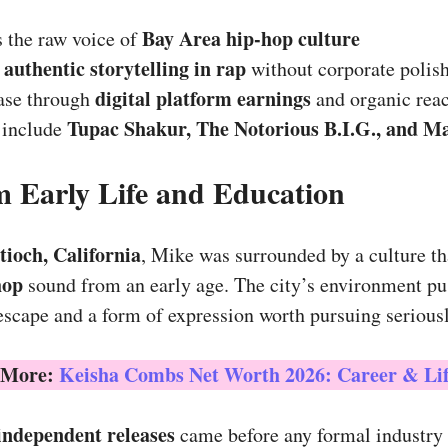
Bay Area hip-hop culture
 the raw voice of
authentic storytelling in rap
r
without corporate polis
digital platform earnings
base through
and organic rea
Tupac Shakur, The Notorious B.I.G., and M
 include
 Early Life and Education
tioch, California
, Mike was surrounded by a culture th
hop
sound from an early age. The city’s environment p
escape and a form of expression worth pursuing seriousl
 More:
Keisha Combs Net Worth 2026: Career & Lif
 independent releases
came before any formal industry