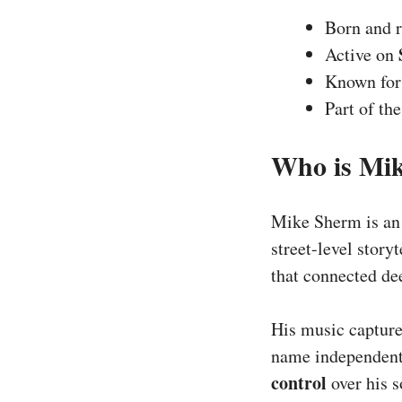
Born and r
Active on
Known fo
Part of th
Who is Mi
Mike Sherm is a
street-level story
that connected de
His music captur
name independentl
control
over his s