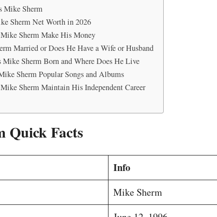
s Mike Sherm
ike Sherm Net Worth in 2026
Mike Sherm Make His Money
erm Married or Does He Have a Wife or Husband
 Mike Sherm Born and Where Does He Live
Mike Sherm Popular Songs and Albums
Mike Sherm Maintain His Independent Career
 Quick Facts
Info
Mike Sherm
June 12, 1996