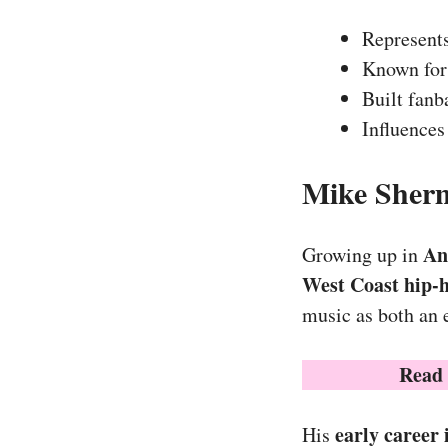
Represents
Known fo
Built fan
Influences
Mike Sherm
An
Growing up in
West Coast hip-
music as both an 
Read
early career
His