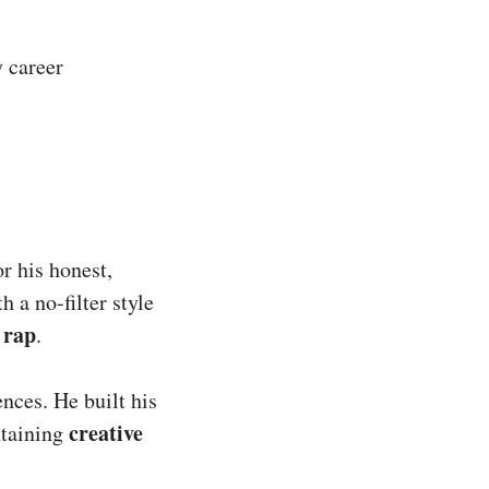
y career
r his honest,
h a no-filter style
 rap
.
ences. He built his
creative
taining