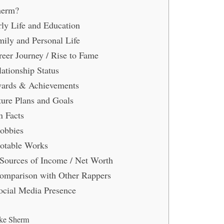
herm?
ly Life and Education
ily and Personal Life
eer Journey / Rise to Fame
ationship Status
ards & Achievements
ure Plans and Goals
 Facts
obbies
otable Works
Sources of Income / Net Worth
mparison with Other Rappers
cial Media Presence
ke Sherm