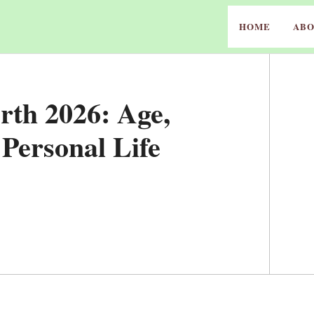
HOME
ABO
th 2026: Age,
Personal Life