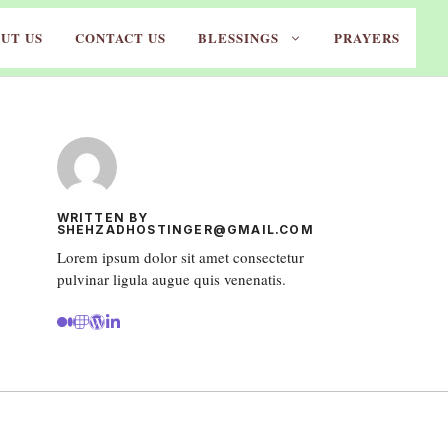
UT US
CONTACT US
BLESSINGS
PRAYERS
WRITTEN BY
SHEHZADHOSTINGER@GMAIL.COM
Lorem ipsum dolor sit amet consectetur
pulvinar ligula augue quis venenatis.