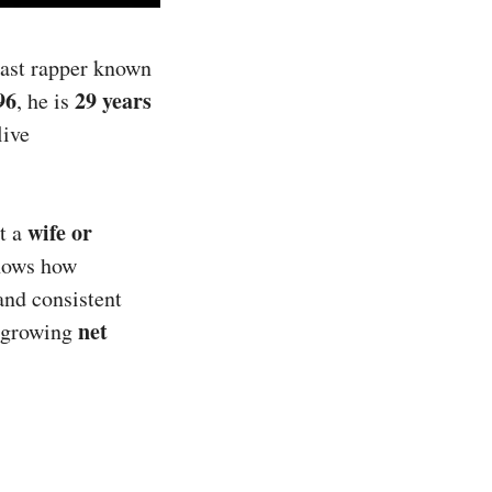
oast rapper known
96
29 years
, he is
live
wife or
ut a
ows how
and consistent
net
s growing