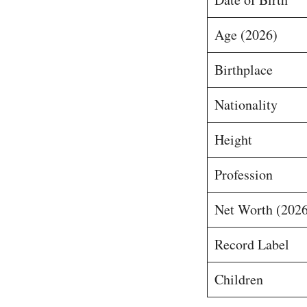
Age (2026)
Birthplace
Nationality
Height
Profession
Net Worth (2026
Record Label
Children