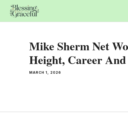
Skip
to
content
Mike Sherm Net Wor
Height, Career And 
MARCH 1, 2026