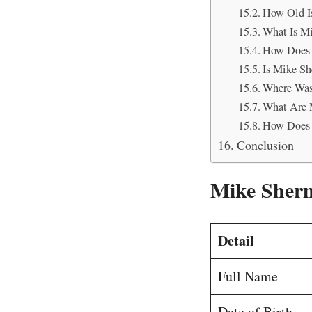
How Old I
What Is M
How Does 
Is Mike Sh
Where Was
What Are 
How Does 
Conclusion
Mike Sherm
Detail
Full Name
Date of Birth