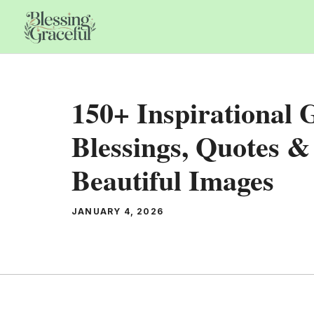
Skip
to
content
150+ Inspirational
Blessings, Quotes &
Beautiful Images
JANUARY 4, 2026