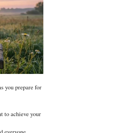
as you prepare for
t to achieve your
nd everyone