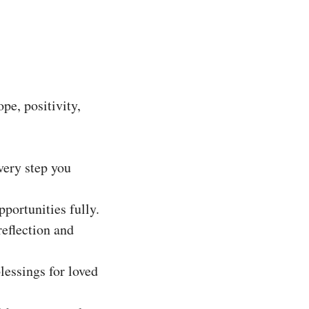
pe, positivity,
very step you
portunities fully.
reflection and
lessings for loved