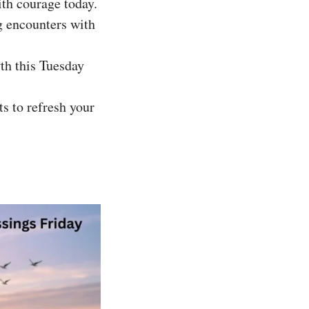
ith courage today.
ng encounters with
th this Tuesday
s to refresh your