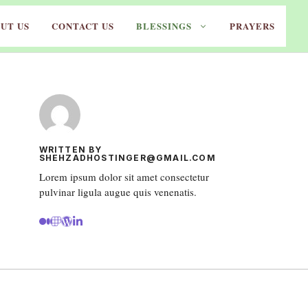
UT US
CONTACT US
BLESSINGS
PRAYERS
WRITTEN BY
SHEHZADHOSTINGER@GMAIL.COM
Lorem ipsum dolor sit amet consectetur
pulvinar ligula augue quis venenatis.