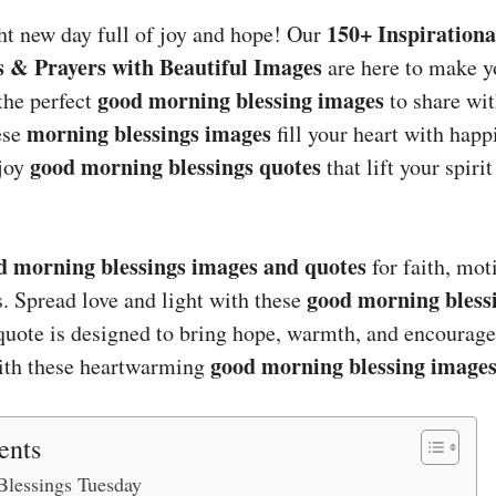
150+ Inspiration
ht new day full of joy and hope! Our
s & Prayers with Beautiful Images
are here to make 
good morning blessing images
the perfect
to share wit
morning blessings images
ese
fill your heart with happ
good morning blessings quotes
njoy
that lift your spiri
d morning blessings images and quotes
for faith, mot
good morning bless
 Spread love and light with these
uote is designed to bring hope, warmth, and encourag
good morning blessing image
with these heartwarming
ents
lessings Tuesday