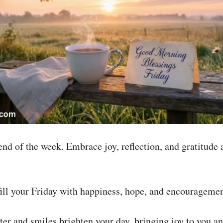
nd of the week. Embrace joy, reflection, and gratitude 
ll your Friday with happiness, hope, and encouragemen
er and smiles brighten your day, bringing joy to you a