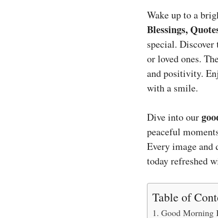
Wake up to a brig
Blessings, Quote
special. Discover 
or loved ones. Th
and positivity. E
with a smile.
goo
Dive into our
peaceful moments.
Every image and q
today refreshed 
Table of Cont
Good Morning B