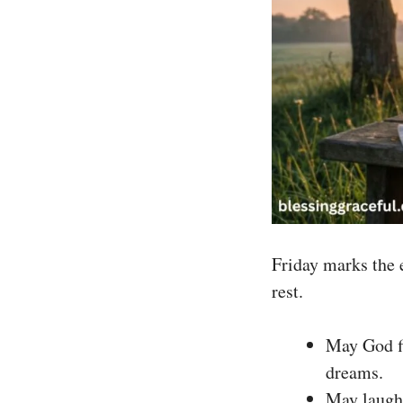
Friday marks the e
rest.
May God fi
dreams.
May laught