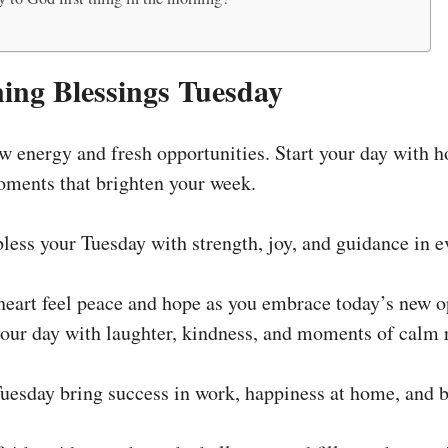
ng Blessings Tuesday
 energy and fresh opportunities. Start your day with ho
moments that brighten your week.
ess your Tuesday with strength, joy, and guidance in e
eart feel peace and hope as you embrace today’s new op
 your day with laughter, kindness, and moments of calm 
uesday bring success in work, happiness at home, and b