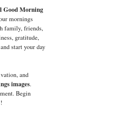
al Good Morning
your mornings
h family, friends,
iness, gratitude,
t and start your day
ivation, and
ings images
.
ement. Begin
s
!