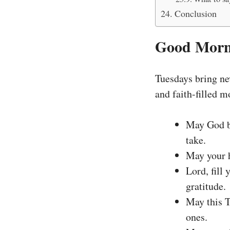
Conclusion
Good Morni
Tuesdays bring new
and faith-filled 
May God bl
take.
May your h
Lord, fill
gratitude.
May this T
ones.