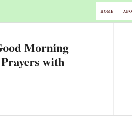
HOME
ABO
 Good Morning
 Prayers with