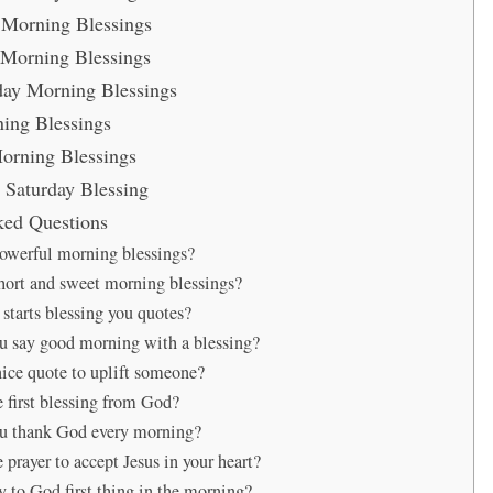
Morning Blessings
Morning Blessings
ay Morning Blessings
ing Blessings
orning Blessings
Saturday Blessing
ked Questions
owerful morning blessings?
hort and sweet morning blessings?
tarts blessing you quotes?
 say good morning with a blessing?
nice quote to uplift someone?
e first blessing from God?
u thank God every morning?
 prayer to accept Jesus in your heart?
y to God first thing in the morning?