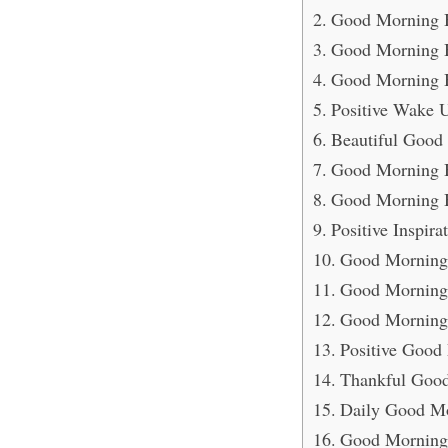
Good Morning B
Good Morning Bl
Good Morning B
Positive Wake 
Beautiful Good
Good Morning Bl
Good Morning 
Positive Inspir
Good Morning 
Good Morning 
Good Morning 
Positive Good
Thankful Good
Daily Good Mo
Good Morning 