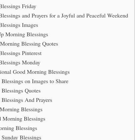
lessings Friday
essings and Prayers for a Joyful and Peaceful Weekend
lessings Images
Up Morning Blessings
 Morning Blessing Quotes
essings Pinterest
Blessings Monday
ational Good Morning Blessings
Blessings on Images to Share
Blessings Quotes
Blessings And Prayers
 Morning Blessings
 Morning Blessings
rning Blessings
Sunday Blessings