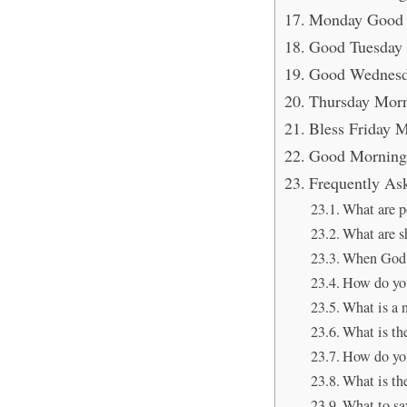
Monday Good 
Good Tuesday 
Good Wednesd
Thursday Morn
Bless Friday M
Good Morning 
Frequently As
What are p
What are s
When God s
How do you
What is a 
What is th
How do yo
What is the
What to sa