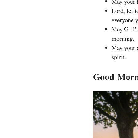
May your f
Lord, let 
everyone 
May God’s 
morning.
May your d
spirit.
Good Morni