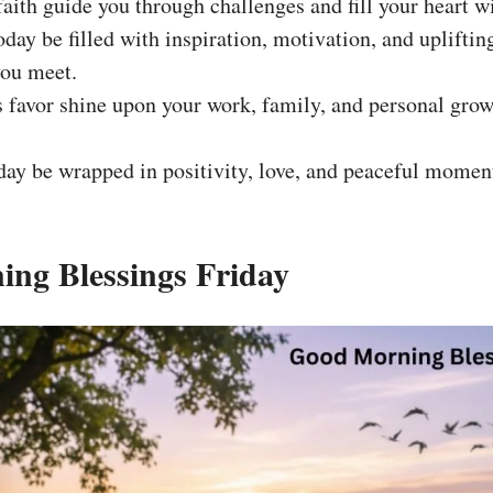
aith guide you through challenges and fill your heart w
today be filled with inspiration, motivation, and uplifti
you meet.
favor shine upon your work, family, and personal grow
ay be wrapped in positivity, love, and peaceful moment
ng Blessings Friday