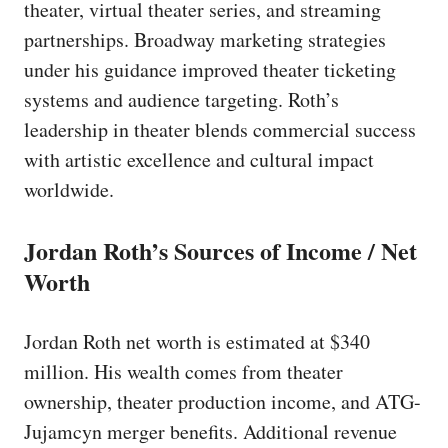
theater, virtual theater series, and streaming
partnerships. Broadway marketing strategies
under his guidance improved theater ticketing
systems and audience targeting. Roth’s
leadership in theater blends commercial success
with artistic excellence and cultural impact
worldwide.
Jordan Roth’s Sources of Income / Net
Worth
Jordan Roth net worth is estimated at $340
million. His wealth comes from theater
ownership, theater production income, and ATG-
Jujamcyn merger benefits. Additional revenue