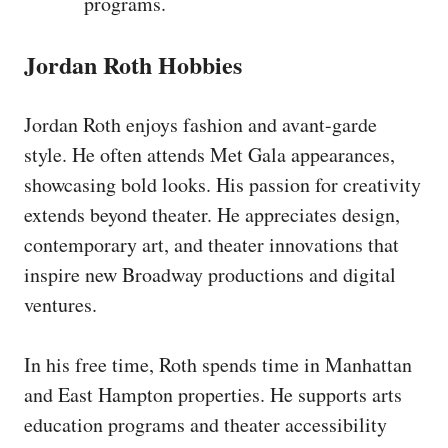
programs.
Jordan Roth Hobbies
Jordan Roth enjoys fashion and avant-garde
style. He often attends Met Gala appearances,
showcasing bold looks. His passion for creativity
extends beyond theater. He appreciates design,
contemporary art, and theater innovations that
inspire new Broadway productions and digital
ventures.
In his free time, Roth spends time in Manhattan
and East Hampton properties. He supports arts
education programs and theater accessibility