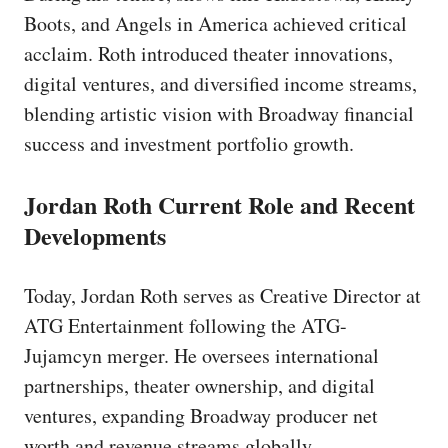
Boots, and Angels in America achieved critical
acclaim. Roth introduced theater innovations,
digital ventures, and diversified income streams,
blending artistic vision with Broadway financial
success and investment portfolio growth.
Jordan Roth Current Role and Recent
Developments
Today, Jordan Roth serves as Creative Director at
ATG Entertainment following the ATG-
Jujamcyn merger. He oversees international
partnerships, theater ownership, and digital
ventures, expanding Broadway producer net
worth and revenue streams globally.