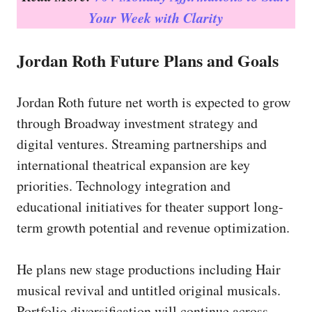
Your Week with Clarity
Jordan Roth Future Plans and Goals
Jordan Roth future net worth is expected to grow
through Broadway investment strategy and
digital ventures. Streaming partnerships and
international theatrical expansion are key
priorities. Technology integration and
educational initiatives for theater support long-
term growth potential and revenue optimization.
He plans new stage productions including Hair
musical revival and untitled original musicals.
Portfolio diversification will continue across