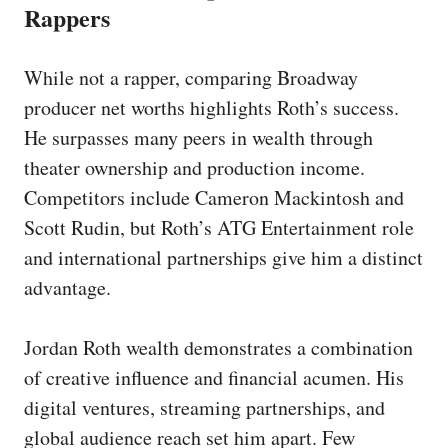
Rappers
While not a rapper, comparing Broadway
producer net worths highlights Roth’s success.
He surpasses many peers in wealth through
theater ownership and production income.
Competitors include Cameron Mackintosh and
Scott Rudin, but Roth’s ATG Entertainment role
and international partnerships give him a distinct
advantage.
Jordan Roth wealth demonstrates a combination
of creative influence and financial acumen. His
digital ventures, streaming partnerships, and
global audience reach set him apart. Few