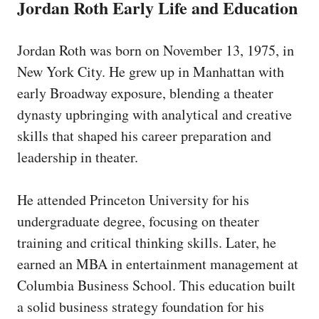
Jordan Roth Early Life and Education
Jordan Roth was born on November 13, 1975, in
New York City. He grew up in Manhattan with
early Broadway exposure, blending a theater
dynasty upbringing with analytical and creative
skills that shaped his career preparation and
leadership in theater.
He attended Princeton University for his
undergraduate degree, focusing on theater
training and critical thinking skills. Later, he
earned an MBA in entertainment management at
Columbia Business School. This education built
a solid business strategy foundation for his