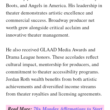
Boots, and Angels in America. His leadership in
theater demonstrates artistic excellence and
commercial success. Broadway producer net
worth grew alongside critical acclaim and
innovative theater management.
He also received GLAAD Media Awards and
Drama League honors. These accolades reflect
cultural impact, mentorship for producers, and
commitment to theater accessibility programs.
Jordan Roth wealth benefits from both artistic
achievements and diversified income streams
from theater royalties and licensing agreements.
Read More:
70+ Monday Affirmations to Start