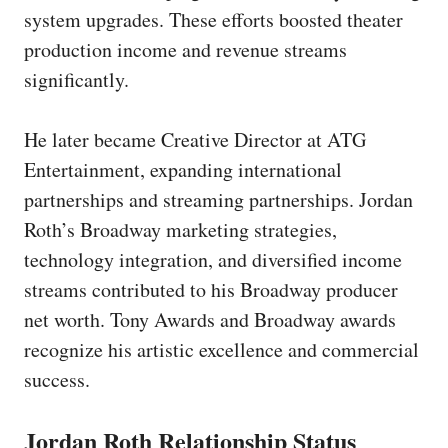
system upgrades. These efforts boosted theater
production income and revenue streams
significantly.
He later became Creative Director at ATG
Entertainment, expanding international
partnerships and streaming partnerships. Jordan
Roth’s Broadway marketing strategies,
technology integration, and diversified income
streams contributed to his Broadway producer
net worth. Tony Awards and Broadway awards
recognize his artistic excellence and commercial
success.
Jordan Roth Relationship Status