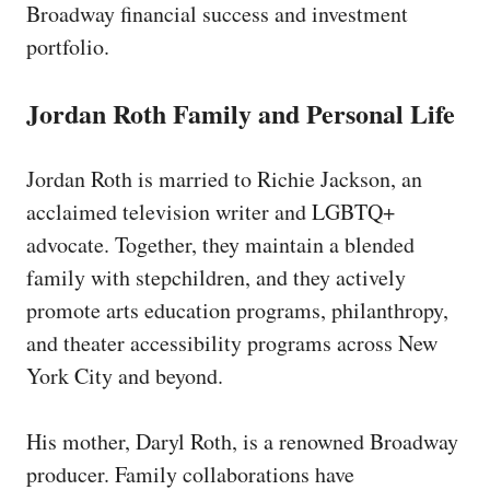
Broadway financial success and investment
portfolio.
Jordan Roth Family and Personal Life
Jordan Roth is married to Richie Jackson, an
acclaimed television writer and LGBTQ+
advocate. Together, they maintain a blended
family with stepchildren, and they actively
promote arts education programs, philanthropy,
and theater accessibility programs across New
York City and beyond.
His mother, Daryl Roth, is a renowned Broadway
producer. Family collaborations have