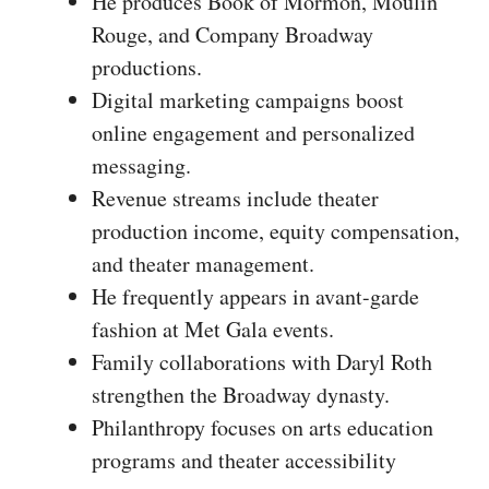
He produces Book of Mormon, Moulin
Rouge, and Company Broadway
productions.
Digital marketing campaigns boost
online engagement and personalized
messaging.
Revenue streams include theater
production income, equity compensation,
and theater management.
He frequently appears in avant-garde
fashion at Met Gala events.
Family collaborations with Daryl Roth
strengthen the Broadway dynasty.
Philanthropy focuses on arts education
programs and theater accessibility