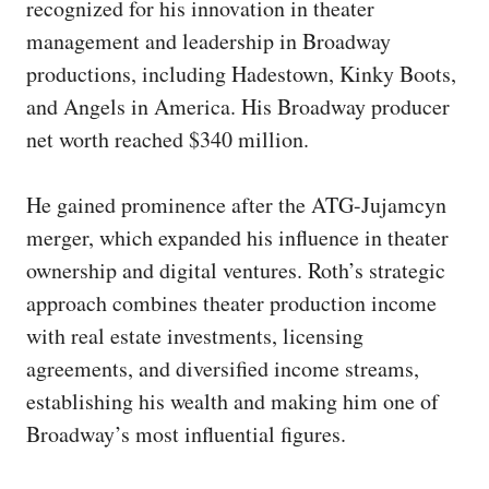
recognized for his innovation in theater
management and leadership in Broadway
productions, including Hadestown, Kinky Boots,
and Angels in America. His Broadway producer
net worth reached $340 million.
He gained prominence after the ATG-Jujamcyn
merger, which expanded his influence in theater
ownership and digital ventures. Roth’s strategic
approach combines theater production income
with real estate investments, licensing
agreements, and diversified income streams,
establishing his wealth and making him one of
Broadway’s most influential figures.