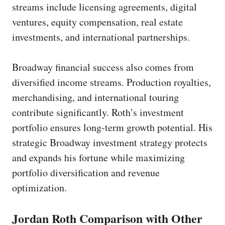
streams include licensing agreements, digital
ventures, equity compensation, real estate
investments, and international partnerships.
Broadway financial success also comes from
diversified income streams. Production royalties,
merchandising, and international touring
contribute significantly. Roth’s investment
portfolio ensures long-term growth potential. His
strategic Broadway investment strategy protects
and expands his fortune while maximizing
portfolio diversification and revenue
optimization.
Jordan Roth Comparison with Other