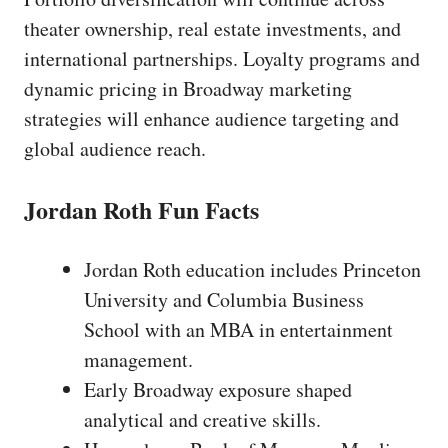
theater ownership, real estate investments, and
international partnerships. Loyalty programs and
dynamic pricing in Broadway marketing
strategies will enhance audience targeting and
global audience reach.
Jordan Roth Fun Facts
Jordan Roth education includes Princeton
University and Columbia Business
School with an MBA in entertainment
management.
Early Broadway exposure shaped
analytical and creative skills.