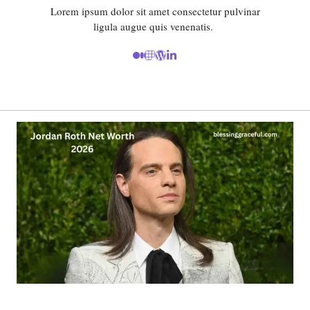
Lorem ipsum dolor sit amet consectetur pulvinar
ligula augue quis venenatis.