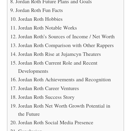
Jordan Roth Future Plans and Goals
Jordan Roth Fun Facts
Jordan Roth Hobbies
Jordan Roth Notable Works
Jordan Roth’s Sources of Income / Net Worth
Jordan Roth Comparison with Other Rappers
Jordan Roth Rise at Jujamcyn Theaters
Jordan Roth Current Role and Recent
Developments
Jordan Roth Achievements and Recognition
Jordan Roth Career Ventures
Jordan Roth Success Story
Jordan Roth Net Worth Growth Potential in
the Future
Jordan Roth Social Media Presence
Conclusion