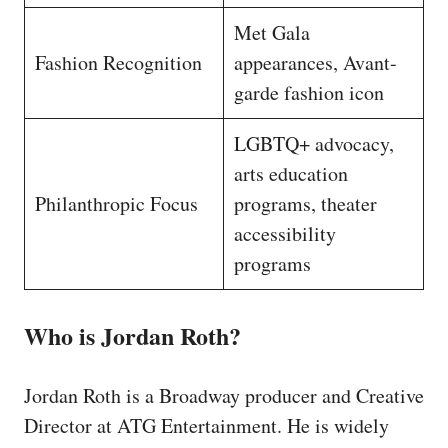
Met Gala
Fashion Recognition
appearances, Avant-
garde fashion icon
LGBTQ+ advocacy,
arts education
Philanthropic Focus
programs, theater
accessibility
programs
Who is Jordan Roth?
Jordan Roth is a Broadway producer and Creative
Director at ATG Entertainment. He is widely