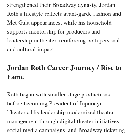
strengthened their Broadway dynasty. Jordan
Roth’s lifestyle reflects avant-garde fashion and
Met Gala appearances, while his household
supports mentorship for producers and
leadership in theater, reinforcing both personal
and cultural impact.
Jordan Roth Career Journey / Rise to
Fame
Roth began with smaller stage productions
before becoming President of Jujamcyn
Theaters. His leadership modernized theater
management through digital theater initiatives,
social media campaigns, and Broadway ticketing