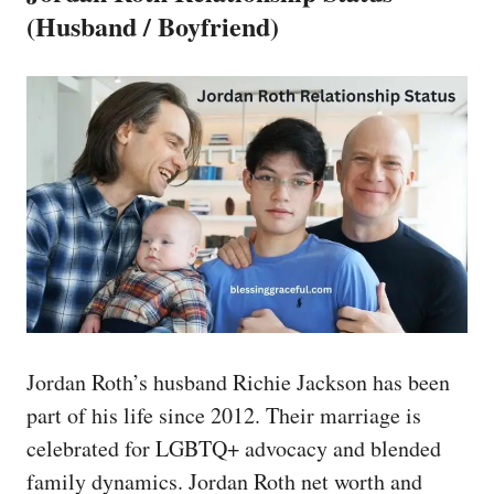
(Husband / Boyfriend)
Jordan Roth’s husband Richie Jackson has been
part of his life since 2012. Their marriage is
celebrated for LGBTQ+ advocacy and blended
family dynamics. Jordan Roth net worth and