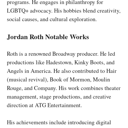
programs. He engages in philanthropy for
LGBTQ+ advocacy. His hobbies blend creativity,
social causes, and cultural exploration.
Jordan Roth Notable Works
Roth is a renowned Broadway producer. He led
productions like Hadestown, Kinky Boots, and
Angels in America. He also contributed to Hair
(musical revival), Book of Mormon, Moulin
Rouge, and Company. His work combines theater
management, stage productions, and creative
direction at ATG Entertainment.
His achievements include introducing digital