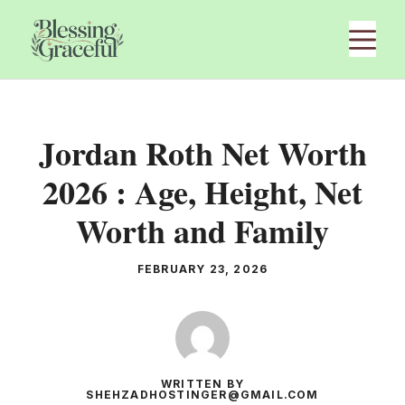
Skip
M
to
content
Jordan Roth Net Worth
2026 : Age, Height, Net
Worth and Family
FEBRUARY 23, 2026
WRITTEN BY
SHEHZADHOSTINGER@GMAIL.COM