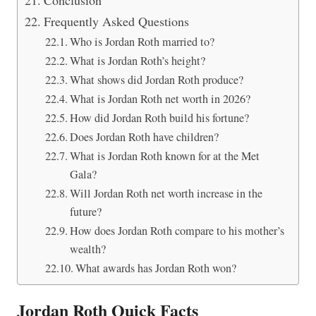
Frequently Asked Questions
Who is Jordan Roth married to?
What is Jordan Roth’s height?
What shows did Jordan Roth produce?
What is Jordan Roth net worth in 2026?
How did Jordan Roth build his fortune?
Does Jordan Roth have children?
What is Jordan Roth known for at the Met
Gala?
Will Jordan Roth net worth increase in the
future?
How does Jordan Roth compare to his mother’s
wealth?
What awards has Jordan Roth won?
Jordan Roth Quick Facts