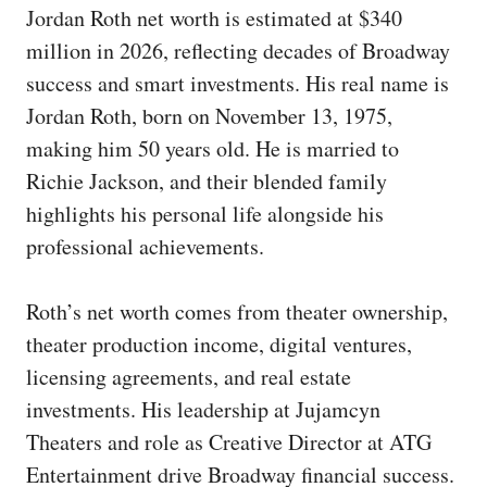
Jordan Roth net worth is estimated at $340
million in 2026, reflecting decades of Broadway
success and smart investments. His real name is
Jordan Roth, born on November 13, 1975,
making him 50 years old. He is married to
Richie Jackson, and their blended family
highlights his personal life alongside his
professional achievements.
Roth’s net worth comes from theater ownership,
theater production income, digital ventures,
licensing agreements, and real estate
investments. His leadership at Jujamcyn
Theaters and role as Creative Director at ATG
Entertainment drive Broadway financial success.