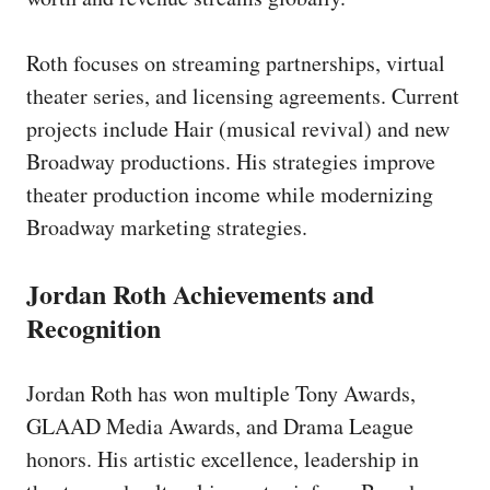
Roth focuses on streaming partnerships, virtual
theater series, and licensing agreements. Current
projects include Hair (musical revival) and new
Broadway productions. His strategies improve
theater production income while modernizing
Broadway marketing strategies.
Jordan Roth Achievements and
Recognition
Jordan Roth has won multiple Tony Awards,
GLAAD Media Awards, and Drama League
honors. His artistic excellence, leadership in