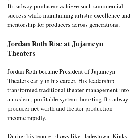
Broadway producers achieve such commercial
success while maintaining artistic excellence and
mentorship for producers across generations.
Jordan Roth Rise at Jujamcyn
Theaters
Jordan Roth became President of Jujamcyn
Theaters early in his career. His leadership
transformed traditional theater management into
a modern, profitable system, boosting Broadway
producer net worth and theater production
income rapidly.
During his tenure, shows like Hadestown, Kinky