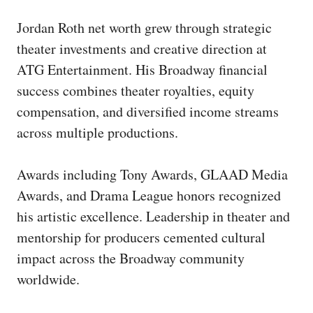
Jordan Roth net worth grew through strategic
theater investments and creative direction at
ATG Entertainment. His Broadway financial
success combines theater royalties, equity
compensation, and diversified income streams
across multiple productions.
Awards including Tony Awards, GLAAD Media
Awards, and Drama League honors recognized
his artistic excellence. Leadership in theater and
mentorship for producers cemented cultural
impact across the Broadway community
worldwide.