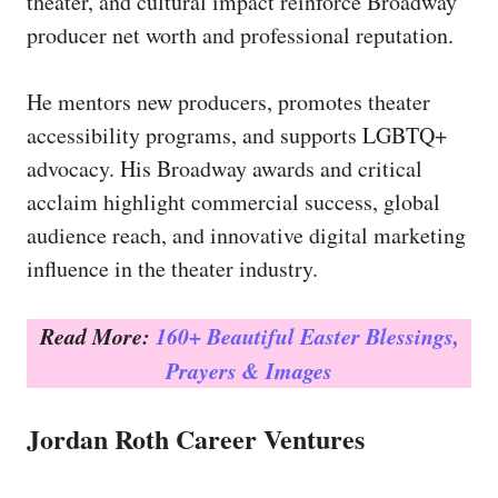
theater, and cultural impact reinforce Broadway
producer net worth and professional reputation.
He mentors new producers, promotes theater
accessibility programs, and supports LGBTQ+
advocacy. His Broadway awards and critical
acclaim highlight commercial success, global
audience reach, and innovative digital marketing
influence in the theater industry.
Read More:
160+ Beautiful Easter Blessings,
Prayers & Images
Jordan Roth Career Ventures