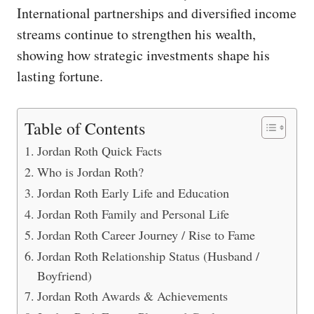
International partnerships and diversified income
streams continue to strengthen his wealth,
showing how strategic investments shape his
lasting fortune.
Table of Contents
Jordan Roth Quick Facts
Who is Jordan Roth?
Jordan Roth Early Life and Education
Jordan Roth Family and Personal Life
Jordan Roth Career Journey / Rise to Fame
Jordan Roth Relationship Status (Husband /
Boyfriend)
Jordan Roth Awards & Achievements