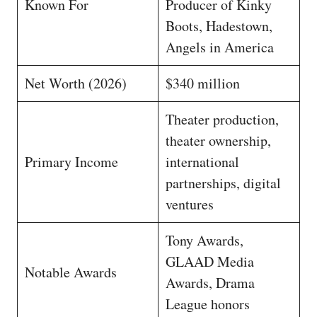
Known For
Producer of Kinky
Boots, Hadestown,
Angels in America
Net Worth (2026)
$340 million
Theater production,
theater ownership,
Primary Income
international
partnerships, digital
ventures
Tony Awards,
GLAAD Media
Notable Awards
Awards, Drama
League honors