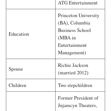
ATG Entertainment
Princeton University
(BA), Columbia
Business School
Education
(MBA in
Entertainment
Management)
Richie Jackson
Spouse
(married 2012)
Children
Two stepchildren
Former President of
Jujamcyn Theaters,