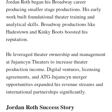
Jordan Roth began his Broadway career
producing smaller stage productions. His early
work built foundational theater training and
analytical skills. Broadway productions like
Hadestown and Kinky Boots boosted his
reputation.
He leveraged theater ownership and management
at Jujamcyn Theaters to increase theater
production income. Digital ventures, licensing
agreements, and ATG-Jujamcyn merger
opportunities expanded his revenue streams and
international partnerships significantly.
Jordan Roth Success Story