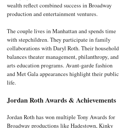
wealth reflect combined success in Broadway
production and entertainment ventures.
The couple lives in Manhattan and spends time
with stepchildren. They participate in family
collaborations with Daryl Roth. Their household
balances theater management, philanthropy, and
arts education programs. Avant-garde fashion
and Met Gala appearances highlight their public
life.
Jordan Roth Awards & Achievements
Jordan Roth has won multiple Tony Awards for
Broadway productions like Hadestown, Kinky