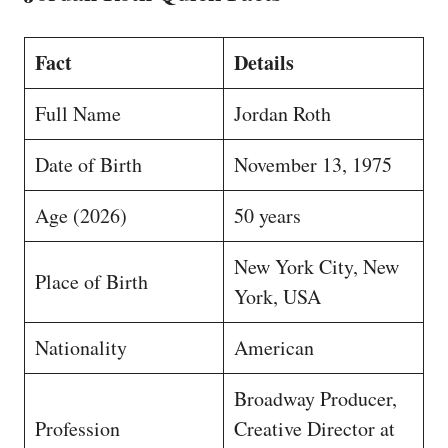
Fact
Details
Full Name
Jordan Roth
Date of Birth
November 13, 1975
Age (2026)
50 years
New York City, New
Place of Birth
York, USA
Nationality
American
Broadway Producer,
Profession
Creative Director at