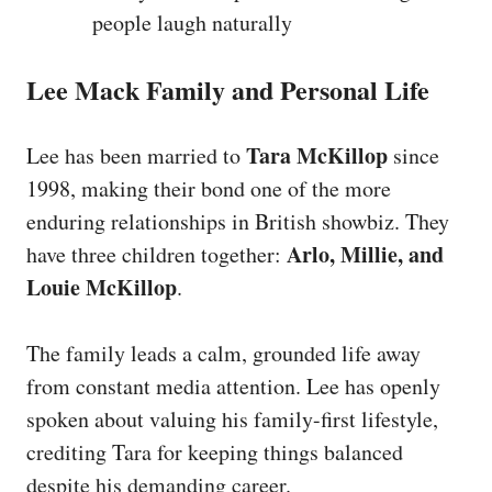
people laugh naturally
Lee Mack Family and Personal Life
Tara McKillop
Lee has been married to
since
1998, making their bond one of the more
enduring relationships in British showbiz. They
Arlo, Millie, and
have three children together:
Louie McKillop
.
The family leads a calm, grounded life away
from constant media attention. Lee has openly
spoken about valuing his family-first lifestyle,
crediting Tara for keeping things balanced
despite his demanding career.