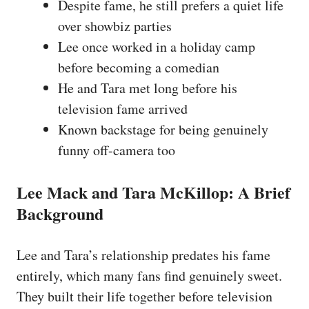
Despite fame, he still prefers a quiet life
over showbiz parties
Lee once worked in a holiday camp
before becoming a comedian
He and Tara met long before his
television fame arrived
Known backstage for being genuinely
funny off-camera too
Lee Mack and Tara McKillop: A Brief
Background
Lee and Tara’s relationship predates his fame
entirely, which many fans find genuinely sweet.
They built their life together before television