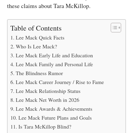
these claims about Tara McKillop.
Table of Contents
Lee Mack Quick Facts
Who Is Lee Mack?
Lee Mack Early Life and Education
Lee Mack Family and Personal Life
The Blindness Rumor
Lee Mack Career Journey / Rise to Fame
Lee Mack Relationship Status
Lee Mack Net Worth in 2026
Lee Mack Awards & Achievements
Lee Mack Future Plans and Goals
Is Tara McKillop Blind?