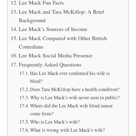
Lee Mack Fun Facts
Lee Mack and Tara McKillop: A Brief
Background
Lee Mack’s Sources of Income
Lee Mack Compared with Other British
Comedians
Lee Mack Social Media Presence
Frequently Asked Questions
Has Lee Mack ever confirmed his wife is
blind?
Does Tara McKillop have a health condition?
Why is Lee Mack’s wife never seen in public?
Where did the Lee Mack wife blind rumor
come from?
Who is Lee Mack’s wife?
What is wrong with Lee Mack’s wife?