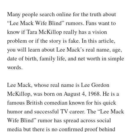
Many people search online for the truth about
“Lee Mack Wife Blind” rumors. Fans want to
know if Tara McKillop really has a vision
problem or if the story is fake. In this article,
you will learn about Lee Mack’s real name, age,
date of birth, family life, and net worth in simple
words.
Lee Mack, whose real name is Lee Gordon
McKillop, was born on August 4, 1968. He is a
famous British comedian known for his quick
humor and successful TV career. The “Lee Mack
Wife Blind” rumor has spread across social
media but there is no confirmed proof behind