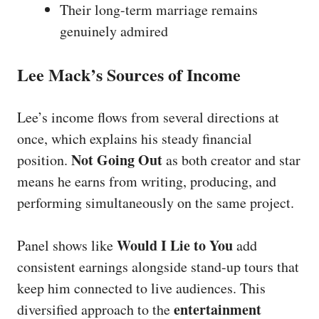
Their long-term marriage remains
genuinely admired
Lee Mack’s Sources of Income
Lee’s income flows from several directions at
once, which explains his steady financial
Not Going Out
position.
as both creator and star
means he earns from writing, producing, and
performing simultaneously on the same project.
Would I Lie to You
Panel shows like
add
consistent earnings alongside stand-up tours that
keep him connected to live audiences. This
entertainment
diversified approach to the