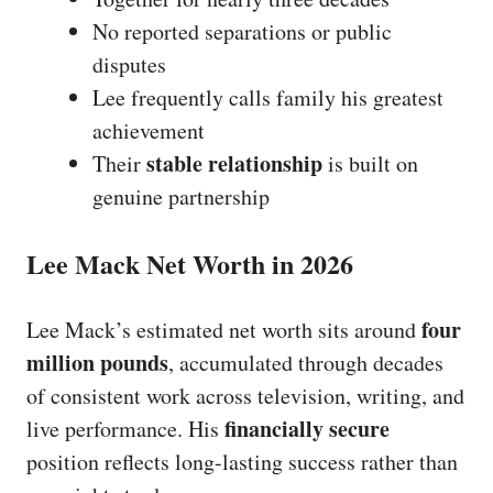
No reported separations or public
disputes
Lee frequently calls family his greatest
achievement
stable relationship
Their
is built on
genuine partnership
Lee Mack Net Worth in 2026
four
Lee Mack’s estimated net worth sits around
million pounds
, accumulated through decades
of consistent work across television, writing, and
financially secure
live performance. His
position reflects long-lasting success rather than