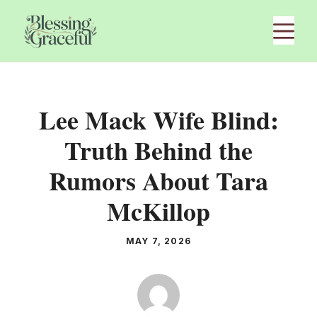
Skip
M
to
content
Lee Mack Wife Blind:
Truth Behind the
Rumors About Tara
McKillop
MAY 7, 2026