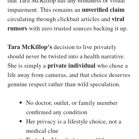
that Tara McKillop has any blindness or visual
unverified claim
impairment. This remains an
viral
circulating through clickbait articles and
rumors
with zero trusted sources backing it up.
Tara McKillop’s
decision to live privately
should never be twisted into a health narrative.
private individual
She is simply a
who chose a
life away from cameras, and that choice deserves
genuine respect rather than wild speculation.
No doctor, outlet, or family member
confirmed any condition
Her privacy is a lifestyle choice, not a
medical clue