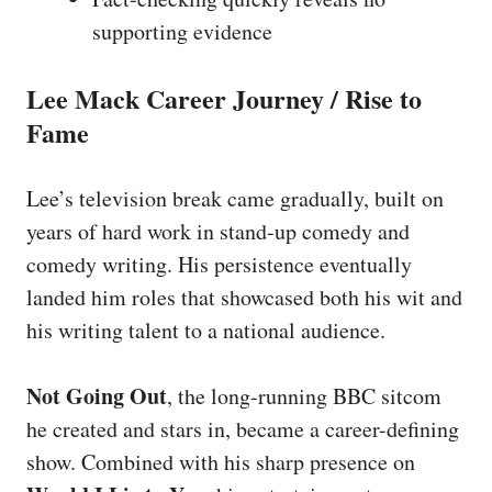
supporting evidence
Lee Mack Career Journey / Rise to
Fame
Lee’s television break came gradually, built on
years of hard work in stand-up comedy and
comedy writing. His persistence eventually
landed him roles that showcased both his wit and
his writing talent to a national audience.
Not Going Out
, the long-running BBC sitcom
he created and stars in, became a career-defining
show. Combined with his sharp presence on