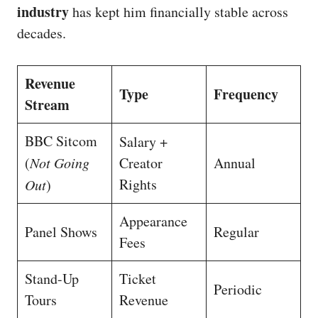
industry
has kept him financially stable across
decades.
Revenue
Type
Frequency
Stream
BBC Sitcom
Salary +
(
Not Going
Creator
Annual
Rights
Out
)
Appearance
Panel Shows
Regular
Fees
Stand-Up
Ticket
Periodic
Tours
Revenue