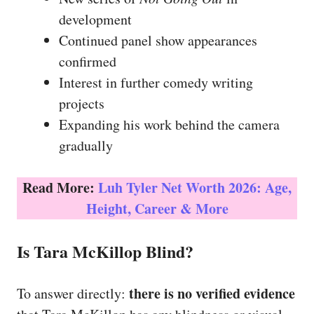
development
Continued panel show appearances
confirmed
Interest in further comedy writing
projects
Expanding his work behind the camera
gradually
Read More:
Luh Tyler Net Worth 2026: Age,
Height, Career & More
Is Tara McKillop Blind?
there is no verified evidence
To answer directly: