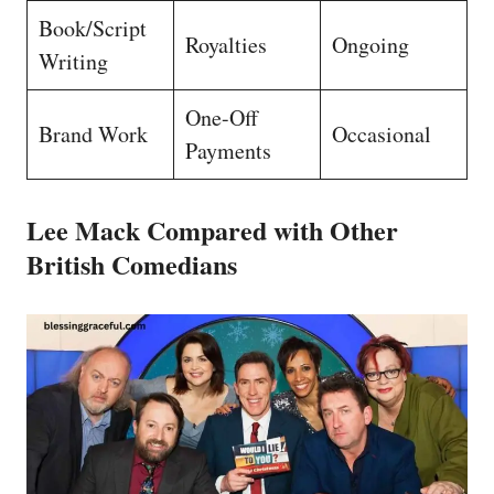
Book/Script
Royalties
Ongoing
Writing
One-Off
Brand Work
Occasional
Payments
Lee Mack Compared with Other
British Comedians