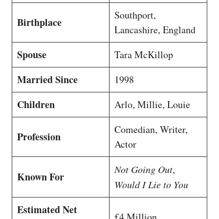
Southport,
Birthplace
Lancashire, England
Spouse
Tara McKillop
Married Since
1998
Children
Arlo, Millie, Louie
Comedian, Writer,
Profession
Actor
Not Going Out
,
Known For
Would I Lie to You
Estimated Net
£4 Million