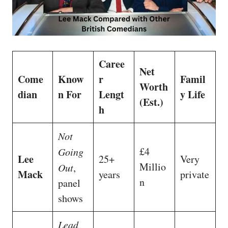
Caree
Net
Come
Know
r
Famil
Worth
dian
n For
Lengt
y Life
(Est.)
h
Not
£4
Going
Lee
25+
Very
Millio
Out
,
Mack
years
private
n
panel
shows
Lead