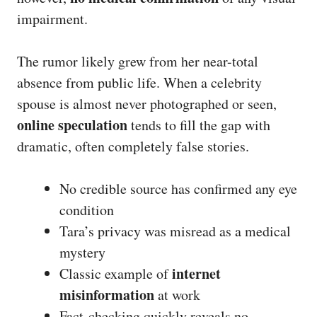
impairment.
The rumor likely grew from her near-total
absence from public life. When a celebrity
spouse is almost never photographed or seen,
online speculation
tends to fill the gap with
dramatic, often completely false stories.
No credible source has confirmed any eye
condition
Tara’s privacy was misread as a medical
mystery
internet
Classic example of
misinformation
at work
Fact-checking quickly reveals no