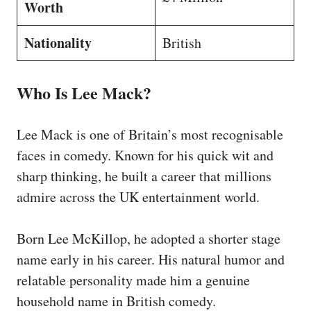
Worth
Nationality
British
Who Is Lee Mack?
Lee Mack is one of Britain’s most recognisable
faces in comedy. Known for his quick wit and
sharp thinking, he built a career that millions
admire across the UK entertainment world.
Born Lee McKillop, he adopted a shorter stage
name early in his career. His natural humor and
relatable personality made him a genuine
household name in British comedy.