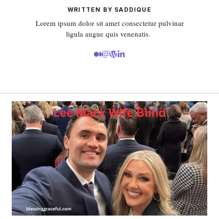
WRITTEN BY SADDIQUE
Lorem ipsum dolor sit amet consectetur pulvinar
ligula augue quis venenatis.