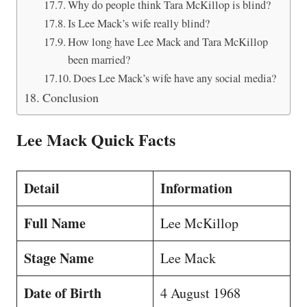
Why do people think Tara McKillop is blind?
Is Lee Mack’s wife really blind?
How long have Lee Mack and Tara McKillop
been married?
Does Lee Mack’s wife have any social media?
Conclusion
Lee Mack Quick Facts
Detail
Information
Full Name
Lee McKillop
Stage Name
Lee Mack
Date of Birth
4 August 1968