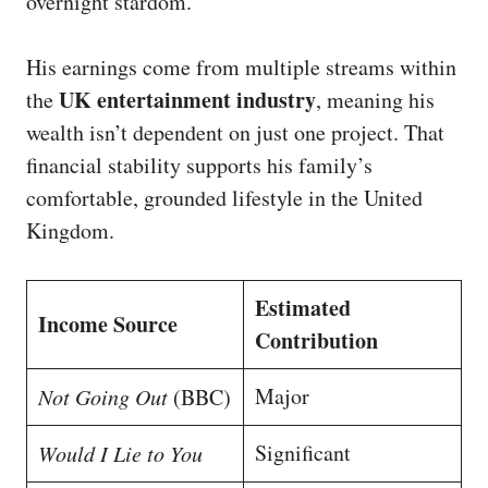
overnight stardom.
His earnings come from multiple streams within
UK entertainment industry
the
, meaning his
wealth isn’t dependent on just one project. That
financial stability supports his family’s
comfortable, grounded lifestyle in the United
Kingdom.
Estimated
Income Source
Contribution
Major
Not Going Out
(BBC)
Significant
Would I Lie to You