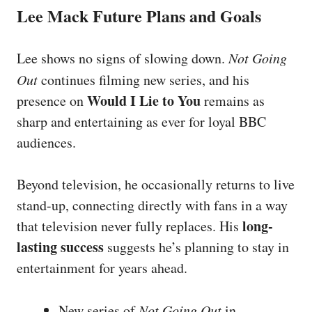
Lee Mack Future Plans and Goals
Lee shows no signs of slowing down.
Not Going
Out
continues filming new series, and his
Would I Lie to You
presence on
remains as
sharp and entertaining as ever for loyal BBC
audiences.
Beyond television, he occasionally returns to live
stand-up, connecting directly with fans in a way
long-
that television never fully replaces. His
lasting success
suggests he’s planning to stay in
entertainment for years ahead.
New series of
Not Going Out
in