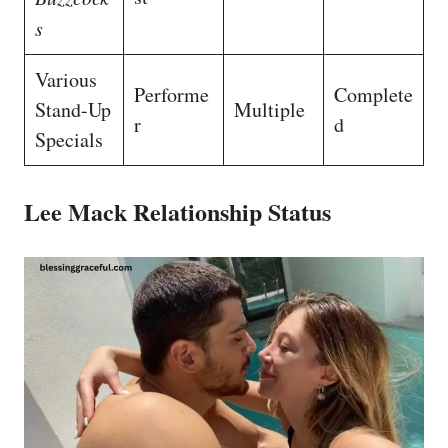
s
Various
Performe
Complete
Stand-Up
Multiple
r
d
Specials
Lee Mack Relationship Status