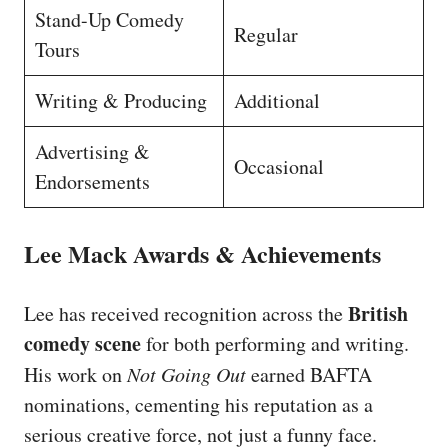
Stand-Up Comedy
Regular
Tours
Writing & Producing
Additional
Advertising &
Occasional
Endorsements
Lee Mack Awards & Achievements
British
Lee has received recognition across the
comedy scene
for both performing and writing.
His work on
Not Going Out
earned BAFTA
nominations, cementing his reputation as a
serious creative force, not just a funny face.