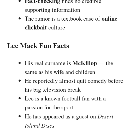
Fact-checking
finds no credible
supporting information
online
The rumor is a textbook case of
clickbait
culture
Lee Mack Fun Facts
McKillop
His real surname is
— the
same as his wife and children
He reportedly almost quit comedy before
his big television break
Lee is a known football fan with a
passion for the sport
He has appeared as a guest on
Desert
Island Discs