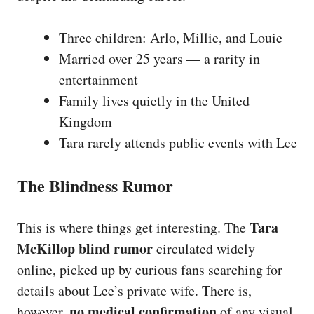
Three children: Arlo, Millie, and Louie
Married over 25 years — a rarity in
entertainment
Family lives quietly in the United
Kingdom
Tara rarely attends public events with Lee
The Blindness Rumor
Tara
This is where things get interesting. The
McKillop blind rumor
circulated widely
online, picked up by curious fans searching for
details about Lee’s private wife. There is,
no medical confirmation
however,
of any visual