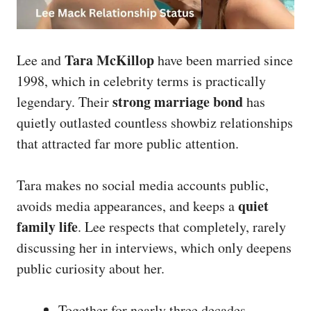
Tara McKillop
Lee and
have been married since
1998, which in celebrity terms is practically
strong marriage bond
legendary. Their
has
quietly outlasted countless showbiz relationships
that attracted far more public attention.
Tara makes no social media accounts public,
quiet
avoids media appearances, and keeps a
family life
. Lee respects that completely, rarely
discussing her in interviews, which only deepens
public curiosity about her.
Together for nearly three decades