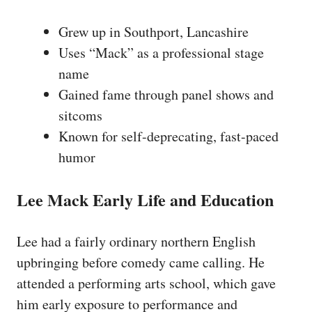
Grew up in Southport, Lancashire
Uses “Mack” as a professional stage
name
Gained fame through panel shows and
sitcoms
Known for self-deprecating, fast-paced
humor
Lee Mack Early Life and Education
Lee had a fairly ordinary northern English
upbringing before comedy came calling. He
attended a performing arts school, which gave
him early exposure to performance and