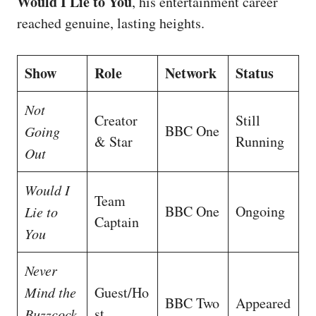
Would I Lie to You
, his entertainment career
reached genuine, lasting heights.
Show
Role
Network
Status
Not
Creator
Still
BBC One
Going
& Star
Running
Out
Would I
Team
BBC One
Ongoing
Lie to
Captain
You
Never
Mind the
Guest/Ho
BBC Two
Appeared
st
Buzzcock