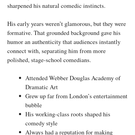
sharpened his natural comedic instincts.
His early years weren’t glamorous, but they were
formative. That grounded background gave his
humor an authenticity that audiences instantly
connect with, separating him from more
polished, stage-school comedians.
Attended Webber Douglas Academy of
Dramatic Art
Grew up far from London’s entertainment
bubble
His working-class roots shaped his
comedy style
Always had a reputation for making