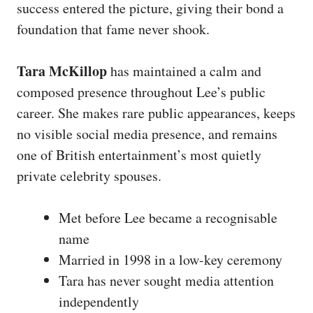
success entered the picture, giving their bond a
foundation that fame never shook.
Tara McKillop
has maintained a calm and
composed presence throughout Lee’s public
career. She makes rare public appearances, keeps
no visible social media presence, and remains
one of British entertainment’s most quietly
private celebrity spouses.
Met before Lee became a recognisable
name
Married in 1998 in a low-key ceremony
Tara has never sought media attention
independently