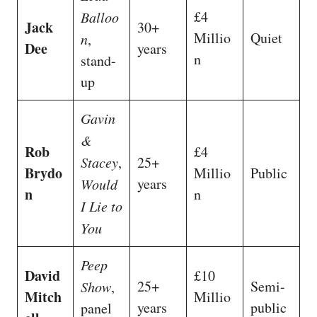
£4
Balloo
Jack
30+
Millio
Quiet
n
,
Dee
years
n
stand-
up
Gavin
&
Rob
£4
Stacey
,
25+
Brydo
Millio
Public
years
Would
n
n
I Lie to
You
Peep
David
£10
25+
Semi-
Show
,
Mitch
Millio
years
public
panel