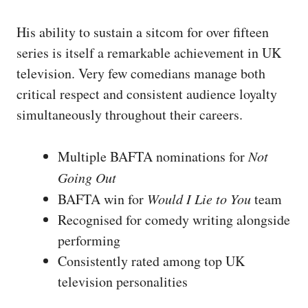
His ability to sustain a sitcom for over fifteen
series is itself a remarkable achievement in UK
television. Very few comedians manage both
critical respect and consistent audience loyalty
simultaneously throughout their careers.
Multiple BAFTA nominations for
Not
Going Out
BAFTA win for
Would I Lie to You
team
Recognised for comedy writing alongside
performing
Consistently rated among top UK
television personalities