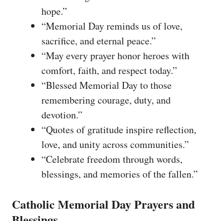
hope.”
“Memorial Day reminds us of love,
sacrifice, and eternal peace.”
“May every prayer honor heroes with
comfort, faith, and respect today.”
“Blessed Memorial Day to those
remembering courage, duty, and
devotion.”
“Quotes of gratitude inspire reflection,
love, and unity across communities.”
“Celebrate freedom through words,
blessings, and memories of the fallen.”
Catholic Memorial Day Prayers and
Blessings