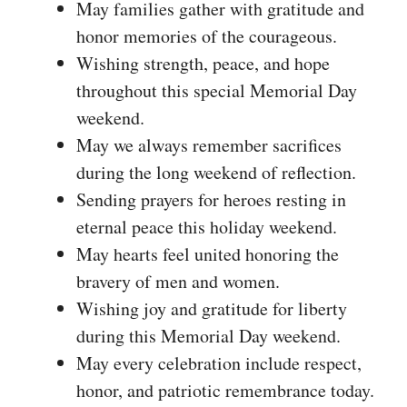
May families gather with gratitude and
honor memories of the courageous.
Wishing strength, peace, and hope
throughout this special Memorial Day
weekend.
May we always remember sacrifices
during the long weekend of reflection.
Sending prayers for heroes resting in
eternal peace this holiday weekend.
May hearts feel united honoring the
bravery of men and women.
Wishing joy and gratitude for liberty
during this Memorial Day weekend.
May every celebration include respect,
honor, and patriotic remembrance today.