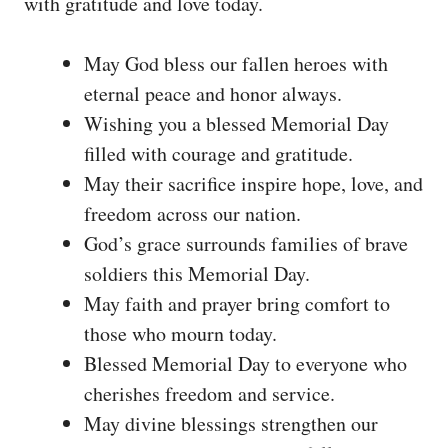
with gratitude and love today.
May God bless our fallen heroes with
eternal peace and honor always.
Wishing you a blessed Memorial Day
filled with courage and gratitude.
May their sacrifice inspire hope, love, and
freedom across our nation.
God’s grace surrounds families of brave
soldiers this Memorial Day.
May faith and prayer bring comfort to
those who mourn today.
Blessed Memorial Day to everyone who
cherishes freedom and service.
May divine blessings strengthen our