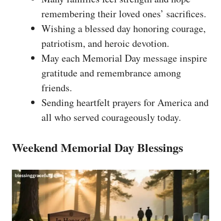
remembering their loved ones’ sacrifices.
Wishing a blessed day honoring courage,
patriotism, and heroic devotion.
May each Memorial Day message inspire
gratitude and remembrance among
friends.
Sending heartfelt prayers for America and
all who served courageously today.
Weekend Memorial Day Blessings