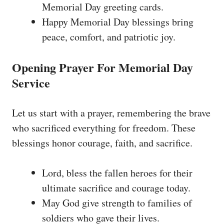
Memorial Day greeting cards.
Happy Memorial Day blessings bring
peace, comfort, and patriotic joy.
Opening Prayer For Memorial Day
Service
Let us start with a prayer, remembering the brave
who sacrificed everything for freedom. These
blessings honor courage, faith, and sacrifice.
Lord, bless the fallen heroes for their
ultimate sacrifice and courage today.
May God give strength to families of
soldiers who gave their lives.