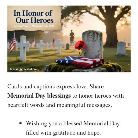
Cards and captions express love. Share
Memorial Day blessings
to honor heroes with
heartfelt words and meaningful messages.
Wishing you a blessed Memorial Day
filled with gratitude and hope.