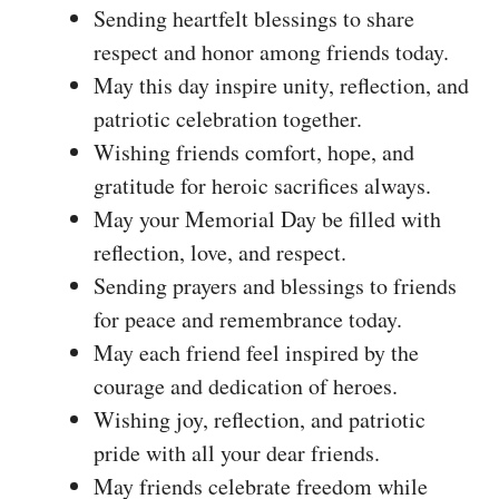
Sending heartfelt blessings to share
respect and honor among friends today.
May this day inspire unity, reflection, and
patriotic celebration together.
Wishing friends comfort, hope, and
gratitude for heroic sacrifices always.
May your Memorial Day be filled with
reflection, love, and respect.
Sending prayers and blessings to friends
for peace and remembrance today.
May each friend feel inspired by the
courage and dedication of heroes.
Wishing joy, reflection, and patriotic
pride with all your dear friends.
May friends celebrate freedom while