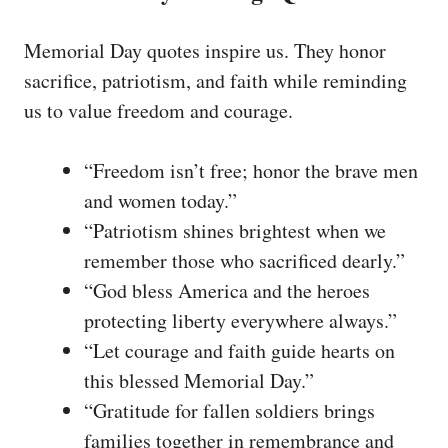
Memorial Day quotes inspire us. They honor
sacrifice, patriotism, and faith while reminding
us to value freedom and courage.
“Freedom isn’t free; honor the brave men
and women today.”
“Patriotism shines brightest when we
remember those who sacrificed dearly.”
“God bless America and the heroes
protecting liberty everywhere always.”
“Let courage and faith guide hearts on
this blessed Memorial Day.”
“Gratitude for fallen soldiers brings
families together in remembrance and