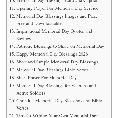
Memorial Day Blessings Card and Captions
Opening Prayer For Memorial Day Service
Memorial Day Blessings Images and Pics:
Free and Downloadable
Inspirational Memorial Day Quotes and
Sayings
Patriotic Blessings to Share on Memorial Day
Happy Memorial Day Blessings 2026
Short and Simple Memorial Day Blessings
Memorial Day Blessings Bible Verses
Short Prayer For Memorial Day
Memorial Day Blessings for Veterans and
Active Soldiers
Christian Memorial Day Blessings and Bible
Verses
Tips for Writing Your Own Memorial Day