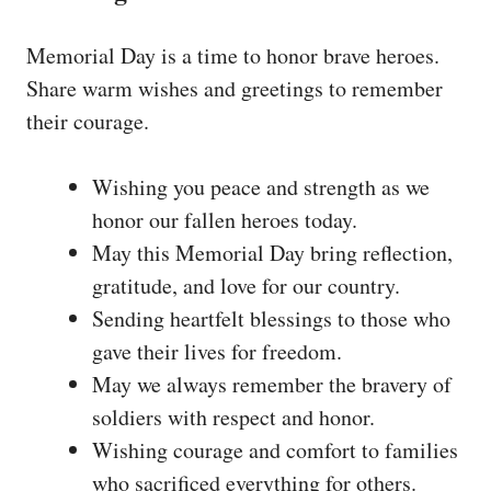
Memorial Day is a time to honor brave heroes.
Share warm wishes and greetings to remember
their courage.
Wishing you peace and strength as we
honor our fallen heroes today.
May this Memorial Day bring reflection,
gratitude, and love for our country.
Sending heartfelt blessings to those who
gave their lives for freedom.
May we always remember the bravery of
soldiers with respect and honor.
Wishing courage and comfort to families
who sacrificed everything for others.