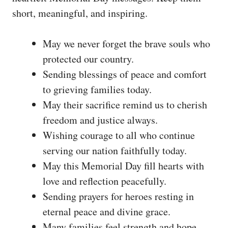
short, meaningful, and inspiring.
May we never forget the brave souls who
protected our country.
Sending blessings of peace and comfort
to grieving families today.
May their sacrifice remind us to cherish
freedom and justice always.
Wishing courage to all who continue
serving our nation faithfully today.
May this Memorial Day fill hearts with
love and reflection peacefully.
Sending prayers for heroes resting in
eternal peace and divine grace.
Many families feel strength and hope