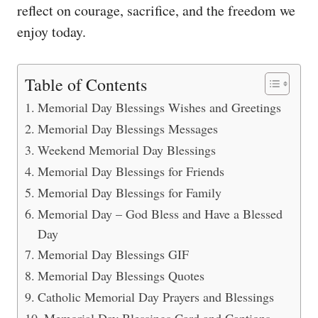
reflect on courage, sacrifice, and the freedom we
enjoy today.
Table of Contents
Memorial Day Blessings Wishes and Greetings
Memorial Day Blessings Messages
Weekend Memorial Day Blessings
Memorial Day Blessings for Friends
Memorial Day Blessings for Family
Memorial Day – God Bless and Have a Blessed
Day
Memorial Day Blessings GIF
Memorial Day Blessings Quotes
Catholic Memorial Day Prayers and Blessings