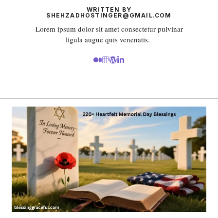
WRITTEN BY
SHEHZADHOSTINGER@GMAIL.COM
Lorem ipsum dolor sit amet consectetur pulvinar
ligula augue quis venenatis.