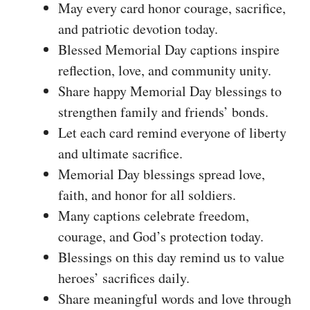
May every card honor courage, sacrifice,
and patriotic devotion today.
Blessed Memorial Day captions inspire
reflection, love, and community unity.
Share happy Memorial Day blessings to
strengthen family and friends’ bonds.
Let each card remind everyone of liberty
and ultimate sacrifice.
Memorial Day blessings spread love,
faith, and honor for all soldiers.
Many captions celebrate freedom,
courage, and God’s protection today.
Blessings on this day remind us to value
heroes’ sacrifices daily.
Share meaningful words and love through