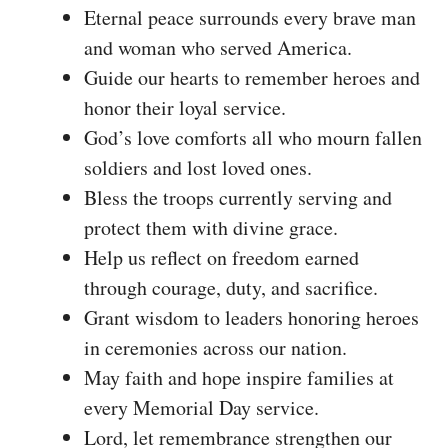
Eternal peace surrounds every brave man
and woman who served America.
Guide our hearts to remember heroes and
honor their loyal service.
God’s love comforts all who mourn fallen
soldiers and lost loved ones.
Bless the troops currently serving and
protect them with divine grace.
Help us reflect on freedom earned
through courage, duty, and sacrifice.
Grant wisdom to leaders honoring heroes
in ceremonies across our nation.
May faith and hope inspire families at
every Memorial Day service.
Lord, let remembrance strengthen our