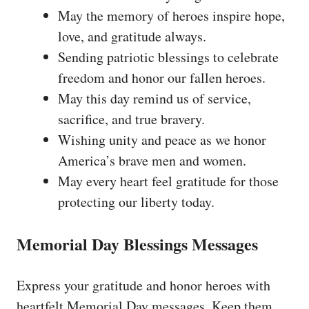
May the memory of heroes inspire hope,
love, and gratitude always.
Sending patriotic blessings to celebrate
freedom and honor our fallen heroes.
May this day remind us of service,
sacrifice, and true bravery.
Wishing unity and peace as we honor
America’s brave men and women.
May every heart feel gratitude for those
protecting our liberty today.
Memorial Day Blessings Messages
Express your gratitude and honor heroes with
heartfelt Memorial Day messages. Keep them