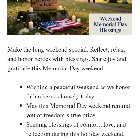
Make the long weekend special. Reflect, relax,
and honor heroes with blessings. Share joy and
gratitude this Memorial Day weekend.
Wishing a peaceful weekend as we honor
fallen heroes bravely today.
May this Memorial Day weekend remind
you of freedom’s true price.
Sending blessings of comfort, love, and
reflection during this holiday weekend.