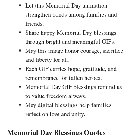
Let this Memorial Day animation
strengthen bonds among families and
friends.
Share happy Memorial Day blessings
through bright and meaningful GIFs.
May this image honor courage, sacrifice,
and liberty for all.
Each GIF carries hope, gratitude, and
remembrance for fallen heroes.
Memorial Day GIF blessings remind us
to value freedom always.
May digital blessings help families
reflect on love and unity.
Memorial Day Blessings Quotes