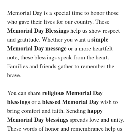
Memorial Day is a special time to honor those
who gave their lives for our country. These
Memorial Day Blessings
help us show respect
simple
and gratitude. Whether you want a
Memorial Day message
or a more heartfelt
note, these blessings speak from the heart.
Families and friends gather to remember the
brave.
religious Memorial Day
You can share
blessings
blessed Memorial Day
or a
wish to
happy
bring comfort and faith. Sending
Memorial Day blessings
spreads love and unity.
These words of honor and remembrance help us