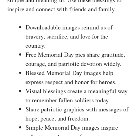
inspire and connect with friends and family.
Downloadable images remind us of
bravery, sacrifice, and love for the
country.
Free Memorial Day pics share gratitude,
courage, and patriotic devotion widely.
Blessed Memorial Day images help
express respect and honor for heroes.
Visual blessings create a meaningful way
to remember fallen soldiers today.
Share patriotic graphics with messages of
hope, peace, and freedom.
Simple Memorial Day images inspire