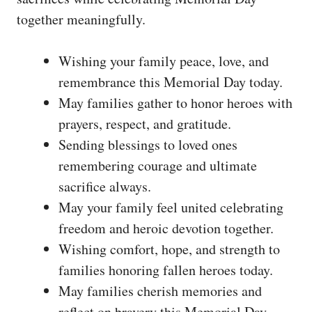
together meaningfully.
Wishing your family peace, love, and
remembrance this Memorial Day today.
May families gather to honor heroes with
prayers, respect, and gratitude.
Sending blessings to loved ones
remembering courage and ultimate
sacrifice always.
May your family feel united celebrating
freedom and heroic devotion together.
Wishing comfort, hope, and strength to
families honoring fallen heroes today.
May families cherish memories and
reflect on bravery this Memorial Day.