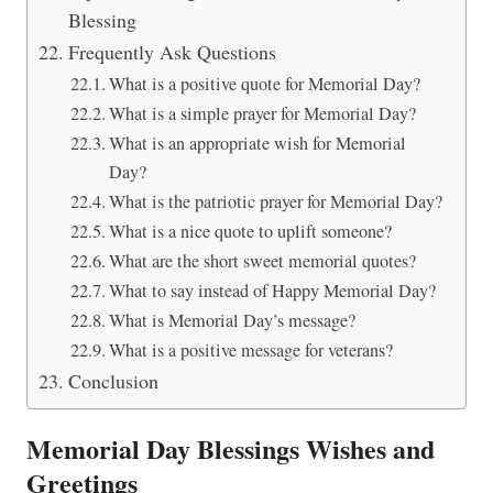
Blessing
Frequently Ask Questions
What is a positive quote for Memorial Day?
What is a simple prayer for Memorial Day?
What is an appropriate wish for Memorial
Day?
What is the patriotic prayer for Memorial Day?
What is a nice quote to uplift someone?
What are the short sweet memorial quotes?
What to say instead of Happy Memorial Day?
What is Memorial Day’s message?
What is a positive message for veterans?
Conclusion
Memorial Day Blessings Wishes and
Greetings