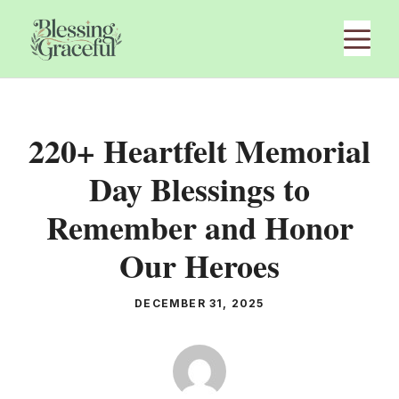
Skip
M
to
content
220+ Heartfelt Memorial
Day Blessings to
Remember and Honor
Our Heroes
DECEMBER 31, 2025