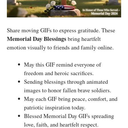
Share moving GIFs to express gratitude. These
Memorial Day Blessings
bring heartfelt
emotion visually to friends and family online.
May this GIF remind everyone of
freedom and heroic sacrifices.
Sending blessings through animated
images to honor fallen brave soldiers.
May each GIF bring peace, comfort, and
patriotic inspiration today.
Blessed Memorial Day GIFs spreading
love, faith, and heartfelt respect.