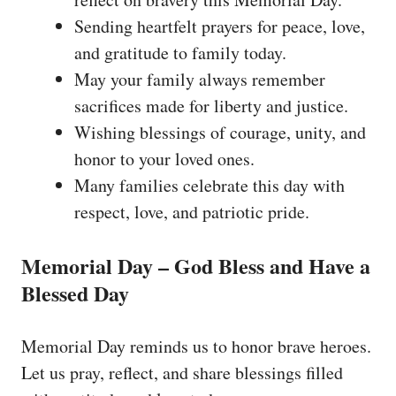
Sending heartfelt prayers for peace, love,
and gratitude to family today.
May your family always remember
sacrifices made for liberty and justice.
Wishing blessings of courage, unity, and
honor to your loved ones.
Many families celebrate this day with
respect, love, and patriotic pride.
Memorial Day – God Bless and Have a
Blessed Day
Memorial Day reminds us to honor brave heroes.
Let us pray, reflect, and share blessings filled