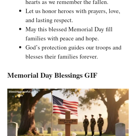
hearts as we remember the fallen.
Let us honor heroes with prayers, love,
and lasting respect.
May this blessed Memorial Day fill
families with peace and hope.
God’s protection guides our troops and
blesses their families forever.
Memorial Day Blessings GIF