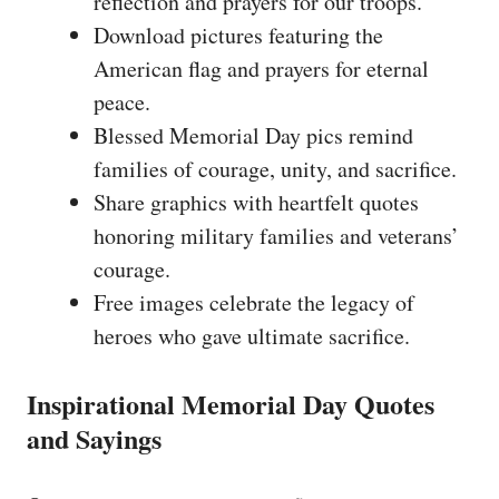
reflection and prayers for our troops.
Download pictures featuring the
American flag and prayers for eternal
peace.
Blessed Memorial Day pics remind
families of courage, unity, and sacrifice.
Share graphics with heartfelt quotes
honoring military families and veterans’
courage.
Free images celebrate the legacy of
heroes who gave ultimate sacrifice.
Inspirational Memorial Day Quotes
and Sayings