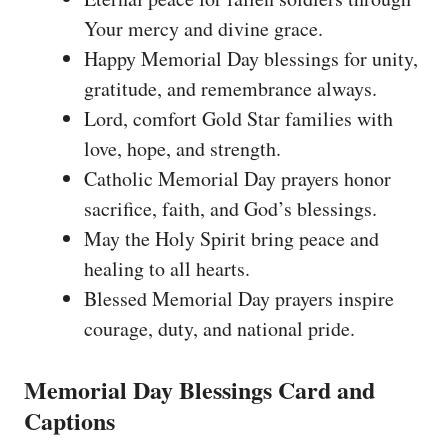
Your mercy and divine grace.
Happy Memorial Day blessings for unity,
gratitude, and remembrance always.
Lord, comfort Gold Star families with
love, hope, and strength.
Catholic Memorial Day prayers honor
sacrifice, faith, and God’s blessings.
May the Holy Spirit bring peace and
healing to all hearts.
Blessed Memorial Day prayers inspire
courage, duty, and national pride.
Memorial Day Blessings Card and
Captions