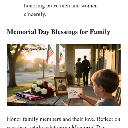
honoring brave men and women
sincerely.
Memorial Day Blessings for Family
Honor family members and their love. Reflect on
sacrifices while celebrating Memorial Day