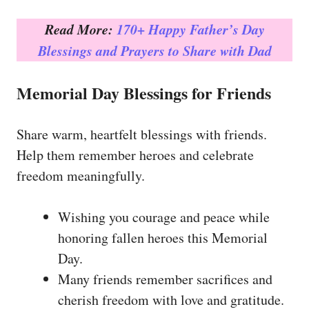
Read More:
170+ Happy Father’s Day
Blessings and Prayers to Share with Dad
Memorial Day Blessings for Friends
Share warm, heartfelt blessings with friends.
Help them remember heroes and celebrate
freedom meaningfully.
Wishing you courage and peace while
honoring fallen heroes this Memorial
Day.
Many friends remember sacrifices and
cherish freedom with love and gratitude.