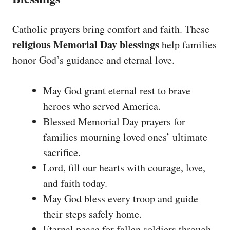
Catholic prayers bring comfort and faith. These
religious Memorial Day blessings
help families
honor God’s guidance and eternal love.
May God grant eternal rest to brave
heroes who served America.
Blessed Memorial Day prayers for
families mourning loved ones’ ultimate
sacrifice.
Lord, fill our hearts with courage, love,
and faith today.
May God bless every troop and guide
their steps safely home.
Eternal peace for fallen soldiers through