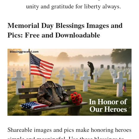
unity and gratitude for liberty always.
Memorial Day Blessings Images and
Pics: Free and Downloadable
Shareable images and pics make honoring heroes
simple and meaningful. Use these blessings to