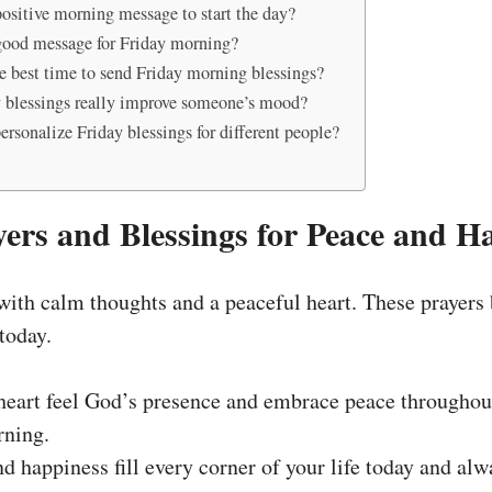
positive morning message to start the day?
good message for Friday morning?
e best time to send Friday morning blessings?
 blessings really improve someone’s mood?
rsonalize Friday blessings for different people?
yers and Blessings for Peace and H
 with calm thoughts and a peaceful heart. These prayers 
 today.
eart feel God’s presence and embrace peace throughout
rning.
d happiness fill every corner of your life today and alw