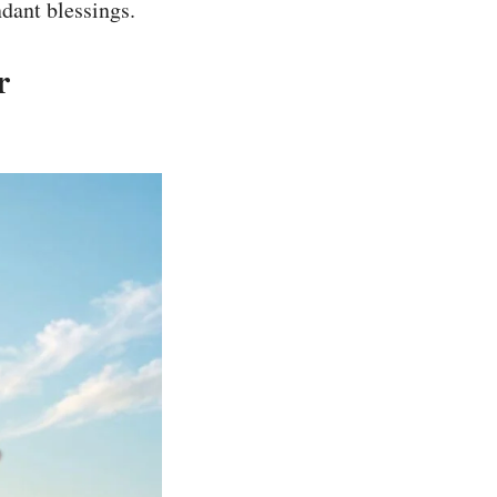
dant blessings.
r