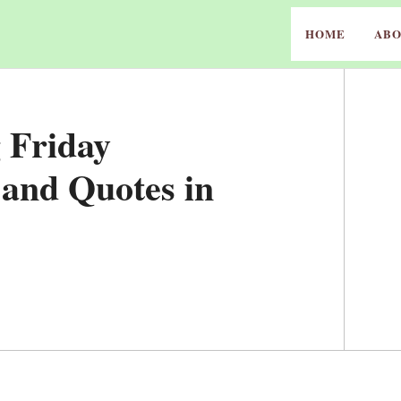
HOME
ABO
 Friday
 and Quotes in