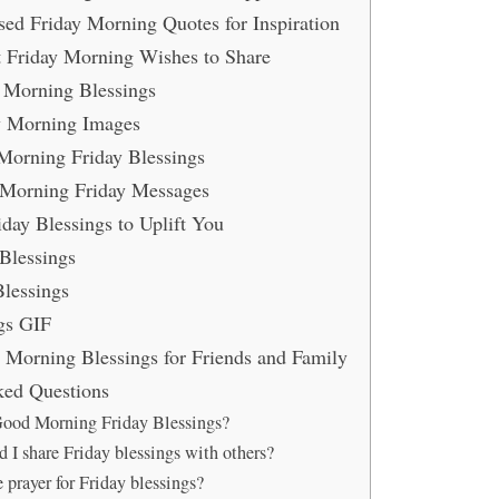
ed Friday Morning Quotes for Inspiration
t Friday Morning Wishes to Share
 Morning Blessings
ay Morning Images
Morning Friday Blessings
Morning Friday Messages
iday Blessings to Uplift You
 Blessings
lessings
gs GIF
y Morning Blessings for Friends and Family
ked Questions
ood Morning Friday Blessings?
 I share Friday blessings with others?
 prayer for Friday blessings?