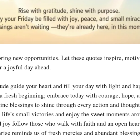
ring new opportunities. Let these quotes inspire, motiv
r a joyful day ahead.
tude guide your heart and fill your day with light and ha
 a fresh beginning; embrace today with courage, hope, a
ine blessings to shine through every action and thought
 life’s small victories and enjoy the sweet moments aro
 joy follow those who walk with faith and an open hear
rise reminds us of fresh mercies and abundant blessing