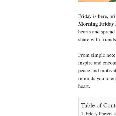
Friday is here, br
Morning Friday 
hearts and spread
share with friends
From simple notes
inspire and encour
peace and motivati
reminds you to enj
heart.
Table of Cont
Friday Prayers 