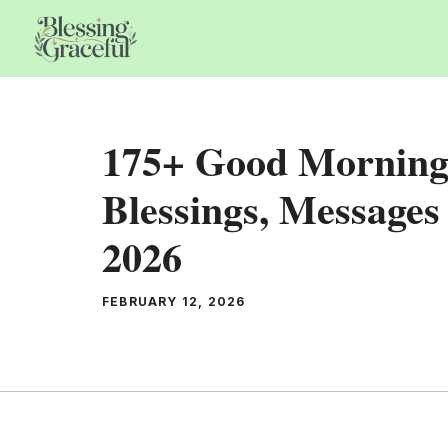
Skip
to
content
175+ Good Morning
Blessings, Messages
2026
FEBRUARY 12, 2026