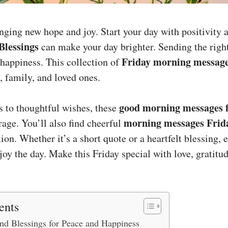
inging new hope and joy. Start your day with positivity
Blessings
can make your day brighter. Sending the right
Friday morning messag
 happiness. This collection of
, family, and loved ones.
good morning messages f
 to thoughtful wishes, these
morning messages Frid
age. You’ll also find cheerful
on. Whether it’s a short quote or a heartfelt blessing,
oy the day. Make this Friday special with love, gratitud
ents
and Blessings for Peace and Happiness