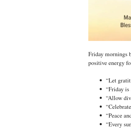
Friday mornings b
positive energy fo
“Let grati
“Friday is
“Allow div
“Celebrate
“Peace and
“Every sun