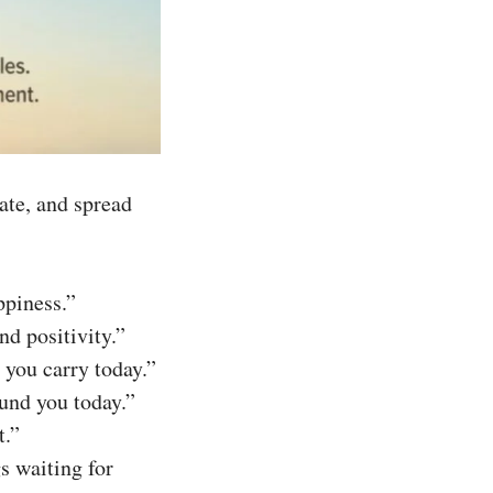
ate, and spread
ppiness.”
nd positivity.”
 you carry today.”
und you today.”
t.”
s waiting for