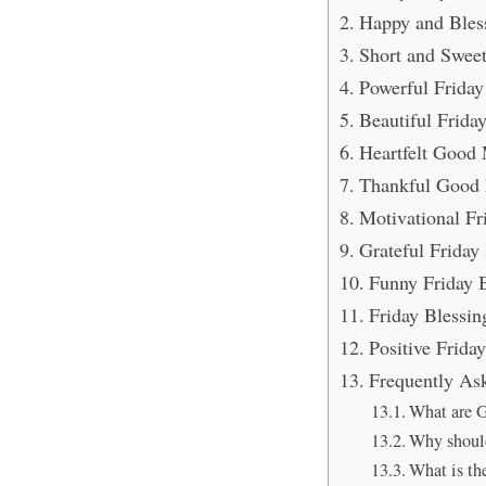
Happy and Bless
Short and Swee
Powerful Friday
Beautiful Frid
Heartfelt Good 
Thankful Good 
Motivational Fr
Grateful Friday
Funny Friday B
Friday Blessin
Positive Frida
Frequently As
What are G
Why should
What is the