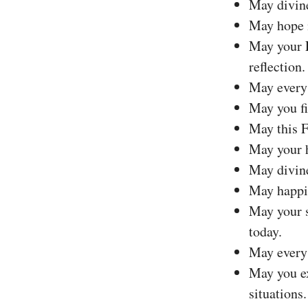
May divine
May hope i
May your F
reflection.
May every 
May you fi
May this F
May your h
May divine
May happin
May your s
today.
May every 
May you ex
situations.