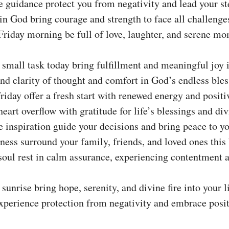
 guidance protect you from negativity and lead your st
n God bring courage and strength to face all challenge
riday morning be full of love, laughter, and serene mo
small task today bring fulfillment and meaningful joy in
nd clarity of thought and comfort in God’s endless bles
riday offer a fresh start with renewed energy and positi
eart overflow with gratitude for life’s blessings and div
 inspiration guide your decisions and bring peace to yo
ess surround your family, friends, and loved ones this 
oul rest in calm assurance, experiencing contentment 
sunrise bring hope, serenity, and divine fire into your li
perience protection from negativity and embrace positi