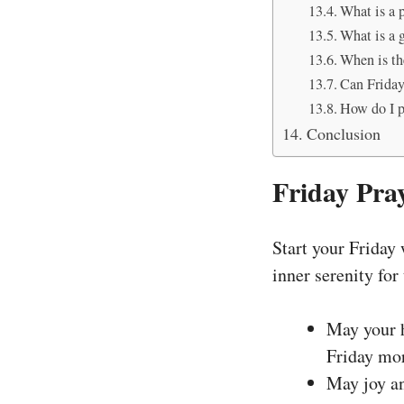
What is a 
What is a 
When is th
Can Friday
How do I pe
Conclusion
Friday Pra
Start your Friday
inner serenity for
May your h
Friday mo
May joy an