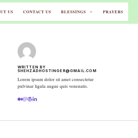
UT US
CONTACT US
BLESSINGS
PRAYERS
WRITTEN BY
SHEHZADHOSTINGER@GMAIL.COM
Lorem ipsum dolor sit amet consectetur
pulvinar ligula augue quis venenatis.