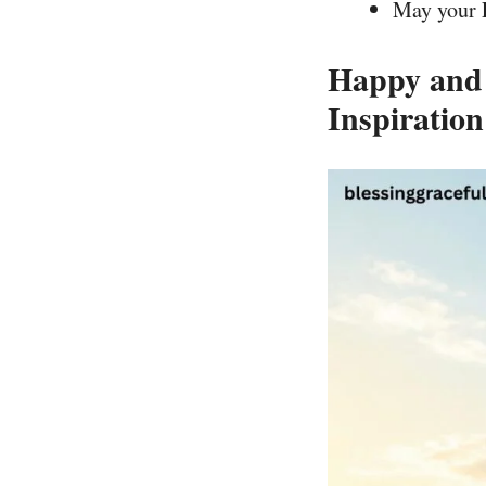
May your F
Happy and 
Inspiration