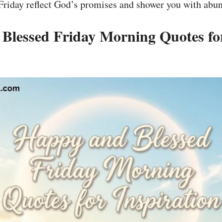
riday reflect God’s promises and shower you with abun
Blessed Friday Morning Quotes fo