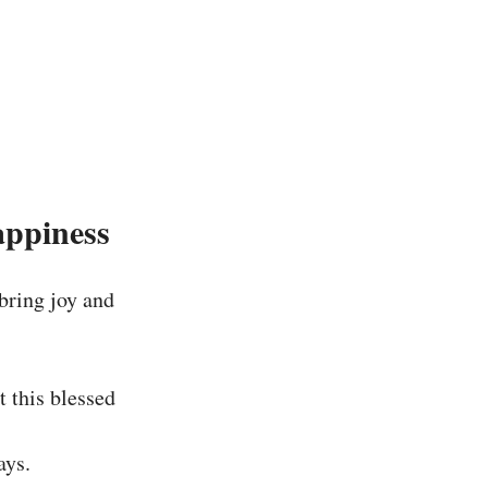
appiness
bring joy and
 this blessed
ays.