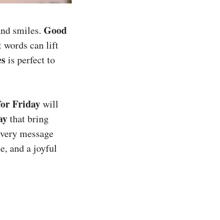
Good
 and smiles.
 words can lift
es
is perfect to
or Friday
will
ay
that bring
 every message
e, and a joyful