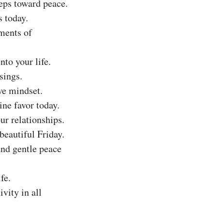
eps toward peace.
s today.
ments of
to your life.
sings.
ve mindset.
ine favor today.
ur relationships.
beautiful Friday.
and gentle peace
fe.
vity in all