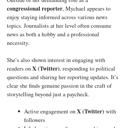
congressional reporter
, Mychael appears to
enjoy staying informed across various news
topics. Journalists at her level often consume
news as both a hobby and a professional
necessity.
She’s also shown interest in engaging with
X (Twitter)
readers on
, responding to political
questions and sharing her reporting updates. It’s
clear she finds genuine passion in the craft of
storytelling beyond just a paycheck.
X (Twitter)
Active engagement on
with
followers