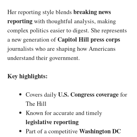
breaking news
Her reporting style blends
reporting
with thoughtful analysis, making
complex politics easier to digest. She represents
Capitol Hill press corps
a new generation of
journalists who are shaping how Americans
understand their government.
Key highlights:
U.S. Congress coverage
Covers daily
for
The Hill
Known for accurate and timely
legislative reporting
Washington DC
Part of a competitive