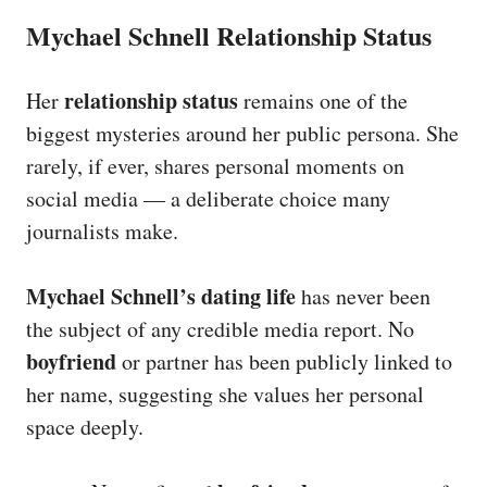
Mychael Schnell Relationship Status
relationship status
Her
remains one of the
biggest mysteries around her public persona. She
rarely, if ever, shares personal moments on
social media — a deliberate choice many
journalists make.
Mychael Schnell’s dating life
has never been
the subject of any credible media report. No
boyfriend
or partner has been publicly linked to
her name, suggesting she values her personal
space deeply.