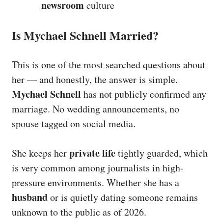
newsroom
culture
Is Mychael Schnell Married?
This is one of the most searched questions about
her — and honestly, the answer is simple.
Mychael Schnell
has not publicly confirmed any
marriage. No wedding announcements, no
spouse tagged on social media.
private life
She keeps her
tightly guarded, which
is very common among journalists in high-
pressure environments. Whether she has a
husband
or is quietly dating someone remains
unknown to the public as of 2026.