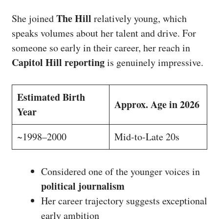
The Hill
She joined
relatively young, which
speaks volumes about her talent and drive. For
someone so early in their career, her reach in
Capitol Hill reporting
is genuinely impressive.
Estimated Birth
Approx. Age in 2026
Year
~1998–2000
Mid-to-Late 20s
Considered one of the younger voices in
political journalism
Her career trajectory suggests exceptional
early ambition