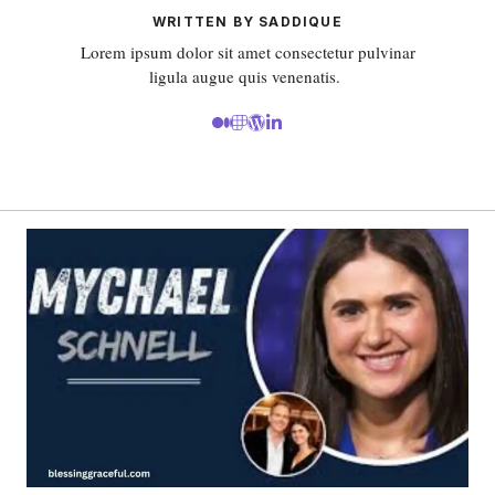
WRITTEN BY SADDIQUE
Lorem ipsum dolor sit amet consectetur pulvinar
ligula augue quis venenatis.