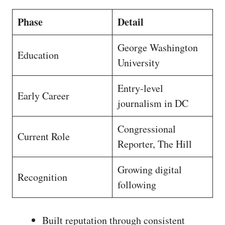
Phase
Detail
George Washington
Education
University
Entry-level
Early Career
journalism in DC
Congressional
Current Role
Reporter, The Hill
Growing digital
Recognition
following
Built reputation through consistent