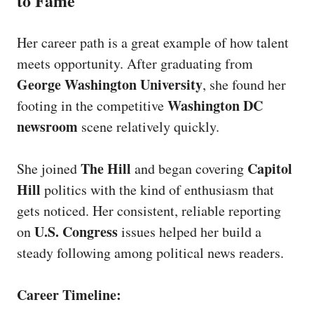
to Fame
Her career path is a great example of how talent
meets opportunity. After graduating from
George Washington University
, she found her
Washington DC
footing in the competitive
newsroom
scene relatively quickly.
The Hill
Capitol
She joined
and began covering
Hill
politics with the kind of enthusiasm that
gets noticed. Her consistent, reliable reporting
U.S. Congress
on
issues helped her build a
steady following among political news readers.
Career Timeline: