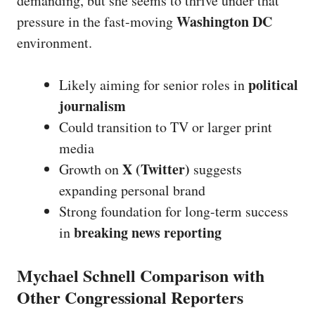
demanding, but she seems to thrive under that
Washington DC
pressure in the fast-moving
environment.
political
Likely aiming for senior roles in
journalism
Could transition to TV or larger print
media
X (Twitter)
Growth on
suggests
expanding personal brand
Strong foundation for long-term success
breaking news reporting
in
Mychael Schnell Comparison with
Other Congressional Reporters