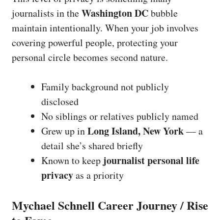
Washington DC
journalists in the
bubble
maintain intentionally. When your job involves
covering powerful people, protecting your
personal circle becomes second nature.
Family background not publicly
disclosed
No siblings or relatives publicly named
Long Island, New York
Grew up in
— a
detail she’s shared briefly
journalist personal life
Known to keep
privacy
as a priority
Mychael Schnell Career Journey / Rise