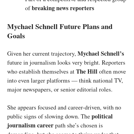
breaking news reporters
of
Mychael Schnell Future Plans and
Goals
Mychael Schnell’s
Given her current trajectory,
future in journalism looks very bright. Reporters
The Hill
who establish themselves at
often move
into even larger platforms — think national TV,
major newspapers, or senior editorial roles.
She appears focused and career-driven, with no
political
public signs of slowing down. The
journalism career
path she’s chosen is