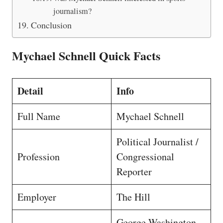
journalism?
Conclusion
Mychael Schnell Quick Facts
Detail
Info
Full Name
Mychael Schnell
Political Journalist /
Profession
Congressional
Reporter
Employer
The Hill
George Washington