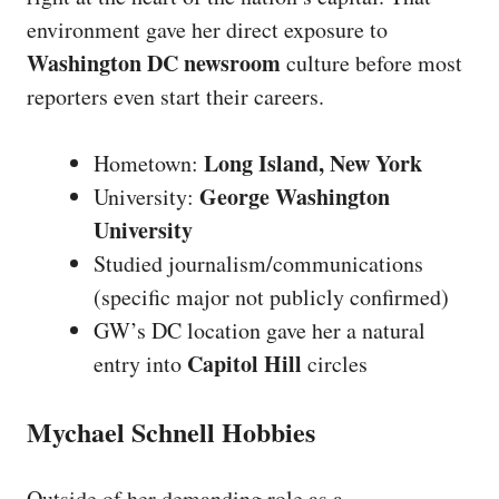
environment gave her direct exposure to
Washington DC newsroom
culture before most
reporters even start their careers.
Long Island, New York
Hometown:
George Washington
University:
University
Studied journalism/communications
(specific major not publicly confirmed)
GW’s DC location gave her a natural
Capitol Hill
entry into
circles
Mychael Schnell Hobbies
Outside of her demanding role as a