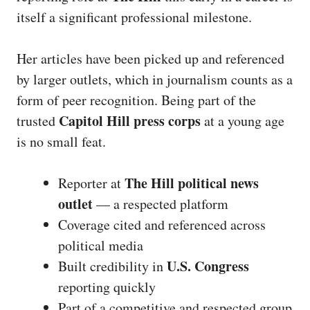
itself a significant professional milestone.
Her articles have been picked up and referenced
by larger outlets, which in journalism counts as a
form of peer recognition. Being part of the
Capitol Hill press corps
trusted
at a young age
is no small feat.
The Hill political news
Reporter at
outlet
— a respected platform
Coverage cited and referenced across
political media
U.S. Congress
Built credibility in
reporting quickly
Part of a competitive and respected group