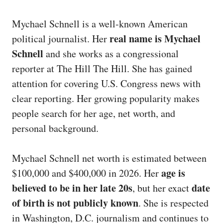
Mychael Schnell is a well-known American
real name is Mychael
political journalist. Her
Schnell
and she works as a congressional
reporter at The Hill The Hill. She has gained
attention for covering U.S. Congress news with
clear reporting. Her growing popularity makes
people search for her age, net worth, and
personal background.
Mychael Schnell net worth is estimated between
age is
$100,000 and $400,000 in 2026. Her
believed to be in her late 20s
date
, but her exact
of birth is not publicly known
. She is respected
in Washington, D.C. journalism and continues to