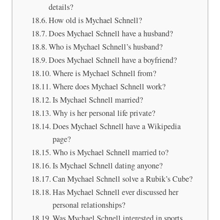
details?
How old is Mychael Schnell?
Does Mychael Schnell have a husband?
Who is Mychael Schnell’s husband?
Does Mychael Schnell have a boyfriend?
Where is Mychael Schnell from?
Where does Mychael Schnell work?
Is Mychael Schnell married?
Why is her personal life private?
Does Mychael Schnell have a Wikipedia
page?
Who is Mychael Schnell married to?
Is Mychael Schnell dating anyone?
Can Mychael Schnell solve a Rubik’s Cube?
Has Mychael Schnell ever discussed her
personal relationships?
Was Mychael Schnell interested in sports