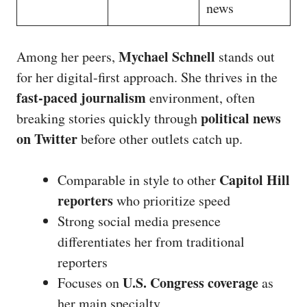
news
Mychael Schnell
Among her peers,
stands out
for her digital-first approach. She thrives in the
fast-paced journalism
environment, often
political news
breaking stories quickly through
on Twitter
before other outlets catch up.
Capitol Hill
Comparable in style to other
reporters
who prioritize speed
Strong social media presence
differentiates her from traditional
reporters
U.S. Congress coverage
Focuses on
as
her main specialty