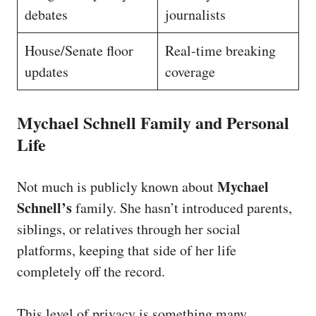
debates
journalists
House/Senate floor
Real-time breaking
updates
coverage
Mychael Schnell Family and Personal
Life
Mychael
Not much is publicly known about
Schnell’s
family. She hasn’t introduced parents,
siblings, or relatives through her social
platforms, keeping that side of her life
completely off the record.
This level of privacy is something many