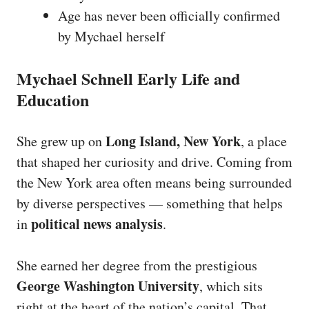
Age has never been officially confirmed
by Mychael herself
Mychael Schnell Early Life and
Education
Long Island, New York
She grew up on
, a place
that shaped her curiosity and drive. Coming from
the New York area often means being surrounded
by diverse perspectives — something that helps
political news analysis
in
.
She earned her degree from the prestigious
George Washington University
, which sits
right at the heart of the nation’s capital. That