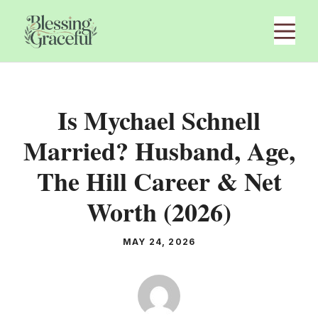
Skip
M
to
content
Is Mychael Schnell
Married? Husband, Age,
The Hill Career & Net
Worth (2026)
MAY 24, 2026