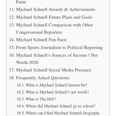
Fame
Mychael Schnell Awards & Achievements
Mychael Schnell Future Plans and Goals
Mychael Schnell Comparison with Other
Congressional Reporters
Mychael Schnell Fun Facts
From Sports Journalism to Political Reporting
Mychael Schnell’s Sources of Income / Net
Worth 2026
Mychael Schnell Social Media Presence
Frequently Asked Questions
What is Mychael Schnell known for?
What is Mychael Schnell’s net worth?
What is The Hill?
Where did Mychael Schnell go to school?
Where can I find Mychael Schnell biography