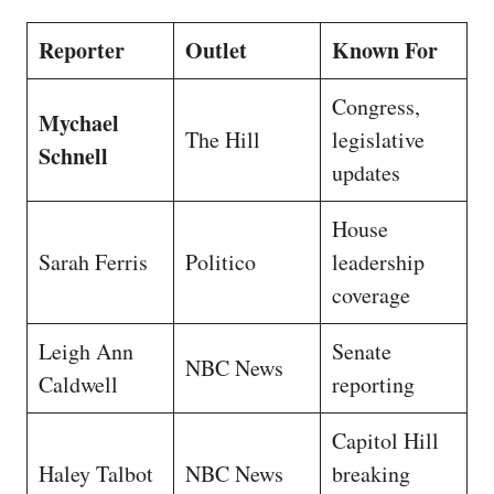
Reporter
Outlet
Known For
Congress,
Mychael
The Hill
legislative
Schnell
updates
House
Sarah Ferris
Politico
leadership
coverage
Leigh Ann
Senate
NBC News
Caldwell
reporting
Capitol Hill
Haley Talbot
NBC News
breaking