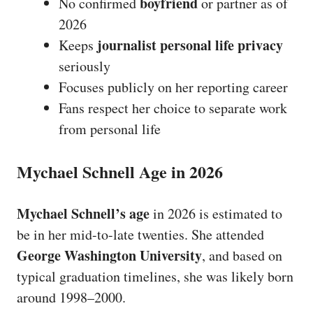
boyfriend
No confirmed
or partner as of
2026
journalist personal life privacy
Keeps
seriously
Focuses publicly on her reporting career
Fans respect her choice to separate work
from personal life
Mychael Schnell Age in 2026
Mychael Schnell’s age
in 2026 is estimated to
be in her mid-to-late twenties. She attended
George Washington University
, and based on
typical graduation timelines, she was likely born
around 1998–2000.