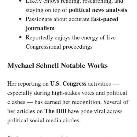
Likely enjoys reading, researching, and
political news analysis
staying on top of
fast-paced
Passionate about accurate
journalism
Reportedly enjoys the energy of live
Congressional proceedings
Mychael Schnell Notable Works
U.S. Congress
Her reporting on
activities —
especially during high-stakes votes and political
clashes — has earned her recognition. Several of
The Hill
her articles on
have gone viral across
political social media circles.