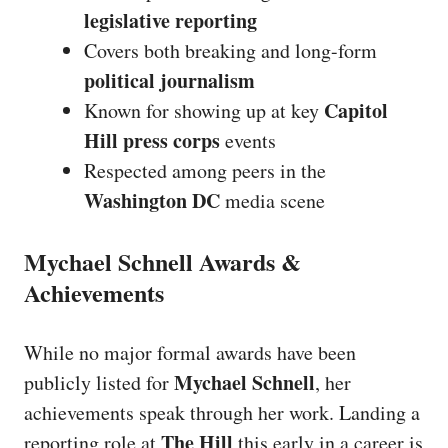
legislative reporting
Covers both breaking and long-form
political journalism
Capitol
Known for showing up at key
Hill press corps
events
Respected among peers in the
Washington DC
media scene
Mychael Schnell Awards &
Achievements
While no major formal awards have been
Mychael Schnell
publicly listed for
, her
achievements speak through her work. Landing a
The Hill
reporting role at
this early in a career is