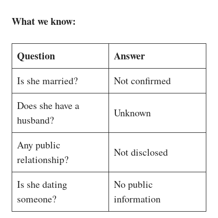
What we know:
Question
Answer
Is she married?
Not confirmed
Does she have a
Unknown
husband?
Any public
Not disclosed
relationship?
Is she dating
No public
someone?
information