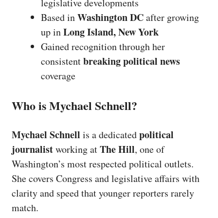
legislative developments
Washington DC
Based in
after growing
Long Island, New York
up in
Gained recognition through her
breaking political news
consistent
coverage
Who is Mychael Schnell?
Mychael Schnell
political
is a dedicated
journalist
The Hill
working at
, one of
Washington’s most respected political outlets.
She covers Congress and legislative affairs with
clarity and speed that younger reporters rarely
match.