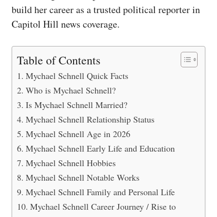
build her career as a trusted political reporter in
Capitol Hill news coverage.
Table of Contents
Mychael Schnell Quick Facts
Who is Mychael Schnell?
Is Mychael Schnell Married?
Mychael Schnell Relationship Status
Mychael Schnell Age in 2026
Mychael Schnell Early Life and Education
Mychael Schnell Hobbies
Mychael Schnell Notable Works
Mychael Schnell Family and Personal Life
Mychael Schnell Career Journey / Rise to