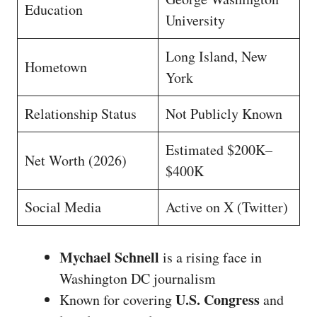
Education
University
Long Island, New
Hometown
York
Relationship Status
Not Publicly Known
Estimated $200K–
Net Worth (2026)
$400K
Social Media
Active on X (Twitter)
Mychael Schnell
is a rising face in
Washington DC journalism
U.S. Congress
Known for covering
and