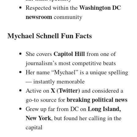
Washington DC
Respected within the
newsroom
community
Mychael Schnell Fun Facts
Capitol Hill
She covers
from one of
journalism’s most competitive beats
Her name “Mychael” is a unique spelling
— instantly memorable
X (Twitter)
Active on
and considered a
breaking political news
go-to source for
Long Island,
Grew up far from DC on
New York
, but found her calling in the
capital