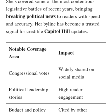
She’s covered some of the most contentious
legislative battles of recent years, bringing
breaking political news
to readers with speed
and accuracy. Her byline has become a trusted
Capitol Hill
signal for credible
updates.
Notable Coverage
Impact
Area
Widely shared on
Congressional votes
social media
Political leadership
High reader
stories
engagement
Budget and policy
Cited by other