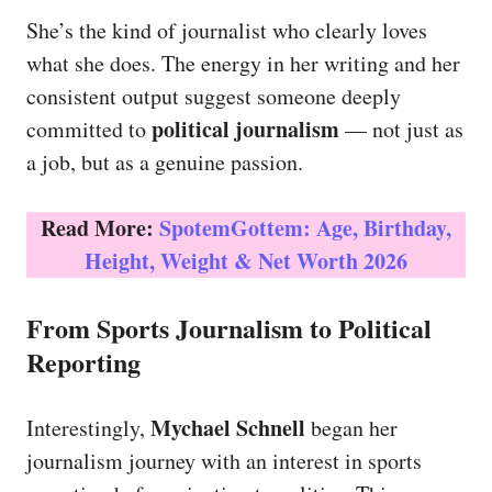
She’s the kind of journalist who clearly loves
what she does. The energy in her writing and her
consistent output suggest someone deeply
political journalism
committed to
— not just as
a job, but as a genuine passion.
Read More:
SpotemGottem: Age, Birthday,
Height, Weight & Net Worth 2026
From Sports Journalism to Political
Reporting
Mychael Schnell
Interestingly,
began her
journalism journey with an interest in sports