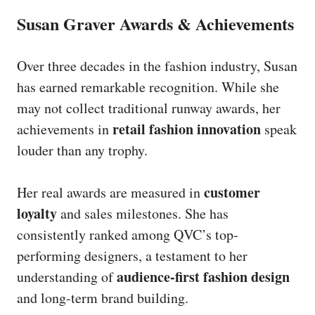
Susan Graver Awards & Achievements
Over three decades in the fashion industry, Susan
has earned remarkable recognition. While she
may not collect traditional runway awards, her
retail fashion innovation
achievements in
speak
louder than any trophy.
customer
Her real awards are measured in
loyalty
and sales milestones. She has
consistently ranked among QVC’s top-
performing designers, a testament to her
audience-first fashion design
understanding of
and long-term brand building.