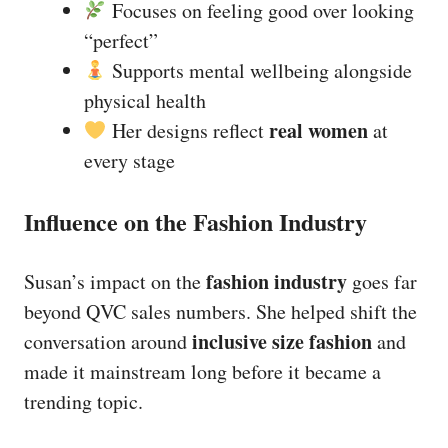
Focuses on feeling good over looking
“perfect”
Supports mental wellbeing alongside
physical health
real women
Her designs reflect
at
every stage
Influence on the Fashion Industry
fashion industry
Susan’s impact on the
goes far
beyond QVC sales numbers. She helped shift the
inclusive size fashion
conversation around
and
made it mainstream long before it became a
trending topic.