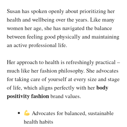
Susan has spoken openly about prioritizing her
health and wellbeing over the years. Like many
women her age, she has navigated the balance
between feeling good physically and maintaining
an active professional life.
Her approach to health is refreshingly practical –
much like her fashion philosophy. She advocates
for taking care of yourself at every size and stage
body
of life, which aligns perfectly with her
positivity fashion
brand values.
Advocates for balanced, sustainable
health habits