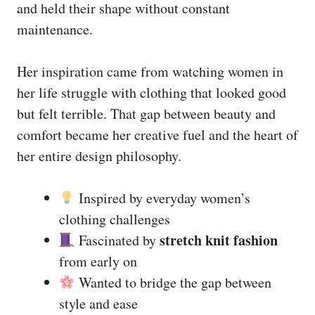
and held their shape without constant
maintenance.
Her inspiration came from watching women in
her life struggle with clothing that looked good
but felt terrible. That gap between beauty and
comfort became her creative fuel and the heart of
her entire design philosophy.
Inspired by everyday women’s
clothing challenges
stretch knit fashion
Fascinated by
from early on
Wanted to bridge the gap between
style and ease