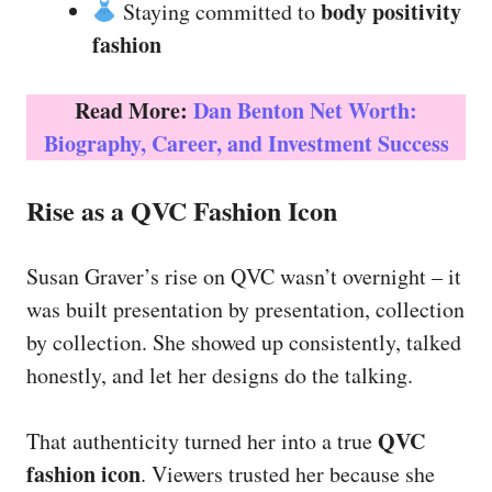
body positivity
Staying committed to
fashion
Read More:
Dan Benton Net Worth:
Biography, Career, and Investment Success
Rise as a QVC Fashion Icon
Susan Graver’s rise on QVC wasn’t overnight – it
was built presentation by presentation, collection
by collection. She showed up consistently, talked
honestly, and let her designs do the talking.
QVC
That authenticity turned her into a true
fashion icon
. Viewers trusted her because she