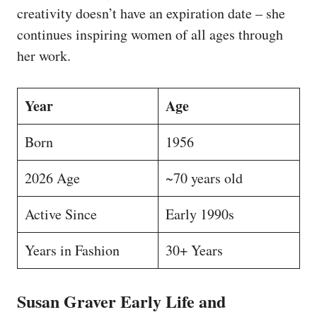
creativity doesn’t have an expiration date – she
continues inspiring women of all ages through
her work.
Year
Age
Born
1956
2026 Age
~70 years old
Active Since
Early 1990s
Years in Fashion
30+ Years
Susan Graver Early Life and