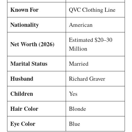
Known For
QVC Clothing Line
Nationality
American
Estimated $20–30
Net Worth (2026)
Million
Marital Status
Married
Husband
Richard Graver
Children
Yes
Hair Color
Blonde
Eye Color
Blue