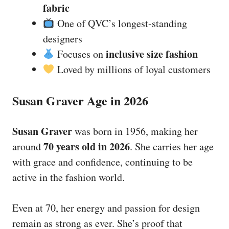
fabric
One of QVC’s longest-standing
designers
inclusive size fashion
Focuses on
Loved by millions of loyal customers
Susan Graver Age in 2026
Susan Graver
was born in 1956, making her
70 years old in 2026
around
. She carries her age
with grace and confidence, continuing to be
active in the fashion world.
Even at 70, her energy and passion for design
remain as strong as ever. She’s proof that