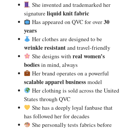
She invented and trademarked her
liquid knit fabric
signature
30
Has appeared on QVC for over
years
Her clothes are designed to be
wrinkle resistant
and travel-friendly
real women’s
She designs with
bodies
in mind, always
Her brand operates on a powerful
scalable apparel business
model
Her clothing is sold across the United
States through QVC
She has a deeply loyal fanbase that
has followed her for decades
She personally tests fabrics before