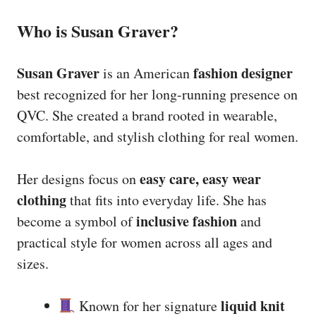
Who is Susan Graver?
Susan Graver
fashion designer
is an American
best recognized for her long-running presence on
QVC. She created a brand rooted in wearable,
comfortable, and stylish clothing for real women.
easy care, easy wear
Her designs focus on
clothing
that fits into everyday life. She has
inclusive fashion
become a symbol of
and
practical style for women across all ages and
sizes.
liquid knit
Known for her signature