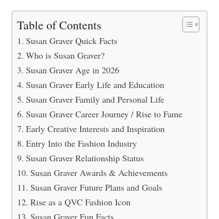
Table of Contents
Susan Graver Quick Facts
Who is Susan Graver?
Susan Graver Age in 2026
Susan Graver Early Life and Education
Susan Graver Family and Personal Life
Susan Graver Career Journey / Rise to Fame
Early Creative Interests and Inspiration
Entry Into the Fashion Industry
Susan Graver Relationship Status
Susan Graver Awards & Achievements
Susan Graver Future Plans and Goals
Rise as a QVC Fashion Icon
Susan Graver Fun Facts