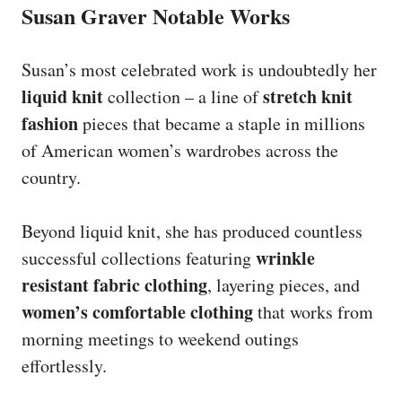
Susan Graver Notable Works
Susan’s most celebrated work is undoubtedly her
liquid knit
stretch knit
collection – a line of
fashion
pieces that became a staple in millions
of American women’s wardrobes across the
country.
Beyond liquid knit, she has produced countless
wrinkle
successful collections featuring
resistant fabric clothing
, layering pieces, and
women’s comfortable clothing
that works from
morning meetings to weekend outings
effortlessly.