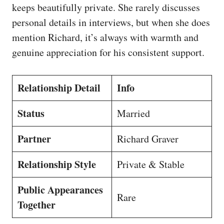
keeps beautifully private. She rarely discusses
personal details in interviews, but when she does
mention Richard, it’s always with warmth and
genuine appreciation for his consistent support.
Relationship Detail
Info
Status
Married
Partner
Richard Graver
Relationship Style
Private & Stable
Public Appearances
Rare
Together