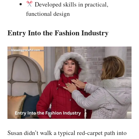
Developed skills in practical,
functional design
Entry Into the Fashion Industry
Susan didn’t walk a typical red-carpet path into