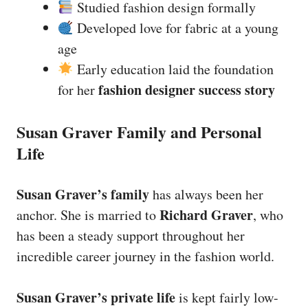
Studied fashion design formally
Developed love for fabric at a young
age
Early education laid the foundation
fashion designer success story
for her
Susan Graver Family and Personal
Life
Susan Graver’s family
has always been her
Richard Graver
anchor. She is married to
, who
has been a steady support throughout her
incredible career journey in the fashion world.
Susan Graver’s private life
is kept fairly low-