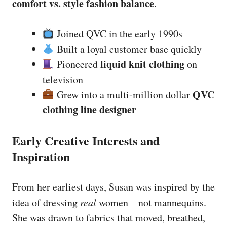
comfort vs. style fashion balance
.
Joined QVC in the early 1990s
Built a loyal customer base quickly
liquid knit clothing
Pioneered
on
television
QVC
Grew into a multi-million dollar
clothing line designer
Early Creative Interests and
Inspiration
From her earliest days, Susan was inspired by the
idea of dressing
real
women – not mannequins.
She was drawn to fabrics that moved, breathed,