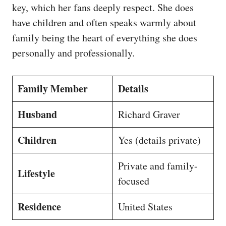
key, which her fans deeply respect. She does
have children and often speaks warmly about
family being the heart of everything she does
personally and professionally.
Family Member
Details
Husband
Richard Graver
Children
Yes (details private)
Private and family-
Lifestyle
focused
Residence
United States