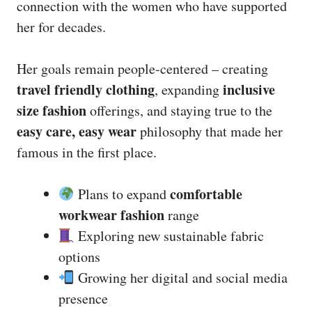
connection with the women who have supported
her for decades.
Her goals remain people-centered – creating
travel friendly clothing
inclusive
, expanding
size fashion
offerings, and staying true to the
easy care, easy wear
philosophy that made her
famous in the first place.
comfortable
Plans to expand
workwear fashion
range
Exploring new sustainable fabric
options
Growing her digital and social media
presence