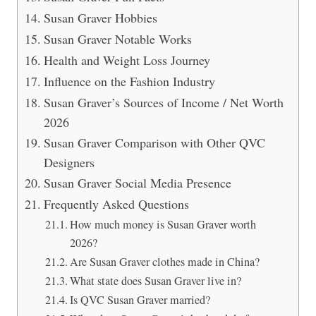
Susan Graver Hobbies
Susan Graver Notable Works
Health and Weight Loss Journey
Influence on the Fashion Industry
Susan Graver’s Sources of Income / Net Worth
2026
Susan Graver Comparison with Other QVC
Designers
Susan Graver Social Media Presence
Frequently Asked Questions
How much money is Susan Graver worth
2026?
Are Susan Graver clothes made in China?
What state does Susan Graver live in?
Is QVC Susan Graver married?