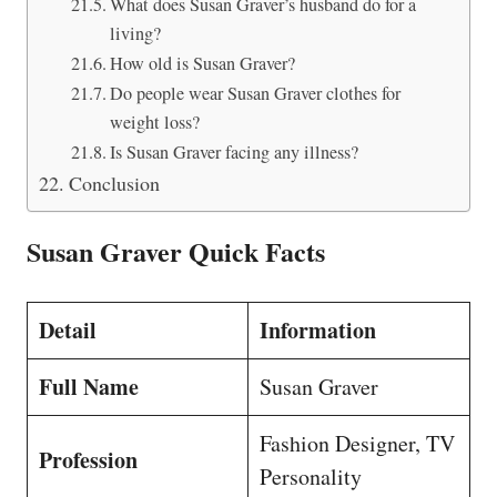
What does Susan Graver’s husband do for a
living?
How old is Susan Graver?
Do people wear Susan Graver clothes for
weight loss?
Is Susan Graver facing any illness?
Conclusion
Susan Graver Quick Facts
Detail
Information
Full Name
Susan Graver
Fashion Designer, TV
Profession
Personality