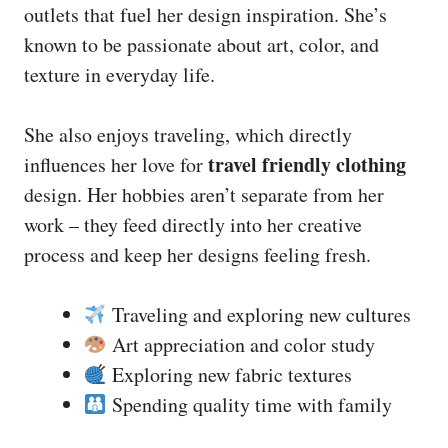
outlets that fuel her design inspiration. She’s
known to be passionate about art, color, and
texture in everyday life.
She also enjoys traveling, which directly
travel friendly clothing
influences her love for
design. Her hobbies aren’t separate from her
work – they feed directly into her creative
process and keep her designs feeling fresh.
Traveling and exploring new cultures
Art appreciation and color study
Exploring new fabric textures
Spending quality time with family