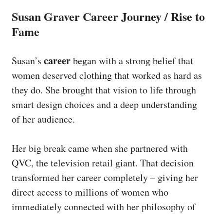
Susan Graver Career Journey / Rise to
Fame
career
Susan’s
began with a strong belief that
women deserved clothing that worked as hard as
they do. She brought that vision to life through
smart design choices and a deep understanding
of her audience.
Her big break came when she partnered with
QVC, the television retail giant. That decision
transformed her career completely – giving her
direct access to millions of women who
immediately connected with her philosophy of