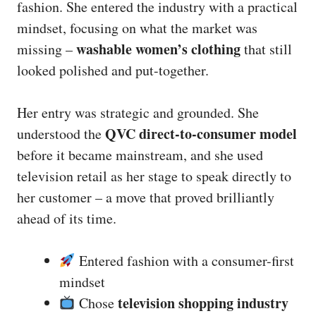
fashion. She entered the industry with a practical
mindset, focusing on what the market was
washable women’s clothing
missing –
that still
looked polished and put-together.
Her entry was strategic and grounded. She
QVC direct-to-consumer model
understood the
before it became mainstream, and she used
television retail as her stage to speak directly to
her customer – a move that proved brilliantly
ahead of its time.
Entered fashion with a consumer-first
mindset
television shopping industry
Chose