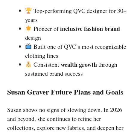
Top-performing QVC designer for 30+
years
inclusive fashion brand
Pioneer of
design
Built one of QVC’s most recognizable
clothing lines
wealth growth
Consistent
through
sustained brand success
Susan Graver Future Plans and Goals
Susan shows no signs of slowing down. In 2026
and beyond, she continues to refine her
collections, explore new fabrics, and deepen her