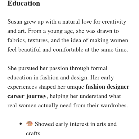
Education
Susan grew up with a natural love for creativity
and art. From a young age, she was drawn to
fabrics, textures, and the idea of making women
feel beautiful and comfortable at the same time.
She pursued her passion through formal
education in fashion and design. Her early
fashion designer
experiences shaped her unique
career journey
, helping her understand what
real women actually need from their wardrobes.
Showed early interest in arts and
crafts