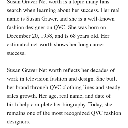
Susan Graver Net worth is a topic many fans
search when learning about her success. Her real
name is Susan Graver, and she is a well-known
fashion designer on QVC. She was born on
December 20, 1958, and is 68 years old. Her
estimated net worth shows her long career
success.
Susan Graver Net worth reflects her decades of
work in television fashion and design. She built
her brand through QVC clothing lines and steady
sales growth. Her age, real name, and date of
birth help complete her biography. Today, she
remains one of the most recognized QVC fashion
designers.