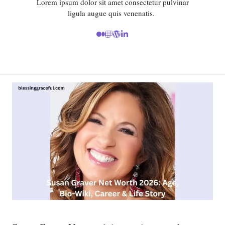
Lorem ipsum dolor sit amet consectetur pulvinar
ligula augue quis venenatis.