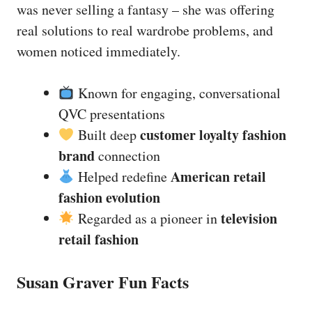
was never selling a fantasy – she was offering
real solutions to real wardrobe problems, and
women noticed immediately.
Known for engaging, conversational
QVC presentations
customer loyalty fashion
Built deep
brand
connection
American retail
Helped redefine
fashion evolution
television
Regarded as a pioneer in
retail fashion
Susan Graver Fun Facts