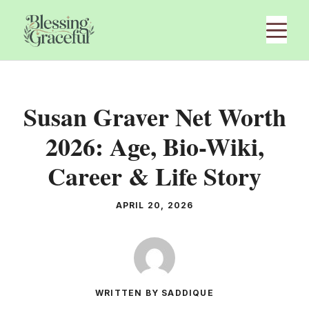
Skip
M
to
content
Susan Graver Net Worth
2026: Age, Bio-Wiki,
Career & Life Story
APRIL 20, 2026
WRITTEN BY SADDIQUE