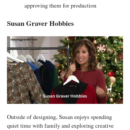
approving them for production
Susan Graver Hobbies
Outside of designing, Susan enjoys spending
quiet time with family and exploring creative