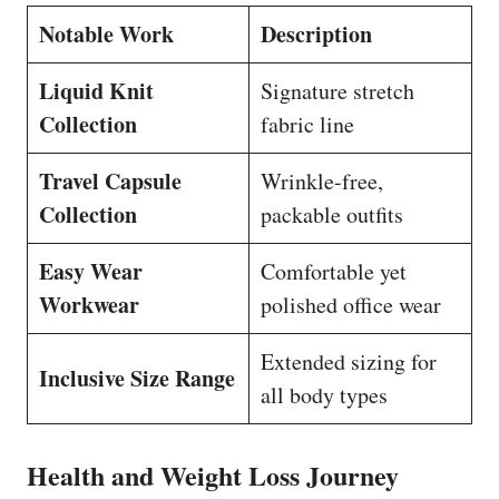
Notable Work
Description
Liquid Knit
Signature stretch
Collection
fabric line
Travel Capsule
Wrinkle-free,
Collection
packable outfits
Easy Wear
Comfortable yet
Workwear
polished office wear
Extended sizing for
Inclusive Size Range
all body types
Health and Weight Loss Journey