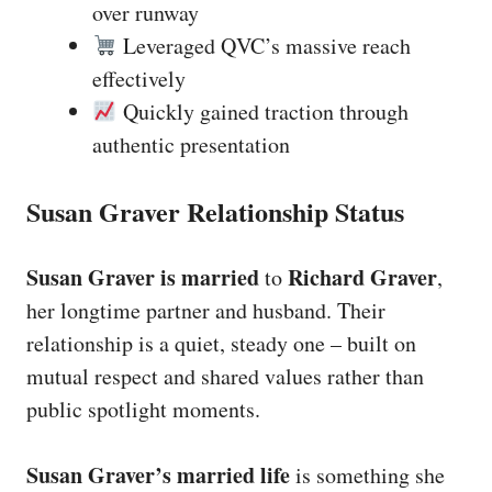
over runway
Leveraged QVC’s massive reach
effectively
Quickly gained traction through
authentic presentation
Susan Graver Relationship Status
Susan Graver is married
Richard Graver
to
,
her longtime partner and husband. Their
relationship is a quiet, steady one – built on
mutual respect and shared values rather than
public spotlight moments.
Susan Graver’s married life
is something she