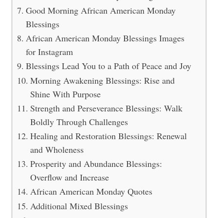
Good Morning African American Monday
Blessings
African American Monday Blessings Images
for Instagram
Blessings Lead You to a Path of Peace and Joy
Morning Awakening Blessings: Rise and
Shine With Purpose
Strength and Perseverance Blessings: Walk
Boldly Through Challenges
Healing and Restoration Blessings: Renewal
and Wholeness
Prosperity and Abundance Blessings:
Overflow and Increase
African American Monday Quotes
Additional Mixed Blessings