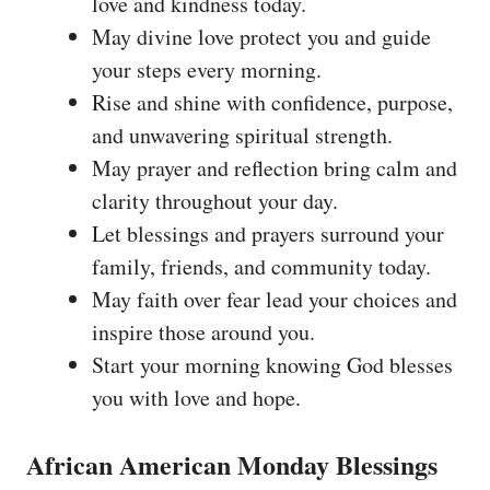
love and kindness today.
May divine love protect you and guide
your steps every morning.
Rise and shine with confidence, purpose,
and unwavering spiritual strength.
May prayer and reflection bring calm and
clarity throughout your day.
Let blessings and prayers surround your
family, friends, and community today.
May faith over fear lead your choices and
inspire those around you.
Start your morning knowing God blesses
you with love and hope.
African American Monday Blessings