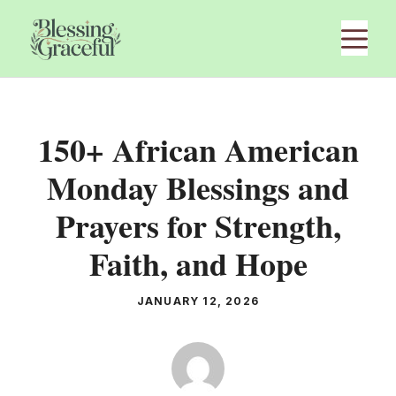
Skip
M
to
content
150+ African American
Monday Blessings and
Prayers for Strength,
Faith, and Hope
JANUARY 12, 2026