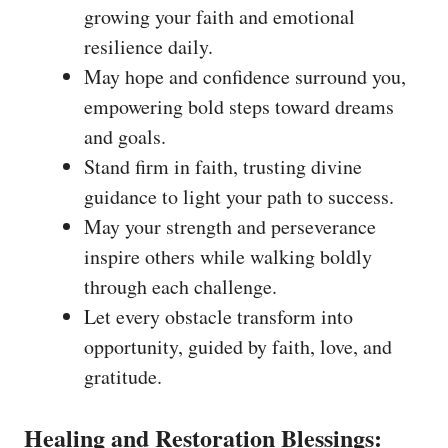
growing your faith and emotional
resilience daily.
May hope and confidence surround you,
empowering bold steps toward dreams
and goals.
Stand firm in faith, trusting divine
guidance to light your path to success.
May your strength and perseverance
inspire others while walking boldly
through each challenge.
Let every obstacle transform into
opportunity, guided by faith, love, and
gratitude.
Healing and Restoration Blessings: