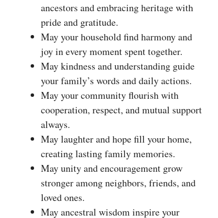
ancestors and embracing heritage with
pride and gratitude.
May your household find harmony and
joy in every moment spent together.
May kindness and understanding guide
your family’s words and daily actions.
May your community flourish with
cooperation, respect, and mutual support
always.
May laughter and hope fill your home,
creating lasting family memories.
May unity and encouragement grow
stronger among neighbors, friends, and
loved ones.
May ancestral wisdom inspire your