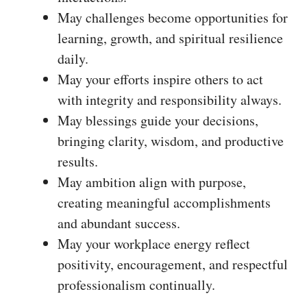
May challenges become opportunities for
learning, growth, and spiritual resilience
daily.
May your efforts inspire others to act
with integrity and responsibility always.
May blessings guide your decisions,
bringing clarity, wisdom, and productive
results.
May ambition align with purpose,
creating meaningful accomplishments
and abundant success.
May your workplace energy reflect
positivity, encouragement, and respectful
professionalism continually.