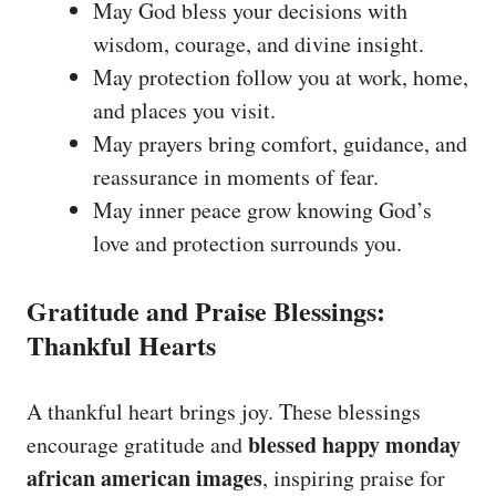
May God bless your decisions with
wisdom, courage, and divine insight.
May protection follow you at work, home,
and places you visit.
May prayers bring comfort, guidance, and
reassurance in moments of fear.
May inner peace grow knowing God’s
love and protection surrounds you.
Gratitude and Praise Blessings:
Thankful Hearts
A thankful heart brings joy. These blessings
blessed happy monday
encourage gratitude and
african american images
, inspiring praise for