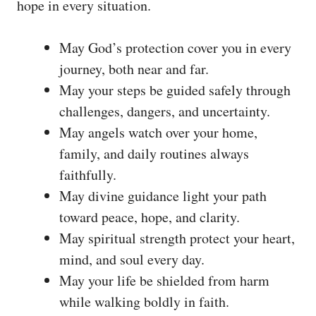
hope in every situation.
May God’s protection cover you in every
journey, both near and far.
May your steps be guided safely through
challenges, dangers, and uncertainty.
May angels watch over your home,
family, and daily routines always
faithfully.
May divine guidance light your path
toward peace, hope, and clarity.
May spiritual strength protect your heart,
mind, and soul every day.
May your life be shielded from harm
while walking boldly in faith.