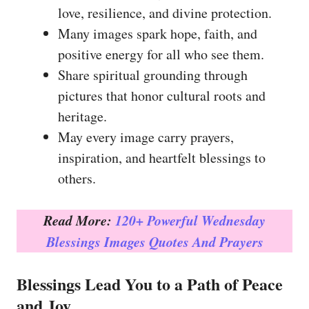
love, resilience, and divine protection.
Many images spark hope, faith, and
positive energy for all who see them.
Share spiritual grounding through
pictures that honor cultural roots and
heritage.
May every image carry prayers,
inspiration, and heartfelt blessings to
others.
Read More:
120+ Powerful Wednesday
Blessings Images Quotes And Prayers
Blessings Lead You to a Path of Peace
and Joy