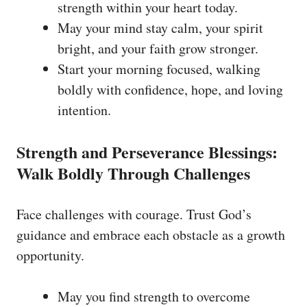
strength within your heart today.
May your mind stay calm, your spirit
bright, and your faith grow stronger.
Start your morning focused, walking
boldly with confidence, hope, and loving
intention.
Strength and Perseverance Blessings:
Walk Boldly Through Challenges
Face challenges with courage. Trust God’s
guidance and embrace each obstacle as a growth
opportunity.
May you find strength to overcome