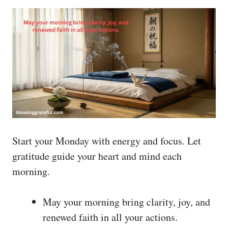
Start your Monday with energy and focus. Let
gratitude guide your heart and mind each
morning.
May your morning bring clarity, joy, and
renewed faith in all your actions.