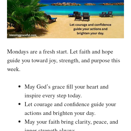
Mondays are a fresh start. Let faith and hope
guide you toward joy, strength, and purpose this
week.
May God’s grace fill your heart and
inspire every step today.
Let courage and confidence guide your
actions and brighten your day.
May your faith bring clarity, peace, and
inner strength always.