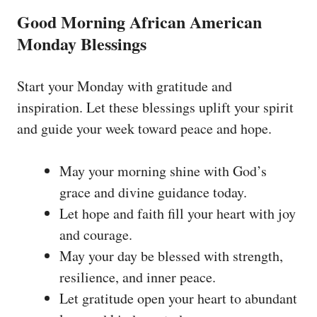
Good Morning African American
Monday Blessings
Start your Monday with gratitude and
inspiration. Let these blessings uplift your spirit
and guide your week toward peace and hope.
May your morning shine with God’s
grace and divine guidance today.
Let hope and faith fill your heart with joy
and courage.
May your day be blessed with strength,
resilience, and inner peace.
Let gratitude open your heart to abundant