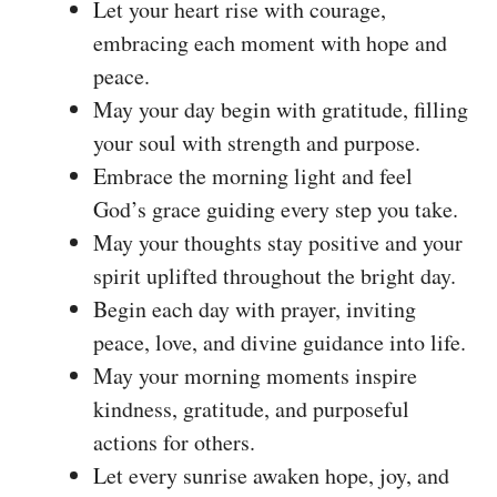
Let your heart rise with courage,
embracing each moment with hope and
peace.
May your day begin with gratitude, filling
your soul with strength and purpose.
Embrace the morning light and feel
God’s grace guiding every step you take.
May your thoughts stay positive and your
spirit uplifted throughout the bright day.
Begin each day with prayer, inviting
peace, love, and divine guidance into life.
May your morning moments inspire
kindness, gratitude, and purposeful
actions for others.
Let every sunrise awaken hope, joy, and