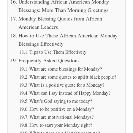
Understanding African American Monday
Blessings: More Than Morning Greetings
Monday Blessing Quotes from African
American Leaders
How to Use These African American Monday
Blessings Effectively
Tips to Use Them Effectively
Frequently Asked Questions
What are some blessings for Monday?
What are some quotes to uplift black people?
What is a positive quote for a Monday?
What can I say instead of Happy Monday?
What’s God saying to me today?
How to be positive on a Monday?
What are motivational Mondays?
How to start your Monday right?