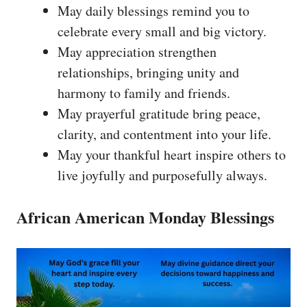
May daily blessings remind you to
celebrate every small and big victory.
May appreciation strengthen
relationships, bringing unity and
harmony to family and friends.
May prayerful gratitude bring peace,
clarity, and contentment into your life.
May your thankful heart inspire others to
live joyfully and purposefully always.
African American Monday Blessings