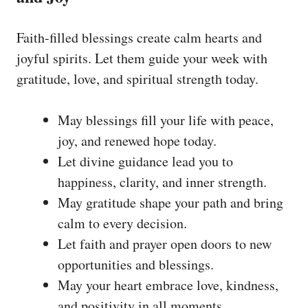
Faith-filled blessings create calm hearts and
joyful spirits. Let them guide your week with
gratitude, love, and spiritual strength today.
May blessings fill your life with peace,
joy, and renewed hope today.
Let divine guidance lead you to
happiness, clarity, and inner strength.
May gratitude shape your path and bring
calm to every decision.
Let faith and prayer open doors to new
opportunities and blessings.
May your heart embrace love, kindness,
and positivity in all moments.