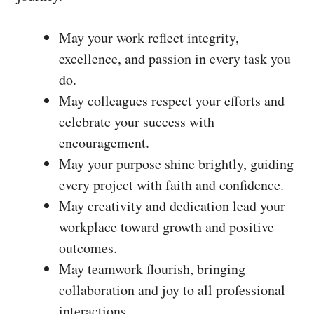
May your work reflect integrity,
excellence, and passion in every task you
do.
May colleagues respect your efforts and
celebrate your success with
encouragement.
May your purpose shine brightly, guiding
every project with faith and confidence.
May creativity and dedication lead your
workplace toward growth and positive
outcomes.
May teamwork flourish, bringing
collaboration and joy to all professional
interactions.