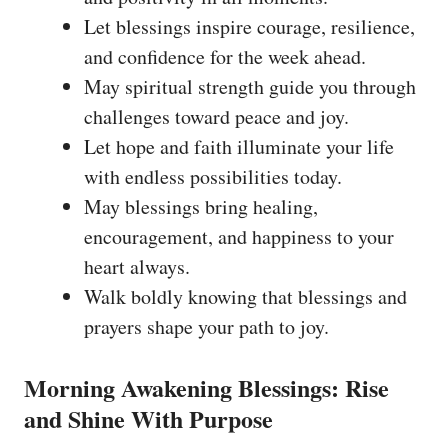
Let blessings inspire courage, resilience,
and confidence for the week ahead.
May spiritual strength guide you through
challenges toward peace and joy.
Let hope and faith illuminate your life
with endless possibilities today.
May blessings bring healing,
encouragement, and happiness to your
heart always.
Walk boldly knowing that blessings and
prayers shape your path to joy.
Morning Awakening Blessings: Rise
and Shine With Purpose