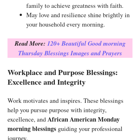
family to achieve greatness with faith.
May love and resilience shine brightly in
your household every morning.
Read More:
120+ Beautiful Good morning
Thursday Blessings Images and Prayers
Workplace and Purpose Blessings:
Excellence and Integrity
Work motivates and inspires. These blessings
help you pursue purpose with integrity,
African American Monday
excellence, and
morning blessings
guiding your professional
journey.