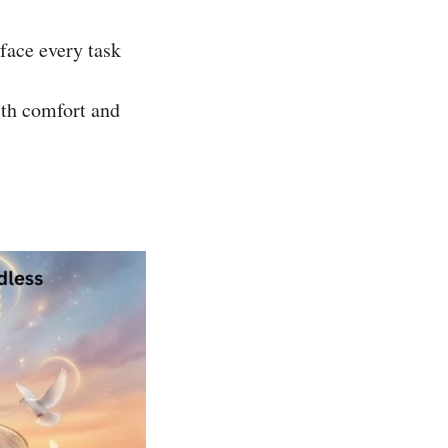
face every task
with comfort and