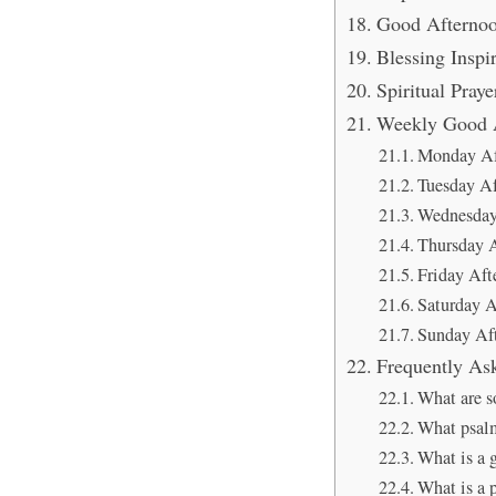
Good Afternoo
Blessing Inspi
Spiritual Pray
Weekly Good A
Monday Af
Tuesday Af
Wednesday
Thursday A
Friday Aft
Saturday A
Sunday Aft
Frequently As
What are s
What psalm 
What is a 
What is a p