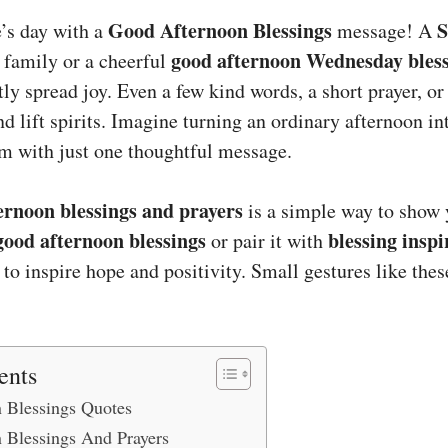
Good Afternoon Blessings
S
’s day with a
message! A
good afternoon Wednesday bles
 family or a cheerful
tly spread joy. Even a few kind words, a short prayer, or
nd lift spirits. Imagine turning an ordinary afternoon i
m with just one thoughtful message.
ernoon blessings and prayers
is a simple way to show 
good afternoon blessings
blessing inspi
or pair it with
to inspire hope and positivity. Small gestures like the
ents
 Blessings Quotes
 Blessings And Prayers