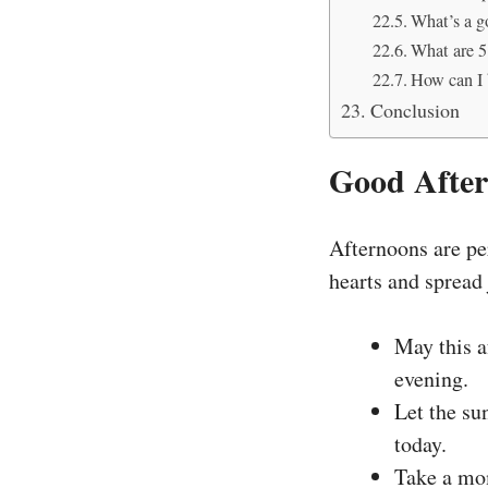
What’s a g
What are 5
How can I 
Conclusion
Good After
Afternoons are per
hearts and spread
May this af
evening.
Let the su
today.
Take a mom