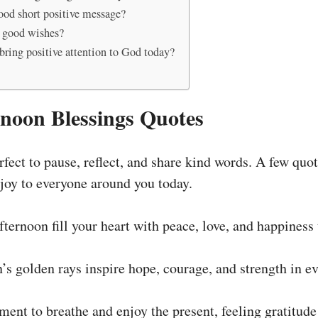
ood short positive message?
 good wishes?
bring positive attention to God today?
noon Blessings Quotes
fect to pause, reflect, and share kind words. A few quo
 joy to everyone around you today.
ternoon fill your heart with peace, love, and happiness t
n’s golden rays inspire hope, courage, and strength in e
ent to breathe and enjoy the present, feeling gratitude fo