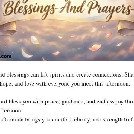
d blessings can lift spirits and create connections. Sha
, hope, and love with everyone you meet this afternoon.
rd bless you with peace, guidance, and endless joy thr
afternoon.
s afternoon brings you comfort, clarity, and strength to f