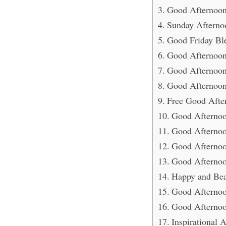
Good Afternoon
Sunday Afterno
Good Friday Ble
Good Afternoon
Good Afternoon 
Good Afternoon
Free Good Afte
Good Afternoo
Good Afternoo
Good Afternoo
Good Afternoo
Happy and Bea
Good Afternoo
Good Afternoo
Inspirational 