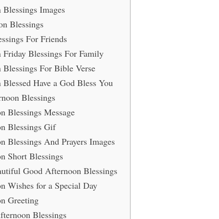
 Blessings Images
on Blessings
ssings For Friends
 Friday Blessings For Family
Blessings For Bible Verse
 Blessed Have a God Bless You
rnoon Blessings
n Blessings Message
n Blessings Gif
n Blessings And Prayers Images
n Short Blessings
utiful Good Afternoon Blessings
n Wishes for a Special Day
n Greeting
Afternoon Blessings