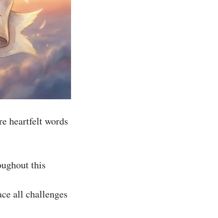
re heartfelt words
oughout this
ace all challenges