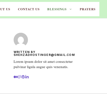
UT US
CONTACT US
BLESSINGS
PRAYERS
WRITTEN BY
SHEHZADHOSTINGER@GMAIL.COM
Lorem ipsum dolor sit amet consectetur
pulvinar ligula augue quis venenatis.