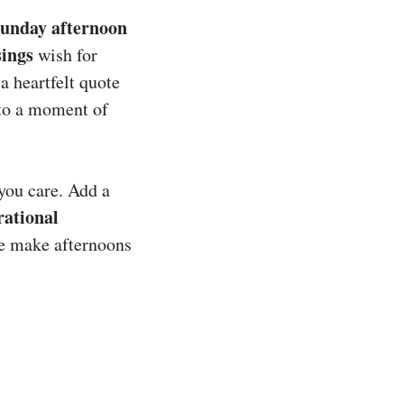
unday afternoon
sings
wish for
 a heartfelt quote
nto a moment of
you care. Add a
rational
se make afternoons