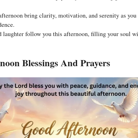
fternoon bring clarity, motivation, and serenity as you 
dence.
d laughter follow you this afternoon, filling your soul 
noon Blessings And Prayers