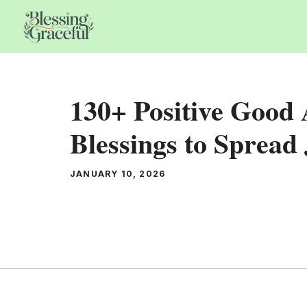
Skip
to
content
130+ Positive Good
Blessings to Spread
JANUARY 10, 2026