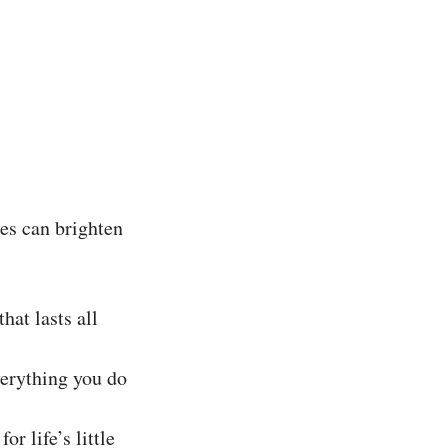
tes can brighten
hat lasts all
verything you do
r life’s little