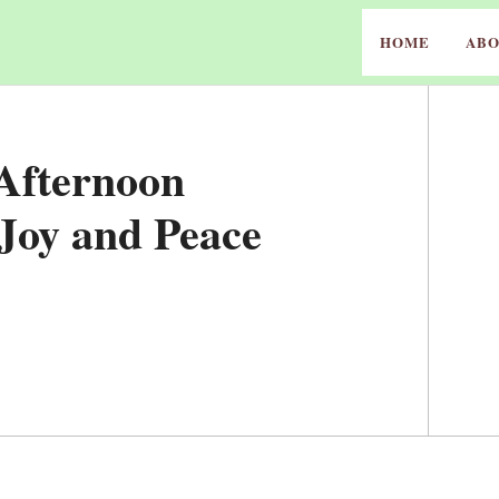
HOME
ABO
 Afternoon
 Joy and Peace