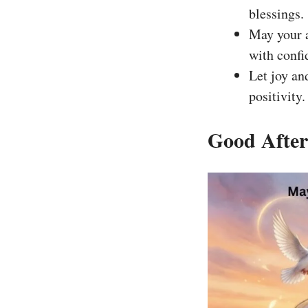
blessings.
May your a
with confi
Let joy an
positivity.
Good After