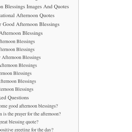
n Blessings Images And Quotes
rational Afternoon Quotes
er Good Afternoon Blessings
fternoon Blessings
ternoon Blessings
ternoon Blessings
 Afternoon Blessings
fternoon Blessings
ernoon Blessings
fternoon Blessings
ernoon Blessings
ked Questions
ome good afternoon blessings?
is the prayer for the afternoon?
great blessing quote?
ositive greeting for the day?