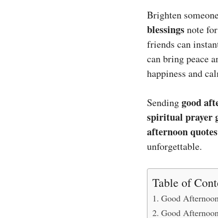
Brighten someone
blessings
note for
friends can instan
can bring peace a
happiness and cal
good aft
Sending
spiritual prayer 
afternoon quotes
unforgettable.
Table of Cont
Good Afternoon
Good Afternoon