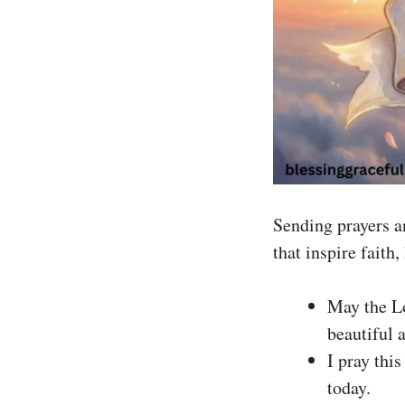
Sending prayers an
that inspire faith
May the Lo
beautiful 
I pray thi
today.