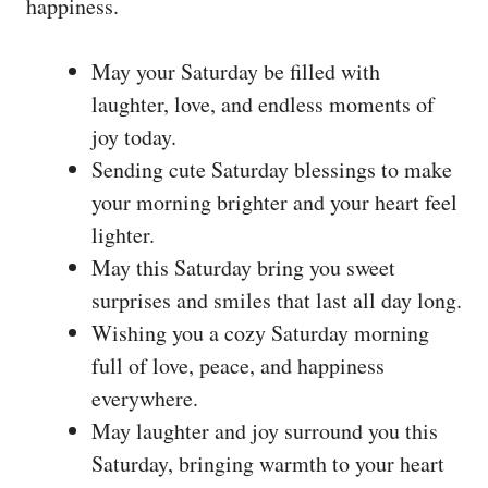
happiness.
May your Saturday be filled with
laughter, love, and endless moments of
joy today.
Sending cute Saturday blessings to make
your morning brighter and your heart feel
lighter.
May this Saturday bring you sweet
surprises and smiles that last all day long.
Wishing you a cozy Saturday morning
full of love, peace, and happiness
everywhere.
May laughter and joy surround you this
Saturday, bringing warmth to your heart