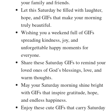
your family and friends.
Let this Saturday be filled with laughter,
hope, and GIFs that make your morning
truly beautiful.
Wishing you a weekend full of GIFs
spreading kindness, joy, and
unforgettable happy moments for
everyone.
Share these Saturday GIFs to remind your
loved ones of God’s blessings, love, and
warm thoughts.
May your Saturday morning shine bright
with GIFs that inspire gratitude, hope,
and endless happiness.
Enjoy these cute GIFs that carry Saturday