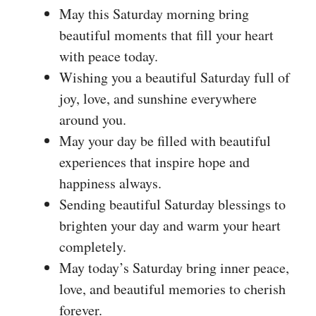
May this Saturday morning bring
beautiful moments that fill your heart
with peace today.
Wishing you a beautiful Saturday full of
joy, love, and sunshine everywhere
around you.
May your day be filled with beautiful
experiences that inspire hope and
happiness always.
Sending beautiful Saturday blessings to
brighten your day and warm your heart
completely.
May today’s Saturday bring inner peace,
love, and beautiful memories to cherish
forever.