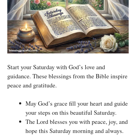
Start your Saturday with God’s love and
guidance. These blessings from the Bible inspire
peace and gratitude.
May God’s grace fill your heart and guide
your steps on this beautiful Saturday.
The Lord blesses you with peace, joy, and
hope this Saturday morning and always.