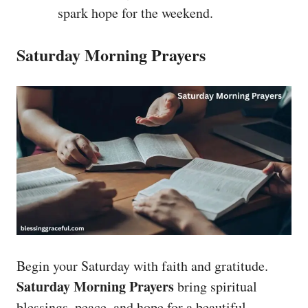
spark hope for the weekend.
Saturday Morning Prayers
Begin your Saturday with faith and gratitude.
Saturday Morning Prayers
bring spiritual
blessings, peace, and hope for a beautiful