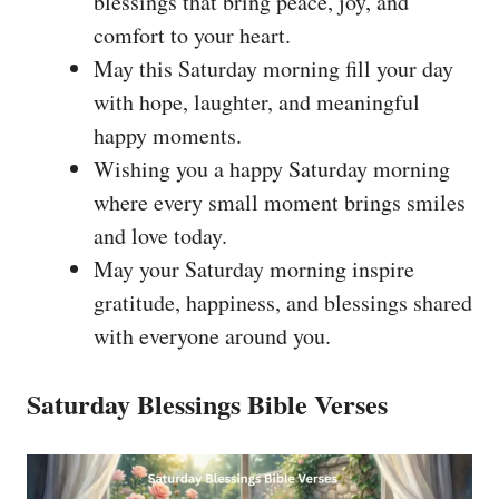
blessings that bring peace, joy, and
comfort to your heart.
May this Saturday morning fill your day
with hope, laughter, and meaningful
happy moments.
Wishing you a happy Saturday morning
where every small moment brings smiles
and love today.
May your Saturday morning inspire
gratitude, happiness, and blessings shared
with everyone around you.
Saturday Blessings Bible Verses