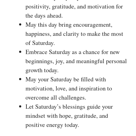
positivity, gratitude, and motivation for
the days ahead.
May this day bring encouragement,
happiness, and clarity to make the most
of Saturday.
Embrace Saturday as a chance for new
beginnings, joy, and meaningful personal
growth today.
May your Saturday be filled with
motivation, love, and inspiration to
overcome all challenges.
Let Saturday’s blessings guide your
mindset with hope, gratitude, and
positive energy today.