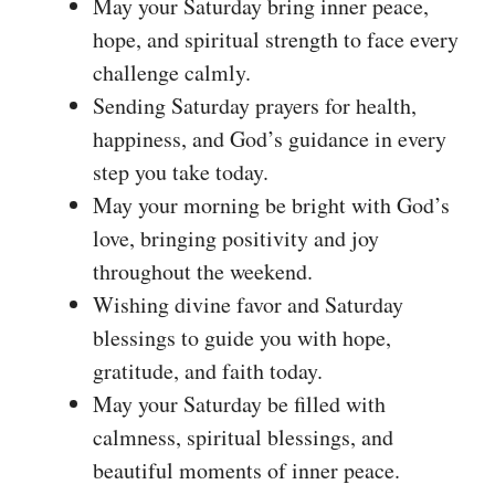
May your Saturday bring inner peace,
hope, and spiritual strength to face every
challenge calmly.
Sending Saturday prayers for health,
happiness, and God’s guidance in every
step you take today.
May your morning be bright with God’s
love, bringing positivity and joy
throughout the weekend.
Wishing divine favor and Saturday
blessings to guide you with hope,
gratitude, and faith today.
May your Saturday be filled with
calmness, spiritual blessings, and
beautiful moments of inner peace.