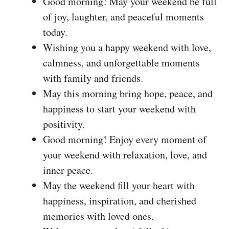
Good morning! May your weekend be full
of joy, laughter, and peaceful moments
today.
Wishing you a happy weekend with love,
calmness, and unforgettable moments
with family and friends.
May this morning bring hope, peace, and
happiness to start your weekend with
positivity.
Good morning! Enjoy every moment of
your weekend with relaxation, love, and
inner peace.
May the weekend fill your heart with
happiness, inspiration, and cherished
memories with loved ones.