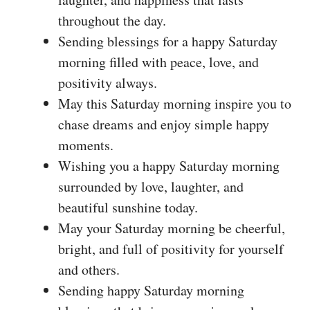
throughout the day.
Sending blessings for a happy Saturday
morning filled with peace, love, and
positivity always.
May this Saturday morning inspire you to
chase dreams and enjoy simple happy
moments.
Wishing you a happy Saturday morning
surrounded by love, laughter, and
beautiful sunshine today.
May your Saturday morning be cheerful,
bright, and full of positivity for yourself
and others.
Sending happy Saturday morning