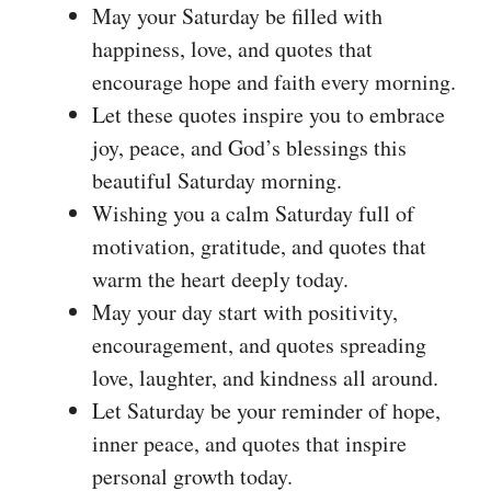
May your Saturday be filled with
happiness, love, and quotes that
encourage hope and faith every morning.
Let these quotes inspire you to embrace
joy, peace, and God’s blessings this
beautiful Saturday morning.
Wishing you a calm Saturday full of
motivation, gratitude, and quotes that
warm the heart deeply today.
May your day start with positivity,
encouragement, and quotes spreading
love, laughter, and kindness all around.
Let Saturday be your reminder of hope,
inner peace, and quotes that inspire
personal growth today.