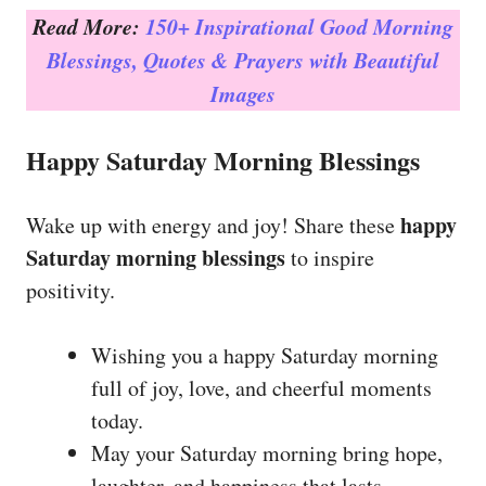
Read More:
150+ Inspirational Good Morning
Blessings, Quotes & Prayers with Beautiful
Images
Happy Saturday Morning Blessings
happy
Wake up with energy and joy! Share these
Saturday morning blessings
to inspire
positivity.
Wishing you a happy Saturday morning
full of joy, love, and cheerful moments
today.
May your Saturday morning bring hope,
laughter, and happiness that lasts