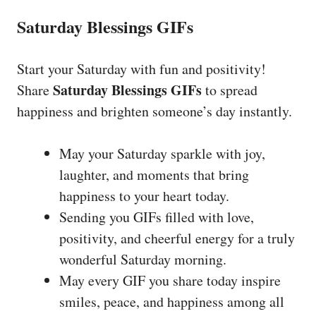
Saturday Blessings GIFs
Start your Saturday with fun and positivity!
Saturday Blessings GIFs
Share
to spread
happiness and brighten someone’s day instantly.
May your Saturday sparkle with joy,
laughter, and moments that bring
happiness to your heart today.
Sending you GIFs filled with love,
positivity, and cheerful energy for a truly
wonderful Saturday morning.
May every GIF you share today inspire
smiles, peace, and happiness among all