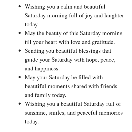
Wishing you a calm and beautiful
Saturday morning full of joy and laughter
today.
May the beauty of this Saturday morning
fill your heart with love and gratitude.
Sending you beautiful blessings that
guide your Saturday with hope, peace,
and happiness.
May your Saturday be filled with
beautiful moments shared with friends
and family today.
Wishing you a beautiful Saturday full of
sunshine, smiles, and peaceful memories
today.