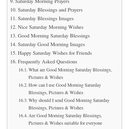
Saturday Morning Prayers
Saturday Blessings and Prayers
Saturday Blessings Images
Nice Saturday Morning Wishes
Good Morning Saturday Blessings
Saturday Good Morning Images
Happy Saturday Wishes for Friends
Frequently Asked Questions
What are Good Morning Saturday Blessings,
Pictures & Wishes
How can I use Good Morning Saturday
Blessings, Pictures & Wishes
Why should I send Good Morning Saturday
Blessings, Pictures & Wishes
Are Good Morning Saturday Blessings,
Pictures & Wishes suitable for everyone