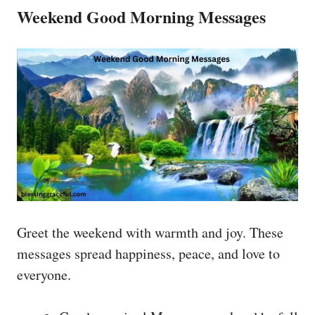
Weekend Good Morning Messages
Greet the weekend with warmth and joy. These
messages spread happiness, peace, and love to
everyone.