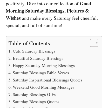
Good
positivity. Dive into our collection of
Morning Saturday Blessings, Pictures &
Wishes
and make every Saturday feel cheerful,
special, and full of sunshine!
Table of Contents
Cute Saturday Blessings
Beautiful Saturday Blessings
Happy Saturday Morning Blessings
Saturday Blessings Bible Verses
Saturday Inspirational Blessings Quotes
Weekend Good Morning Messages
Saturday Blessings GIFs
Saturday Blessings Quotes