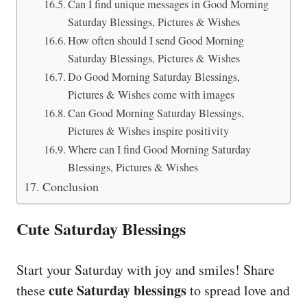
Can I find unique messages in Good Morning
Saturday Blessings, Pictures & Wishes
How often should I send Good Morning
Saturday Blessings, Pictures & Wishes
Do Good Morning Saturday Blessings,
Pictures & Wishes come with images
Can Good Morning Saturday Blessings,
Pictures & Wishes inspire positivity
Where can I find Good Morning Saturday
Blessings, Pictures & Wishes
Conclusion
Cute Saturday Blessings
Start your Saturday with joy and smiles! Share
cute Saturday blessings
these
to spread love and