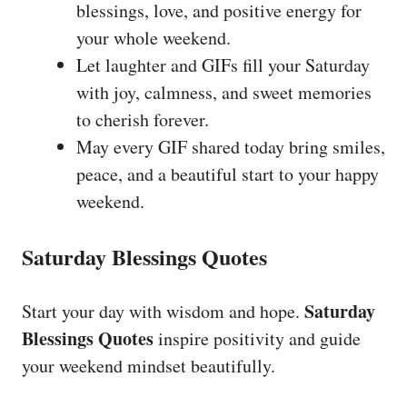
blessings, love, and positive energy for
your whole weekend.
Let laughter and GIFs fill your Saturday
with joy, calmness, and sweet memories
to cherish forever.
May every GIF shared today bring smiles,
peace, and a beautiful start to your happy
weekend.
Saturday Blessings Quotes
Saturday
Start your day with wisdom and hope.
Blessings Quotes
inspire positivity and guide
your weekend mindset beautifully.