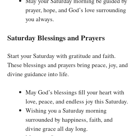
May your Saturday morning be guided by
prayer, hope, and God’s love surrounding
you always.
Saturday Blessings and Prayers
Start your Saturday with gratitude and faith.
These blessings and prayers bring peace, joy, and
divine guidance into life.
May God’s blessings fill your heart with
love, peace, and endless joy this Saturday.
Wishing you a Saturday morning
surrounded by happiness, faith, and
divine grace all day long.