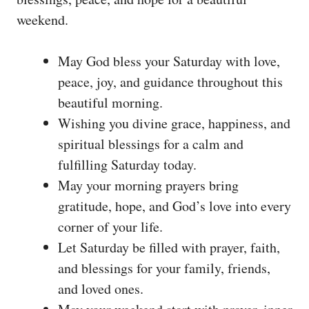
weekend.
May God bless your Saturday with love,
peace, joy, and guidance throughout this
beautiful morning.
Wishing you divine grace, happiness, and
spiritual blessings for a calm and
fulfilling Saturday today.
May your morning prayers bring
gratitude, hope, and God’s love into every
corner of your life.
Let Saturday be filled with prayer, faith,
and blessings for your family, friends,
and loved ones.