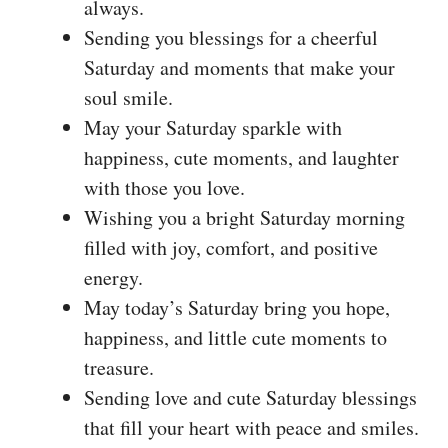
always.
Sending you blessings for a cheerful
Saturday and moments that make your
soul smile.
May your Saturday sparkle with
happiness, cute moments, and laughter
with those you love.
Wishing you a bright Saturday morning
filled with joy, comfort, and positive
energy.
May today’s Saturday bring you hope,
happiness, and little cute moments to
treasure.
Sending love and cute Saturday blessings
that fill your heart with peace and smiles.