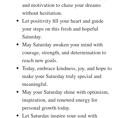
and motivation to chase your dreams
without hesitation.
Let positivity fill your heart and guide
your steps on this fresh and hopeful
Saturday.
May Saturday awaken your mind with
courage, strength, and determination to
reach new goals.
Today, embrace kindness, joy, and hope to
make your Saturday truly special and
meaningful.
May your Saturday shine with optimism,
inspiration, and renewed energy for
personal growth today.
Let Saturday inspire your soul with