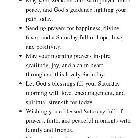
May your weekend start with prayer, inner
peace, and God’s guidance lighting your
path today.
Sending prayers for happiness, divine
favor, and a Saturday full of hope, love,
and positivity.
May your morning prayers inspire
gratitude, joy, and a calm heart
throughout this lovely Saturday.
Let God’s blessings fill your Saturday
morning with love, encouragement, and
spiritual strength for today.
Wishing you a blessed Saturday full of
prayers, faith, and peaceful moments with
family and friends.