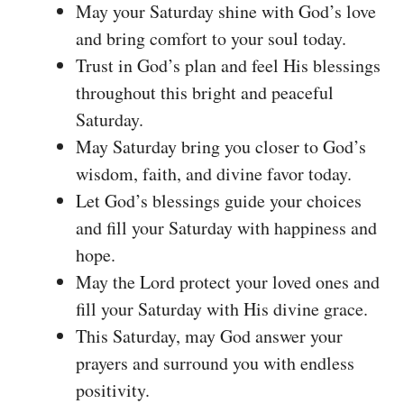
May your Saturday shine with God’s love
and bring comfort to your soul today.
Trust in God’s plan and feel His blessings
throughout this bright and peaceful
Saturday.
May Saturday bring you closer to God’s
wisdom, faith, and divine favor today.
Let God’s blessings guide your choices
and fill your Saturday with happiness and
hope.
May the Lord protect your loved ones and
fill your Saturday with His divine grace.
This Saturday, may God answer your
prayers and surround you with endless
positivity.