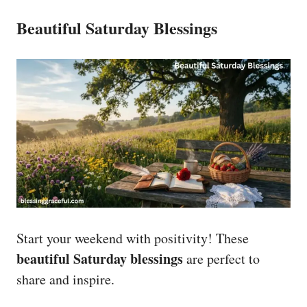
Beautiful Saturday Blessings
Start your weekend with positivity! These
beautiful Saturday blessings
are perfect to
share and inspire.