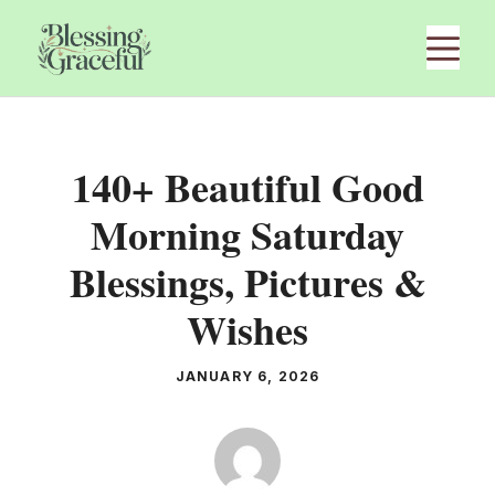
Skip
M
to
content
140+ Beautiful Good
Morning Saturday
Blessings, Pictures &
Wishes
JANUARY 6, 2026