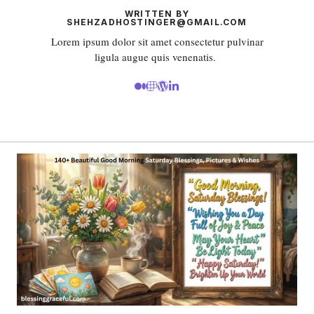
WRITTEN BY
SHEHZADHOSTINGER@GMAIL.COM
Lorem ipsum dolor sit amet consectetur pulvinar
ligula augue quis venenatis.