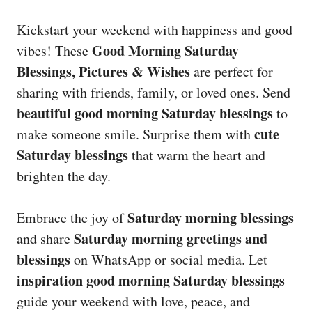
Kickstart your weekend with happiness and good
Good Morning Saturday
vibes! These
Blessings, Pictures & Wishes
are perfect for
sharing with friends, family, or loved ones. Send
beautiful good morning Saturday blessings
to
cute
make someone smile. Surprise them with
Saturday blessings
that warm the heart and
brighten the day.
Saturday morning blessings
Embrace the joy of
Saturday morning greetings and
and share
blessings
on WhatsApp or social media. Let
inspiration good morning Saturday blessings
guide your weekend with love, peace, and