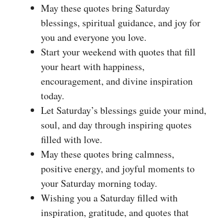
May these quotes bring Saturday
blessings, spiritual guidance, and joy for
you and everyone you love.
Start your weekend with quotes that fill
your heart with happiness,
encouragement, and divine inspiration
today.
Let Saturday’s blessings guide your mind,
soul, and day through inspiring quotes
filled with love.
May these quotes bring calmness,
positive energy, and joyful moments to
your Saturday morning today.
Wishing you a Saturday filled with
inspiration, gratitude, and quotes that