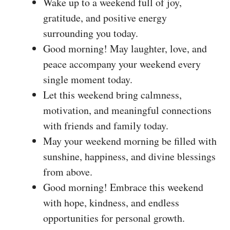
Wake up to a weekend full of joy,
gratitude, and positive energy
surrounding you today.
Good morning! May laughter, love, and
peace accompany your weekend every
single moment today.
Let this weekend bring calmness,
motivation, and meaningful connections
with friends and family today.
May your weekend morning be filled with
sunshine, happiness, and divine blessings
from above.
Good morning! Embrace this weekend
with hope, kindness, and endless
opportunities for personal growth.