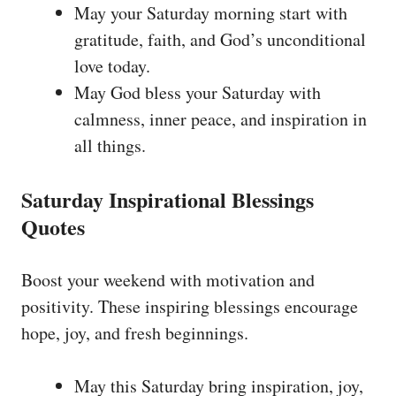
May your Saturday morning start with
gratitude, faith, and God’s unconditional
love today.
May God bless your Saturday with
calmness, inner peace, and inspiration in
all things.
Saturday Inspirational Blessings
Quotes
Boost your weekend with motivation and
positivity. These inspiring blessings encourage
hope, joy, and fresh beginnings.
May this Saturday bring inspiration, joy,