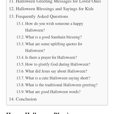
Halloween Greeting Messages for Loved Ones
Halloween Blessings and Sayings for Kids
Frequently Asked Questions
How do you wish someone a happy
Halloween?
What is a good Samhain blessing?
What are some uplifting quotes for
Halloween?
Is there a prayer for Halloween?
How to glorify God during Halloween?
What did Jesus say about Halloween?
What is a cute Halloween saying short?
What is the traditional Halloween greeting?
What are good Halloween words?
Conclusion