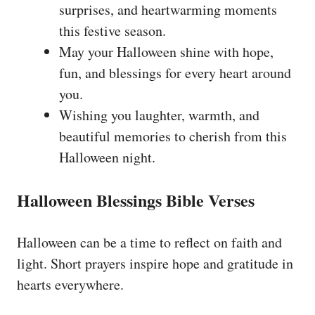
surprises, and heartwarming moments
this festive season.
May your Halloween shine with hope,
fun, and blessings for every heart around
you.
Wishing you laughter, warmth, and
beautiful memories to cherish from this
Halloween night.
Halloween Blessings Bible Verses
Halloween can be a time to reflect on faith and
light. Short prayers inspire hope and gratitude in
hearts everywhere.