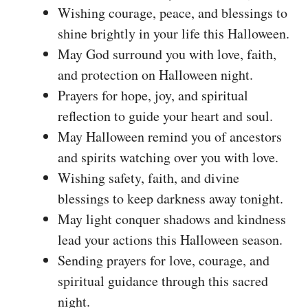
Wishing courage, peace, and blessings to
shine brightly in your life this Halloween.
May God surround you with love, faith,
and protection on Halloween night.
Prayers for hope, joy, and spiritual
reflection to guide your heart and soul.
May Halloween remind you of ancestors
and spirits watching over you with love.
Wishing safety, faith, and divine
blessings to keep darkness away tonight.
May light conquer shadows and kindness
lead your actions this Halloween season.
Sending prayers for love, courage, and
spiritual guidance through this sacred
night.