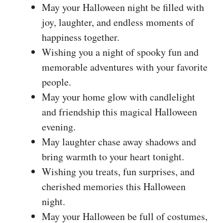
May your Halloween night be filled with
joy, laughter, and endless moments of
happiness together.
Wishing you a night of spooky fun and
memorable adventures with your favorite
people.
May your home glow with candlelight
and friendship this magical Halloween
evening.
May laughter chase away shadows and
bring warmth to your heart tonight.
Wishing you treats, fun surprises, and
cherished memories this Halloween
night.
May your Halloween be full of costumes,