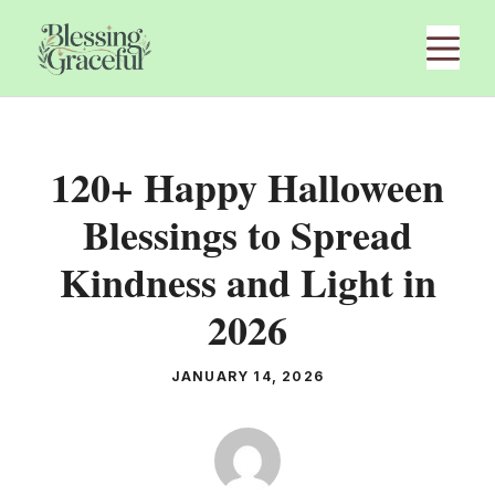
Skip
M
to
content
120+ Happy Halloween
Blessings to Spread
Kindness and Light in
2026
JANUARY 14, 2026