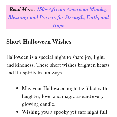
Read More:
150+ African American Monday
Blessings and Prayers for Strength, Faith, and
Hope
Short Halloween Wishes
Halloween is a special night to share joy, light,
and kindness. These short wishes brighten hearts
and lift spirits in fun ways.
May your Halloween night be filled with
laughter, love, and magic around every
glowing candle.
Wishing you a spooky yet safe night full