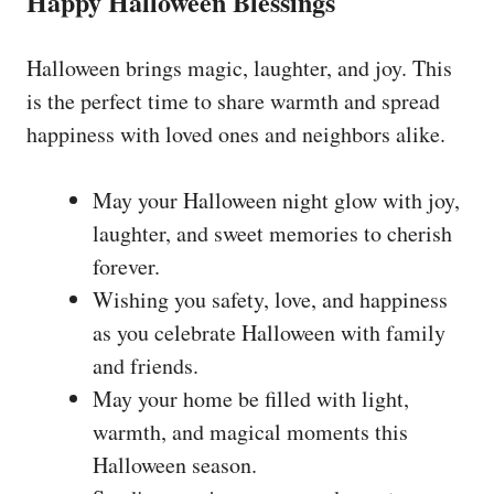
Happy Halloween Blessings
Halloween brings magic, laughter, and joy. This
is the perfect time to share warmth and spread
happiness with loved ones and neighbors alike.
May your Halloween night glow with joy,
laughter, and sweet memories to cherish
forever.
Wishing you safety, love, and happiness
as you celebrate Halloween with family
and friends.
May your home be filled with light,
warmth, and magical moments this
Halloween season.