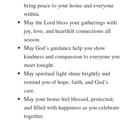
bring peace to your home and everyone
within.
May the Lord bless your gatherings with
joy, love, and heartfelt connections all
season.
May God’s guidance help you show
kindness and compassion to everyone you
meet tonight.
May spiritual light shine brightly and
remind you of hope, faith, and God’s
care.
May your home feel blessed, protected,
and filled with happiness as you celebrate
together.