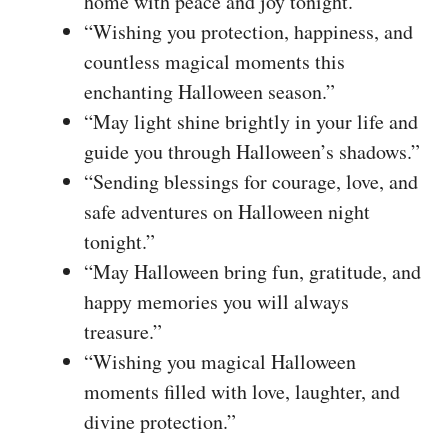
home with peace and joy tonight.”
“Wishing you protection, happiness, and
countless magical moments this
enchanting Halloween season.”
“May light shine brightly in your life and
guide you through Halloween’s shadows.”
“Sending blessings for courage, love, and
safe adventures on Halloween night
tonight.”
“May Halloween bring fun, gratitude, and
happy memories you will always
treasure.”
“Wishing you magical Halloween
moments filled with love, laughter, and
divine protection.”