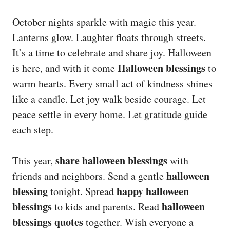
October nights sparkle with magic this year.
Lanterns glow. Laughter floats through streets.
It’s a time to celebrate and share joy. Halloween
Halloween blessings
is here, and with it come
to
warm hearts. Every small act of kindness shines
like a candle. Let joy walk beside courage. Let
peace settle in every home. Let gratitude guide
each step.
share halloween blessings
This year,
with
halloween
friends and neighbors. Send a gentle
blessing
happy halloween
tonight. Spread
blessings
halloween
to kids and parents. Read
blessings quotes
together. Wish everyone a