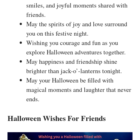
smiles, and joyful moments shared with
friends.
May the spirits of joy and love surround
you on this festive night.
Wishing you courage and fun as you
explore Halloween adventures together.
May happiness and friendship shine
brighter than jack-o’-lanterns tonight.
May your Halloween be filled with
magical moments and laughter that never
ends.
Halloween Wishes For Friends