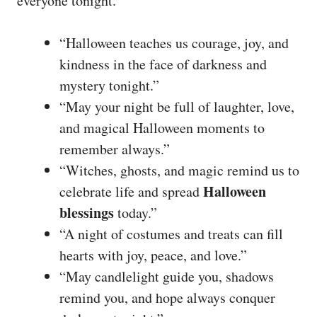
everyone tonight.
“Halloween teaches us courage, joy, and
kindness in the face of darkness and
mystery tonight.”
“May your night be full of laughter, love,
and magical Halloween moments to
remember always.”
“Witches, ghosts, and magic remind us to
Halloween
celebrate life and spread
blessings
today.”
“A night of costumes and treats can fill
hearts with joy, peace, and love.”
“May candlelight guide you, shadows
remind you, and hope always conquer