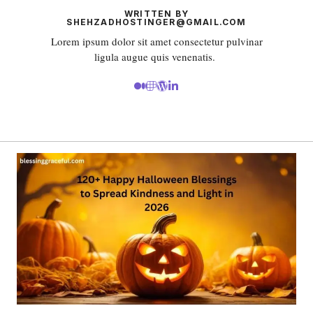
WRITTEN BY
SHEHZADHOSTINGER@GMAIL.COM
Lorem ipsum dolor sit amet consectetur pulvinar
ligula augue quis venenatis.