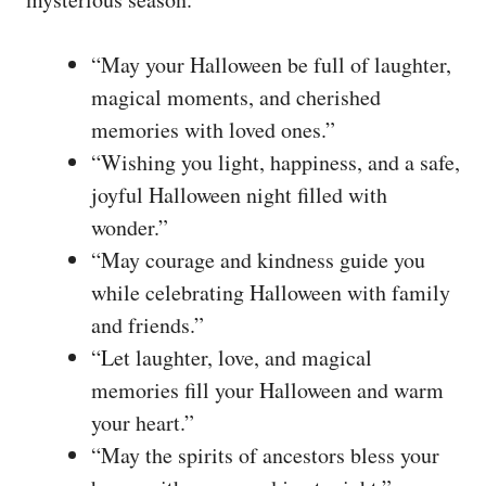
“May your Halloween be full of laughter,
magical moments, and cherished
memories with loved ones.”
“Wishing you light, happiness, and a safe,
joyful Halloween night filled with
wonder.”
“May courage and kindness guide you
while celebrating Halloween with family
and friends.”
“Let laughter, love, and magical
memories fill your Halloween and warm
your heart.”
“May the spirits of ancestors bless your