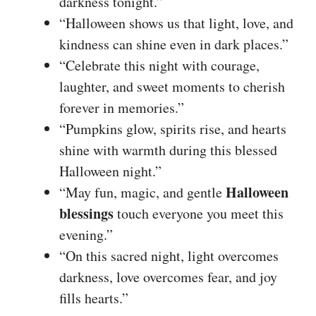
darkness tonight.”
“Halloween shows us that light, love, and
kindness can shine even in dark places.”
“Celebrate this night with courage,
laughter, and sweet moments to cherish
forever in memories.”
“Pumpkins glow, spirits rise, and hearts
shine with warmth during this blessed
Halloween night.”
Halloween
“May fun, magic, and gentle
blessings
touch everyone you meet this
evening.”
“On this sacred night, light overcomes
darkness, love overcomes fear, and joy
fills hearts.”