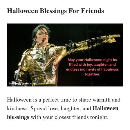
Halloween Blessings For Friends
Halloween is a perfect time to share warmth and
Halloween
kindness. Spread love, laughter, and
blessings
with your closest friends tonight.