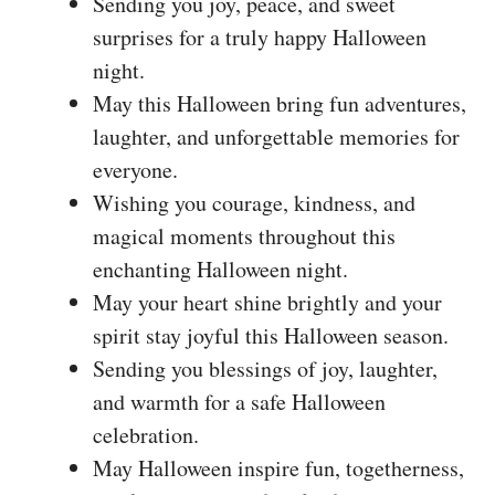
Sending you joy, peace, and sweet
surprises for a truly happy Halloween
night.
May this Halloween bring fun adventures,
laughter, and unforgettable memories for
everyone.
Wishing you courage, kindness, and
magical moments throughout this
enchanting Halloween night.
May your heart shine brightly and your
spirit stay joyful this Halloween season.
Sending you blessings of joy, laughter,
and warmth for a safe Halloween
celebration.
May Halloween inspire fun, togetherness,