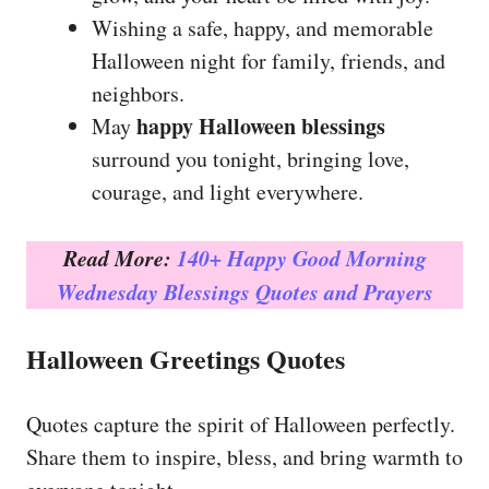
Wishing a safe, happy, and memorable
Halloween night for family, friends, and
neighbors.
happy Halloween blessings
May
surround you tonight, bringing love,
courage, and light everywhere.
Read More:
140+ Happy Good Morning
Wednesday Blessings Quotes and Prayers
Halloween Greetings Quotes
Quotes capture the spirit of Halloween perfectly.
Share them to inspire, bless, and bring warmth to