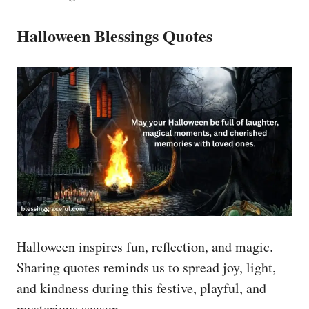
Halloween Blessings Quotes
Halloween inspires fun, reflection, and magic.
Sharing quotes reminds us to spread joy, light,
and kindness during this festive, playful, and
mysterious season.