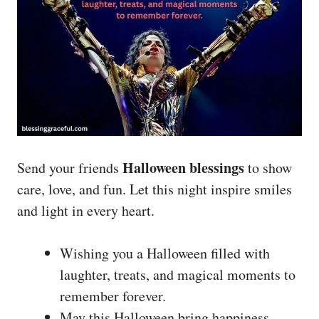
Halloween blessings
Send your friends
to show
care, love, and fun. Let this night inspire smiles
and light in every heart.
Wishing you a Halloween filled with
laughter, treats, and magical moments to
remember forever.
May this Halloween bring happiness,