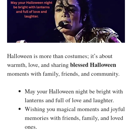
Halloween is more than costumes; it’s about
blessed Halloween
warmth, love, and sharing
moments with family, friends, and community.
May your Halloween night be bright with
lanterns and full of love and laughter.
Wishing you magical moments and joyful
memories with friends, family, and loved
ones.