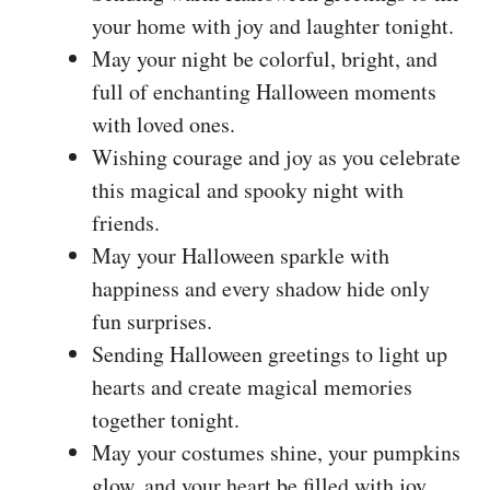
your home with joy and laughter tonight.
May your night be colorful, bright, and
full of enchanting Halloween moments
with loved ones.
Wishing courage and joy as you celebrate
this magical and spooky night with
friends.
May your Halloween sparkle with
happiness and every shadow hide only
fun surprises.
Sending Halloween greetings to light up
hearts and create magical memories
together tonight.
May your costumes shine, your pumpkins
glow, and your heart be filled with joy.