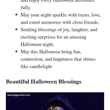
fully.
May your night sparkle with treats, love,
and sweet memories with close friends.
Sending blessings of joy, laughter, and
exciting surprises for an amazing
Halloween night.
May this Halloween bring fun,
connection, and happiness that shines
like candlelight.
Beautiful Halloween Blessings