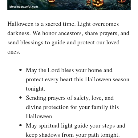
Halloween is a sacred time. Light overcomes
darkness. We honor ancestors, share prayers, and
send blessings to guide and protect our loved
ones.
May the Lord bless your home and
protect every heart this Halloween season
tonight.
Sending prayers of safety, love, and
divine protection for your family this
Halloween.
May spiritual light guide your steps and
keep shadows from your path tonight.