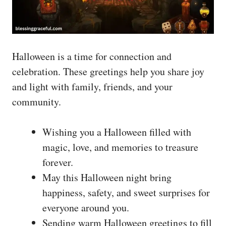
Halloween is a time for connection and
celebration. These greetings help you share joy
and light with family, friends, and your
community.
Wishing you a Halloween filled with
magic, love, and memories to treasure
forever.
May this Halloween night bring
happiness, safety, and sweet surprises for
everyone around you.
Sending warm Halloween greetings to fill