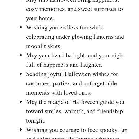
cozy memories, and sweet surprises to
your home.
Wishing you endless fun while
celebrating under glowing lanterns and
moonlit skies.
May your heart be light, and your night
full of happiness and laughter.
Sending joyful Halloween wishes for
costumes, parties, and unforgettable
moments with loved ones.
May the magic of Halloween guide you
toward smiles, warmth, and friendship
tonight.
Wishing you courage to face spooky fun
and enjoy every Halloween adventure