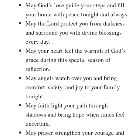
May God’s love guide your steps and fill
your home with peace tonight and always.
May the Lord protect you from darkness
and surround you with divine blessings
every day.
May your heart feel the warmth of God’s
grace during this special season of
reflection.
May angels watch over you and bring
comfort, safety, and joy to your family
tonight.
May faith light your path through
shadows and bring hope when times feel
uncertain.
May prayer strengthen your courage and