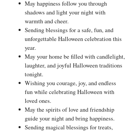
May happiness follow you through
shadows and light your night with
warmth and cheer.
Sending blessings for a safe, fun, and
unforgettable Halloween celebration this
year.
May your home be filled with candlelight,
laughter, and joyful Halloween traditions
tonight.
Wishing you courage, joy, and endless
fun while celebrating Halloween with
loved ones.
May the spirits of love and friendship
guide your night and bring happiness.
Sending magical blessings for treats,