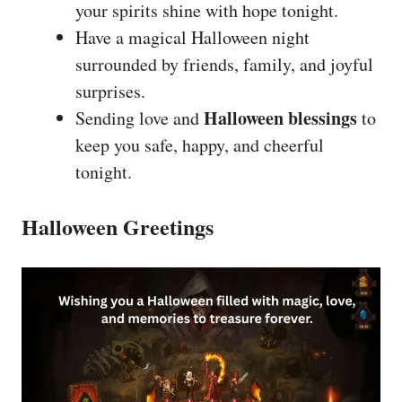
your spirits shine with hope tonight.
Have a magical Halloween night
surrounded by friends, family, and joyful
surprises.
Halloween blessings
Sending love and
to
keep you safe, happy, and cheerful
tonight.
Halloween Greetings