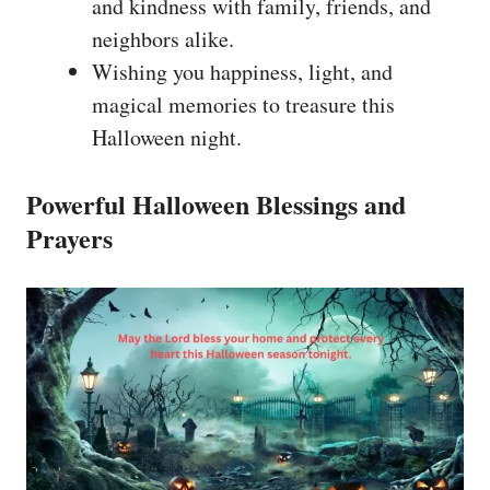
and kindness with family, friends, and
neighbors alike.
Wishing you happiness, light, and
magical memories to treasure this
Halloween night.
Powerful Halloween Blessings and
Prayers