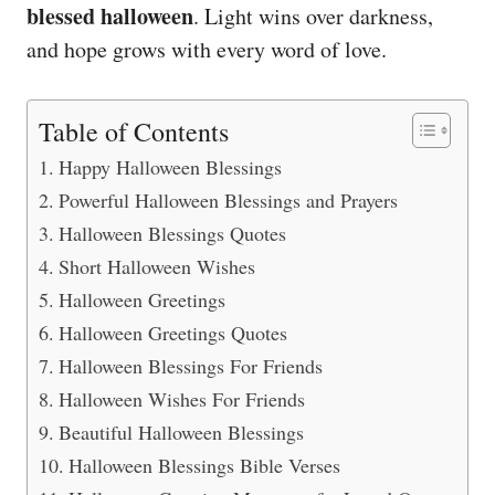
blessed halloween
. Light wins over darkness,
and hope grows with every word of love.
Table of Contents
Happy Halloween Blessings
Powerful Halloween Blessings and Prayers
Halloween Blessings Quotes
Short Halloween Wishes
Halloween Greetings
Halloween Greetings Quotes
Halloween Blessings For Friends
Halloween Wishes For Friends
Beautiful Halloween Blessings
Halloween Blessings Bible Verses