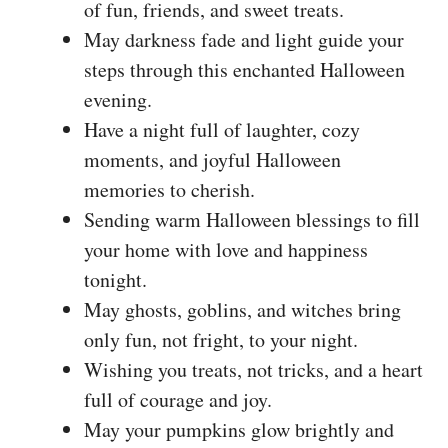
of fun, friends, and sweet treats.
May darkness fade and light guide your
steps through this enchanted Halloween
evening.
Have a night full of laughter, cozy
moments, and joyful Halloween
memories to cherish.
Sending warm Halloween blessings to fill
your home with love and happiness
tonight.
May ghosts, goblins, and witches bring
only fun, not fright, to your night.
Wishing you treats, not tricks, and a heart
full of courage and joy.
May your pumpkins glow brightly and