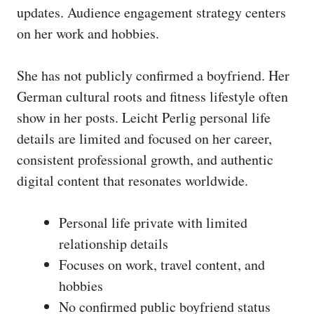
updates. Audience engagement strategy centers
on her work and hobbies.
She has not publicly confirmed a boyfriend. Her
German cultural roots and fitness lifestyle often
show in her posts. Leicht Perlig personal life
details are limited and focused on her career,
consistent professional growth, and authentic
digital content that resonates worldwide.
Personal life private with limited
relationship details
Focuses on work, travel content, and
hobbies
No confirmed public boyfriend status