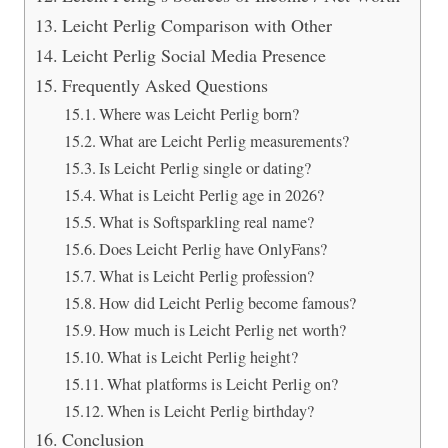
Leicht Perlig Comparison with Other
Leicht Perlig Social Media Presence
Frequently Asked Questions
Where was Leicht Perlig born?
What are Leicht Perlig measurements?
Is Leicht Perlig single or dating?
What is Leicht Perlig age in 2026?
What is Softsparkling real name?
Does Leicht Perlig have OnlyFans?
What is Leicht Perlig profession?
How did Leicht Perlig become famous?
How much is Leicht Perlig net worth?
What is Leicht Perlig height?
What platforms is Leicht Perlig on?
When is Leicht Perlig birthday?
Conclusion