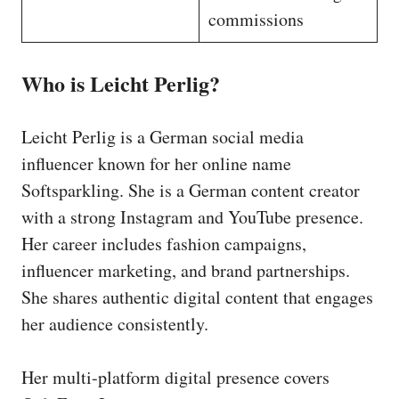
commissions
Who is Leicht Perlig?
Leicht Perlig is a German social media
influencer known for her online name
Softsparkling. She is a German content creator
with a strong Instagram and YouTube presence.
Her career includes fashion campaigns,
influencer marketing, and brand partnerships.
She shares authentic digital content that engages
her audience consistently.
Her multi-platform digital presence covers