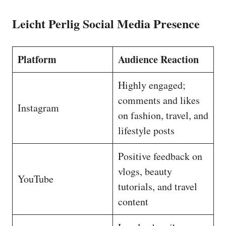
Leicht Perlig Social Media Presence
Platform
Audience Reaction
Highly engaged;
comments and likes
Instagram
on fashion, travel, and
lifestyle posts
Positive feedback on
vlogs, beauty
YouTube
tutorials, and travel
content