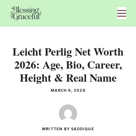
Skip
M
to
content
Leicht Perlig Net Worth
2026: Age, Bio, Career,
Height & Real Name
MARCH 6, 2026
WRITTEN BY SADDIQUE