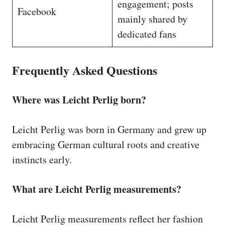
engagement; posts
Facebook
mainly shared by
dedicated fans
Frequently Asked Questions
Where was Leicht Perlig born?
Leicht Perlig was born in Germany and grew up
embracing German cultural roots and creative
instincts early.
What are Leicht Perlig measurements?
Leicht Perlig measurements reflect her fashion