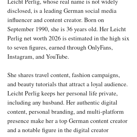
Leicht Perlig, whose real name is not widely
disclosed, is a leading German social media
influencer and content creator. Born on
September 1990, she is 36 years old. Her Leicht
Perlig net worth 2026 is estimated in the high six
to seven figures, earned through OnlyFans,
Instagram, and YouTube.
She shares travel content, fashion campaigns,
and beauty tutorials that attract a loyal audience.
Leicht Perlig keeps her personal life private,
including any husband. Her authentic digital
content, personal branding, and multi-platform
presence make her a top German content creator
and a notable figure in the digital creator