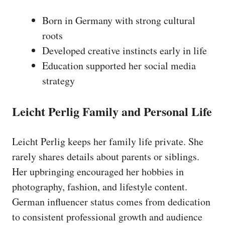
Born in Germany with strong cultural
roots
Developed creative instincts early in life
Education supported her social media
strategy
Leicht Perlig Family and Personal Life
Leicht Perlig keeps her family life private. She
rarely shares details about parents or siblings.
Her upbringing encouraged her hobbies in
photography, fashion, and lifestyle content.
German influencer status comes from dedication
to consistent professional growth and audience