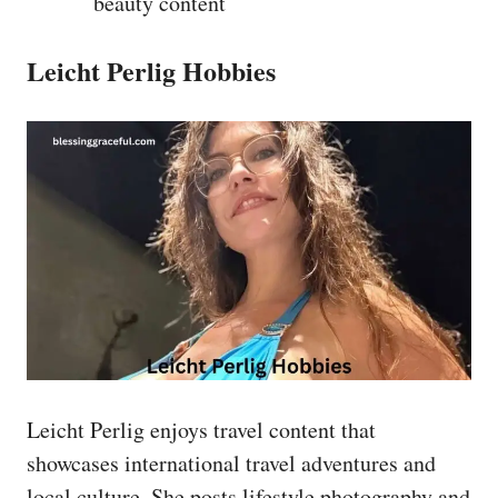
beauty content
Leicht Perlig Hobbies
Leicht Perlig enjoys travel content that
showcases international travel adventures and
local culture. She posts lifestyle photography and