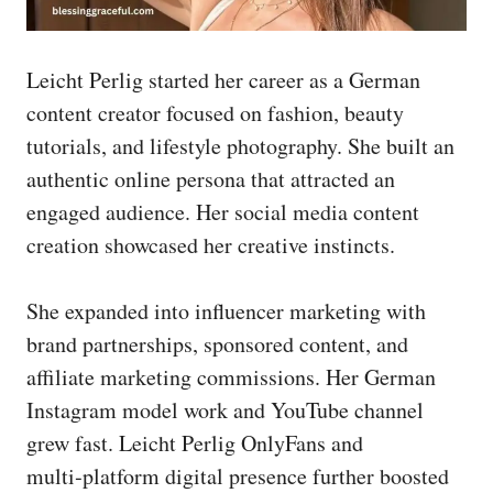
Leicht Perlig started her career as a German
content creator focused on fashion, beauty
tutorials, and lifestyle photography. She built an
authentic online persona that attracted an
engaged audience. Her social media content
creation showcased her creative instincts.
She expanded into influencer marketing with
brand partnerships, sponsored content, and
affiliate marketing commissions. Her German
Instagram model work and YouTube channel
grew fast. Leicht Perlig OnlyFans and
multi‑platform digital presence further boosted