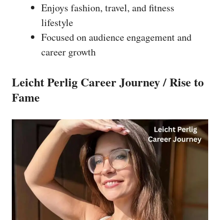
Enjoys fashion, travel, and fitness
lifestyle
Focused on audience engagement and
career growth
Leicht Perlig Career Journey / Rise to
Fame