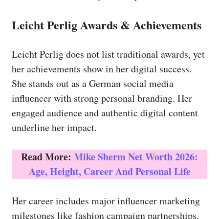
Leicht Perlig Awards & Achievements
Leicht Perlig does not list traditional awards, yet
her achievements show in her digital success.
She stands out as a German social media
influencer with strong personal branding. Her
engaged audience and authentic digital content
underline her impact.
Read More:
Mike Sherm Net Worth 2026:
Age, Height, Career And Personal Life
Her career includes major influencer marketing
milestones like fashion campaign partnerships,