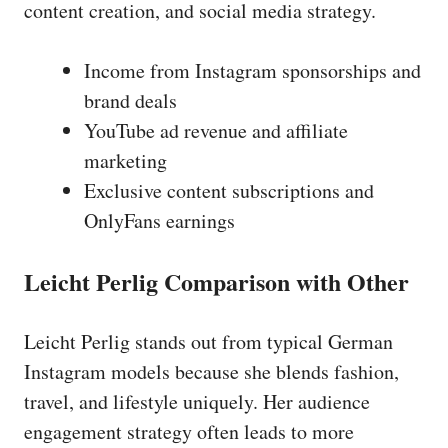
content creation, and social media strategy.
Income from Instagram sponsorships and
brand deals
YouTube ad revenue and affiliate
marketing
Exclusive content subscriptions and
OnlyFans earnings
Leicht Perlig Comparison with Other
Leicht Perlig stands out from typical German
Instagram models because she blends fashion,
travel, and lifestyle uniquely. Her audience
engagement strategy often leads to more