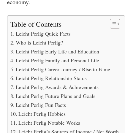
economy.
Table of Contents
Leicht Perlig Quick Facts
Who is Leicht Perlig?
Leicht Perlig Early Life and Education
Leicht Perlig Family and Personal Life
Leicht Perlig Career Journey / Rise to Fame
Leicht Perlig Relationship Status
Leicht Perlig Awards & Achievements
Leicht Perlig Future Plans and Goals
Leicht Perlig Fun Facts
Leicht Perlig Hobbies
Leicht Perlig Notable Works
Leicht Perlig’s Sources of Income / Net Worth