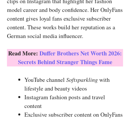
clips on Instagram that highlight her fashion
model career and body confidence. Her OnlyFans
content gives loyal fans exclusive subscriber
content. These works build her reputation as a
German social media influencer.
Read More:
Duffer Brothers Net Worth 2026:
Secrets Behind Stranger Things Fame
YouTube channel
Softsparkling
with
lifestyle and beauty videos
Instagram fashion posts and travel
content
Exclusive subscriber content on OnlyFans