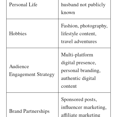
Personal Life
husband not publicly
known
Fashion, photography,
Hobbies
lifestyle content,
travel adventures
Multi-platform
digital presence,
Audience
personal branding,
Engagement Strategy
authentic digital
content
Sponsored posts,
influencer marketing,
Brand Partnerships
affiliate marketing