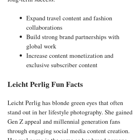
Expand travel content and fashion
collaborations
Build strong brand partnerships with
global work
Increase content monetization and
exclusive subscriber content
Leicht Perlig Fun Facts
Leicht Perlig has blonde green eyes that often
stand out in her lifestyle photography. She gained
Gen Z appeal and millennial generation fans
through engaging social media content creation.