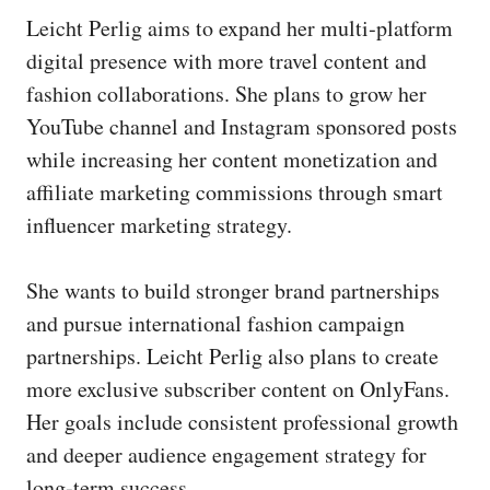
Leicht Perlig aims to expand her multi‑platform
digital presence with more travel content and
fashion collaborations. She plans to grow her
YouTube channel and Instagram sponsored posts
while increasing her content monetization and
affiliate marketing commissions through smart
influencer marketing strategy.
She wants to build stronger brand partnerships
and pursue international fashion campaign
partnerships. Leicht Perlig also plans to create
more exclusive subscriber content on OnlyFans.
Her goals include consistent professional growth
and deeper audience engagement strategy for
long‑term success.