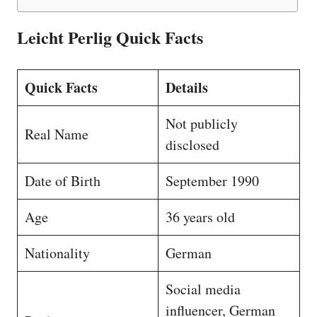
Leicht Perlig Quick Facts
Quick Facts
Details
Not publicly
Real Name
disclosed
Date of Birth
September 1990
Age
36 years old
Nationality
German
Social media
influencer, German