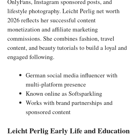
OnlyFans, Instagram sponsored posts, and
lifestyle photography. Leicht Perlig net worth
2026 reflects her successful content
monetization and affiliate marketing
commissions. She combines fashion, travel
content, and beauty tutorials to build a loyal and
engaged following.
German social media influencer with
multi-platform presence
Known online as Softsparkling
Works with brand partnerships and
sponsored content
Leicht Perlig Early Life and Education