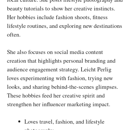
beauty tutorials to show her creative instincts.
Her hobbies include fashion shoots, fitness
lifestyle routines, and exploring new destinations
often.
She also focuses on social media content
creation that highlights personal branding and
audience engagement strategy. Leicht Perlig
loves experimenting with fashion, trying new
looks, and sharing behind‑the‑scenes glimpses.
These hobbies feed her creative spirit and
strengthen her influencer marketing impact.
Loves travel, fashion, and lifestyle