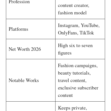
Profession
content creator,
fashion model
Instagram, YouTube,
Platforms
OnlyFans, TikTok
High six to seven
Net Worth 2026
figures
Fashion campaigns,
beauty tutorials,
Notable Works
travel content,
exclusive subscriber
content
Keeps private,