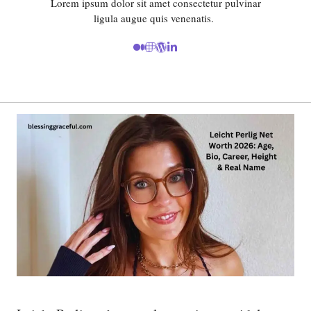
Lorem ipsum dolor sit amet consectetur pulvinar
ligula augue quis venenatis.