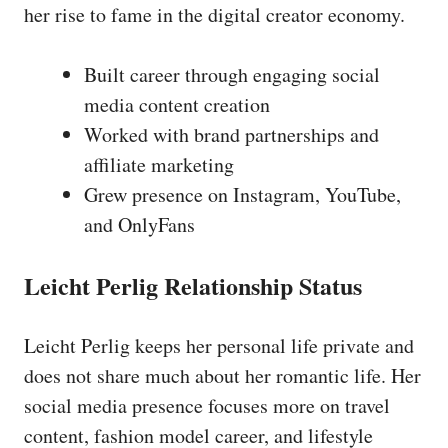
her rise to fame in the digital creator economy.
Built career through engaging social
media content creation
Worked with brand partnerships and
affiliate marketing
Grew presence on Instagram, YouTube,
and OnlyFans
Leicht Perlig Relationship Status
Leicht Perlig keeps her personal life private and
does not share much about her romantic life. Her
social media presence focuses more on travel
content, fashion model career, and lifestyle