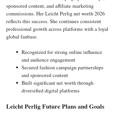
sponsored content, and affiliate marketing
commissions. Her Leicht Perlig net worth 2026
reflects this success. She continues consistent
professional growth across platforms with a loyal
global fanbase.
Recognized for strong online influence
and audience engagement
Secured fashion campaign partnerships
and sponsored content
Built significant net worth through
diversified digital platforms
Leicht Perlig Future Plans and Goals