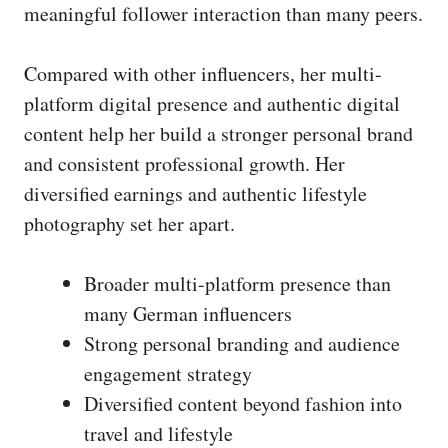
meaningful follower interaction than many peers.
Compared with other influencers, her multi-
platform digital presence and authentic digital
content help her build a stronger personal brand
and consistent professional growth. Her
diversified earnings and authentic lifestyle
photography set her apart.
Broader multi-platform presence than
many German influencers
Strong personal branding and audience
engagement strategy
Diversified content beyond fashion into
travel and lifestyle