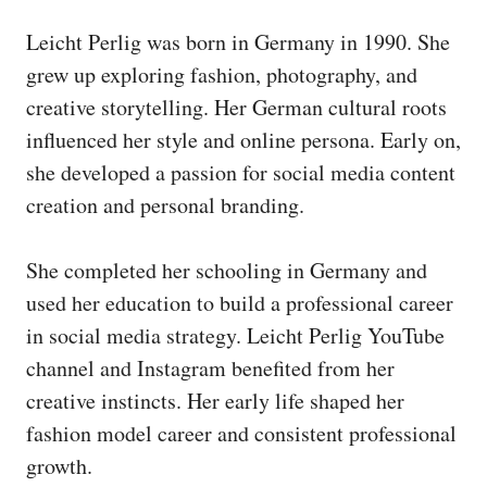
Leicht Perlig was born in Germany in 1990. She
grew up exploring fashion, photography, and
creative storytelling. Her German cultural roots
influenced her style and online persona. Early on,
she developed a passion for social media content
creation and personal branding.
She completed her schooling in Germany and
used her education to build a professional career
in social media strategy. Leicht Perlig YouTube
channel and Instagram benefited from her
creative instincts. Her early life shaped her
fashion model career and consistent professional
growth.