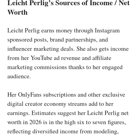
Leicht Perlig’s Sources of Income / Net
Worth
Leicht Perlig earns money through Instagram
sponsored posts, brand partnerships, and
influencer marketing deals. She also gets income
from her YouTube ad revenue and affiliate
marketing commissions thanks to her engaged
audience.
Her OnlyFans subscriptions and other exclusive
digital creator economy streams add to her
earnings. Estimates suggest her Leicht Perlig net
worth in 2026 is in the high six to seven figures,
reflecting diversified income from modeling,