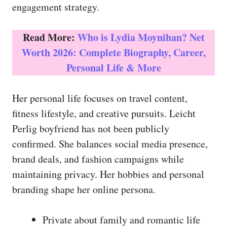
engagement strategy.
Read More:
Who is Lydia Moynihan? Net
Worth 2026: Complete Biography, Career,
Personal Life & More
Her personal life focuses on travel content,
fitness lifestyle, and creative pursuits. Leicht
Perlig boyfriend has not been publicly
confirmed. She balances social media presence,
brand deals, and fashion campaigns while
maintaining privacy. Her hobbies and personal
branding shape her online persona.
Private about family and romantic life