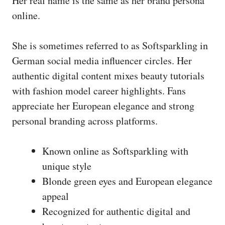
Her real name is the same as her brand persona
online.
She is sometimes referred to as Softsparkling in
German social media influencer circles. Her
authentic digital content mixes beauty tutorials
with fashion model career highlights. Fans
appreciate her European elegance and strong
personal branding across platforms.
Known online as Softsparkling with
unique style
Blonde green eyes and European elegance
appeal
Recognized for authentic digital and