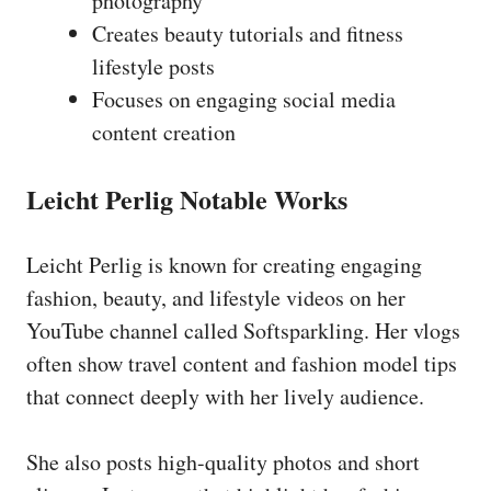
photography
Creates beauty tutorials and fitness
lifestyle posts
Focuses on engaging social media
content creation
Leicht Perlig Notable Works
Leicht Perlig is known for creating engaging
fashion, beauty, and lifestyle videos on her
YouTube channel called Softsparkling. Her vlogs
often show travel content and fashion model tips
that connect deeply with her lively audience.
She also posts high-quality photos and short