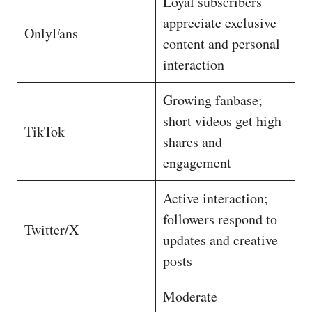
Loyal subscribers
appreciate exclusive
OnlyFans
content and personal
interaction
Growing fanbase;
short videos get high
TikTok
shares and
engagement
Active interaction;
followers respond to
Twitter/X
updates and creative
posts
Moderate